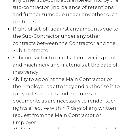
any other sub-contracts entered into by the
sub-contractor (Inc. balance of retentions
and further sums due under any other such
contracts).
Right of set-off against any amounts due to
the Sub-Contractor under any other
contracts between the Contractor and the
Sub-Contractor.
Subcontractor to grant a lien over its plant
and machinery and materials at the date of
insolvency.
Ability to appoint the Main Contractor or
the Employer as attorney and authorise it to
carry out such acts and execute such
documents as are necessary to render such
rights effective within 7 days of any written
request from the Main Contractor or
Employer.