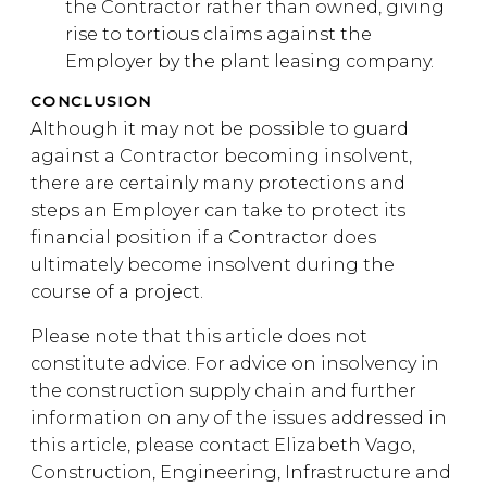
the Contractor rather than owned, giving
rise to tortious claims against the
Employer by the plant leasing company.
CONCLUSION
Although it may not be possible to guard
against a Contractor becoming insolvent,
there are certainly many protections and
steps an Employer can take to protect its
financial position if a Contractor does
ultimately become insolvent during the
course of a project.
Please note that this article does not
constitute advice. For advice on insolvency in
the construction supply chain and further
information on any of the issues addressed in
this article, please contact Elizabeth Vago,
Construction, Engineering, Infrastructure and