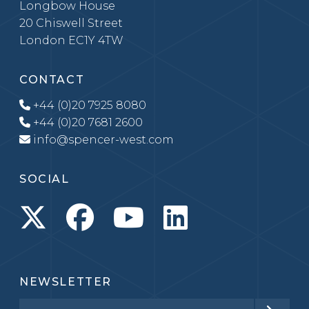
Longbow House
20 Chiswell Street
London EC1Y 4TW
CONTACT
+44 (0)20 7925 8080
+44 (0)20 7681 2600
info@spencer-west.com
SOCIAL
NEWSLETTER