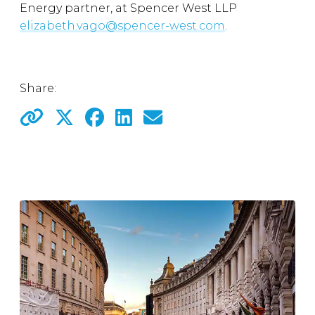
Energy partner, at Spencer West LLP
elizabeth.vago@spencer-west.com
.
Share: