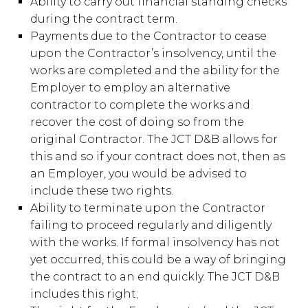
Ability to carry out financial standing checks
during the contract term.
Payments due to the Contractor to cease
upon the Contractor’s insolvency, until the
works are completed and the ability for the
Employer to employ an alternative
contractor to complete the works and
recover the cost of doing so from the
original Contractor. The JCT D&B allows for
this and so if your contract does not, then as
an Employer, you would be advised to
include these two rights.
Ability to terminate upon the Contractor
failing to proceed regularly and diligently
with the works. If formal insolvency has not
yet occurred, this could be a way of bringing
the contract to an end quickly. The JCT D&B
includes this right;