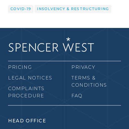
COVID-19
INSOLVENCY & RESTRUCTURING
PRICING
PRIVACY
LEGAL NOTICES
TERMS &
CONDITIONS
COMPLAINTS
PROCEDURE
FAQ
HEAD OFFICE