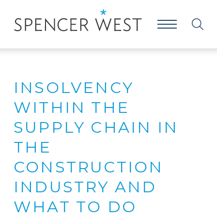
INSOLVENCY
WITHIN THE
SUPPLY CHAIN IN
THE
CONSTRUCTION
INDUSTRY AND
WHAT TO DO