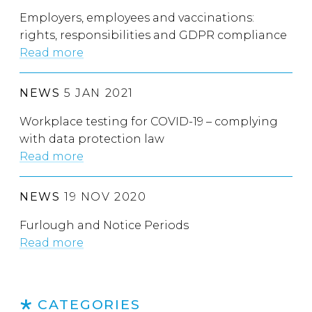
Employers, employees and vaccinations:
rights, responsibilities and GDPR compliance
Read more
NEWS
5 JAN 2021
Workplace testing for COVID-19 – complying
with data protection law
Read more
NEWS
19 NOV 2020
Furlough and Notice Periods
Read more
CATEGORIES