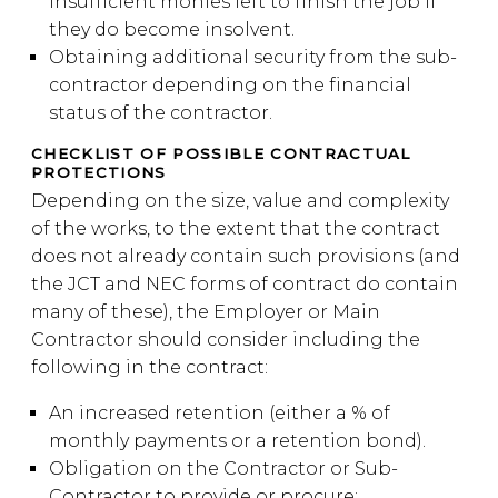
insufficient monies left to finish the job if
they do become insolvent.
Obtaining additional security from the sub-
contractor depending on the financial
status of the contractor.
CHECKLIST OF POSSIBLE CONTRACTUAL
PROTECTIONS
Depending on the size, value and complexity
of the works, to the extent that the contract
does not already contain such provisions (and
the JCT and NEC forms of contract do contain
many of these), the Employer or Main
Contractor should consider including the
following in the contract:
An increased retention (either a % of
monthly payments or a retention bond).
Obligation on the Contractor or Sub-
Contractor to provide or procure: