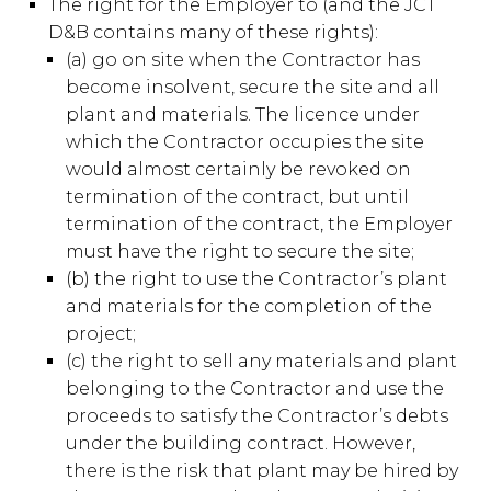
The right for the Employer to (and the JCT
D&B contains many of these rights):
(a) go on site when the Contractor has
become insolvent, secure the site and all
plant and materials. The licence under
which the Contractor occupies the site
would almost certainly be revoked on
termination of the contract, but until
termination of the contract, the Employer
must have the right to secure the site;
(b) the right to use the Contractor’s plant
and materials for the completion of the
project;
(c) the right to sell any materials and plant
belonging to the Contractor and use the
proceeds to satisfy the Contractor’s debts
under the building contract. However,
there is the risk that plant may be hired by