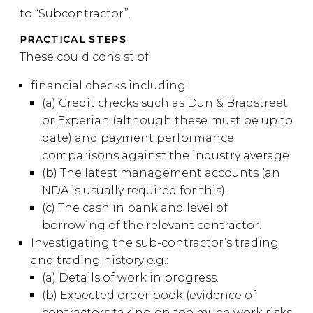
to “Subcontractor”.
PRACTICAL STEPS
These could consist of:
financial checks including:
(a) Credit checks such as Dun & Bradstreet
or Experian (although these must be up to
date) and payment performance
comparisons against the industry average.
(b) The latest management accounts (an
NDA is usually required for this).
(c) The cash in bank and level of
borrowing of the relevant contractor.
Investigating the sub-contractor’s trading
and trading history e.g.:
(a) Details of work in progress.
(b) Expected order book (evidence of
contractors taking on too much work risks