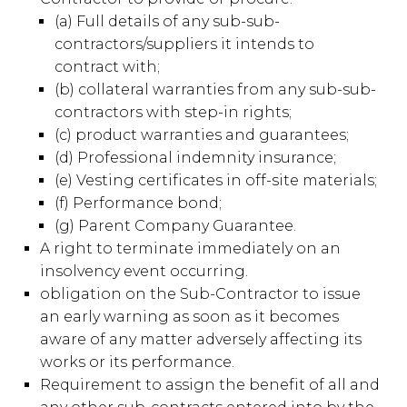
(a) Full details of any sub-sub-
contractors/suppliers it intends to
contract with;
(b) collateral warranties from any sub-sub-
contractors with step-in rights;
(c) product warranties and guarantees;
(d) Professional indemnity insurance;
(e) Vesting certificates in off-site materials;
(f) Performance bond;
(g) Parent Company Guarantee.
A right to terminate immediately on an
insolvency event occurring.
obligation on the Sub-Contractor to issue
an early warning as soon as it becomes
aware of any matter adversely affecting its
works or its performance.
Requirement to assign the benefit of all and