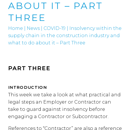
ABOUT IT – PART
THREE
Home
|
News
|
COVID-19
|
Insolvency within the
supply chain in the construction industry and
what to do about it – Part Three
PART THREE
INTRODUCTION
This week we take a look at what practical and
legal steps an Employer or Contractor can
take to guard against insolvency before
engaging a Contractor or Subcontractor.
References to “Contractor” are also a reference