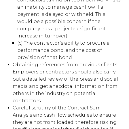
an inability to manage cashflow if a
payment is delayed or withheld. This
would be a possible concern if the
company has a projected significant
increase in turnover).
(c) The contractor’s ability to procure a
performance bond, and the cost of
provision of that bond
Obtaining references from previous clients.
Employers or contractors should also carry
out a detailed review of the press and social
media and get anecdotal information from
others in the industry on potential
contractors.
Careful scrutiny of the Contract Sum
Analysis and cash flow schedules to ensure
they are not front loaded, therefore risking