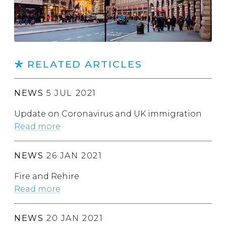
RELATED ARTICLES
NEWS
5 JUL 2021
Update on Coronavirus and UK immigration
Read more
NEWS
26 JAN 2021
Fire and Rehire
Read more
NEWS
20 JAN 2021