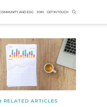
COMMUNITY AND ESG
JOIN
GET IN TOUCH
RELATED ARTICLES