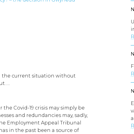
U
i
R
F
R
n the current situation without
ut…..
E
r the Covid-19 crisis may simply be
v
nesses and redundancies may, sadly,
a
 the Employment Appeal Tribunal
R
has in the past been a source of