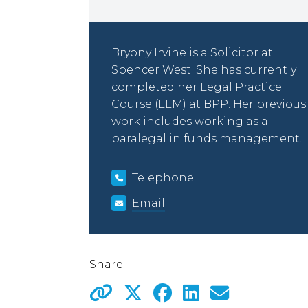
Bryony Irvine is a Solicitor at
Spencer West. She has currently
completed her Legal Practice
Course (LLM) at BPP. Her previous
work includes working as a
paralegal in funds management.
Telephone
Email
Share: