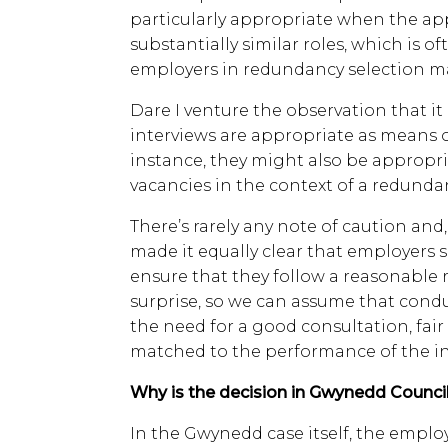
particularly appropriate when the app
substantially similar roles, which is 
employers in redundancy selection m
Dare I venture the observation that it
interviews are appropriate as means o
instance, they might also be appropria
vacancies in the context of a redunda
There’s rarely any note of caution and, 
made it equally clear that employers 
ensure that they follow a reasonable 
surprise, so we can assume that cond
the need for a good consultation, fa
matched to the performance of the ind
Why is the decision in Gwynedd Council
In the Gwynedd case itself, the emp