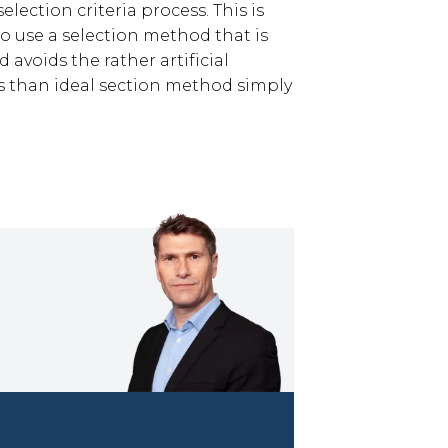
lection criteria process. This is
o use a selection method that is
 avoids the rather artificial
s than ideal section method simply