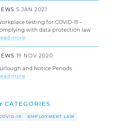
NEWS
5 JAN 2021
orkplace testing for COVID-19 –
omplying with data protection law
ead more
NEWS
19 NOV 2020
urlough and Notice Periods
ead more
CATEGORIES
COVID-19
EMPLOYMENT LAW