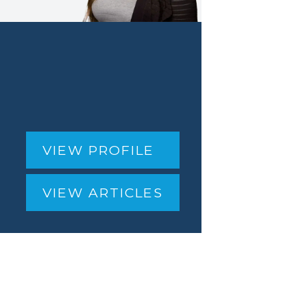
VIEW PROFILE
VIEW ARTICLES