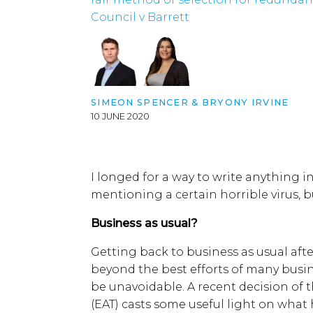
Council v Barrett
SIMEON SPENCER & BRYONY IRVINE
10 JUNE 2020
I longed for a way to write anything i
mentioning a certain horrible virus, b
Business as usual?
Getting back to business as usual afte
beyond the best efforts of many busi
be unavoidable. A recent decision of
(EAT) casts some useful light on what 