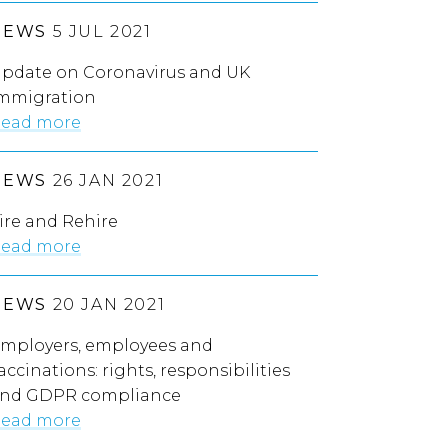
NEWS
5 JUL 2021
pdate on Coronavirus and UK
mmigration
ead more
NEWS
26 JAN 2021
ire and Rehire
ead more
NEWS
20 JAN 2021
mployers, employees and
accinations: rights, responsibilities
nd GDPR compliance
ead more