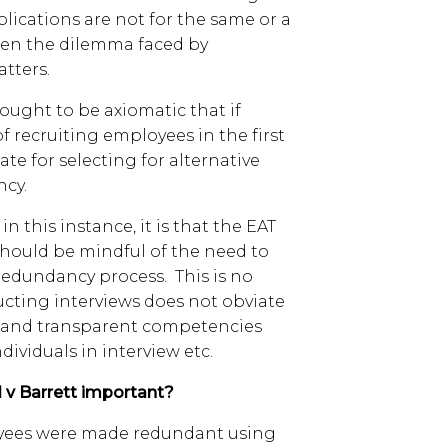
lications are not for the same or a
often the dilemma faced by
atters.
 ought to be axiomatic that if
f recruiting employees in the first
te for selecting for alternative
ncy.
in this instance, it is that the EAT
should be mindful of the need to
redundancy process. This is no
ucting interviews does not obviate
ir and transparent competencies
ividuals in interview etc.
 v Barrett important?
loyees were made redundant using