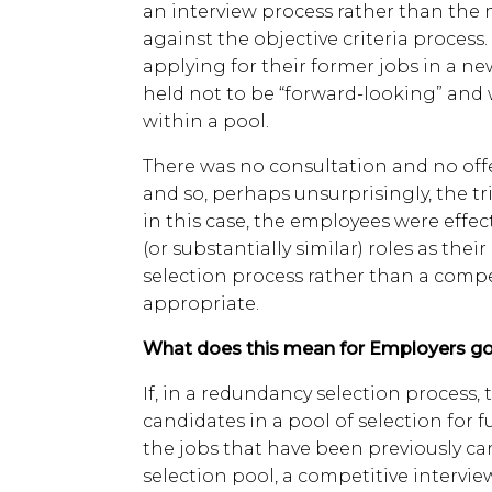
an interview process rather than th
against the objective criteria process
applying for their former jobs in a ne
held not to be “forward-looking” and 
within a pool.
There was no consultation and no offe
and so, perhaps unsurprisingly, the tr
in this case, the employees were effec
(or substantially similar) roles as their
selection process rather than a comp
appropriate.
What does this mean for Employers go
If, in a redundancy selection process,
candidates in a pool of selection for 
the jobs that have been previously ca
selection pool, a competitive intervie