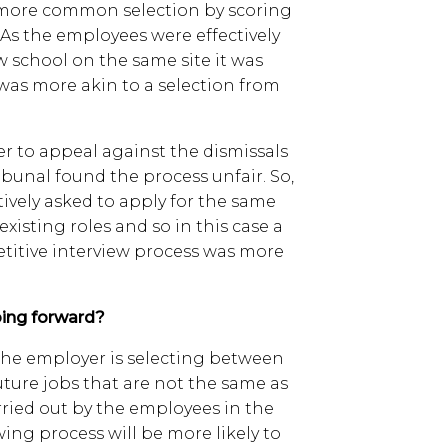
e more common selection by scoring
. As the employees were effectively
w school on the same site it was
was more akin to a selection from
r to appeal against the dismissals
ibunal found the process unfair. So,
tively asked to apply for the same
 existing roles and so in this case a
etitive interview process was more
ing forward?
 the employer is selecting between
future jobs that are not the same as
rried out by the employees in the
wing process will be more likely to