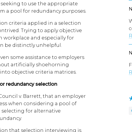
seeking to use the appropriate
rom a pool for redundancy purposes.
W
on criteria applied in a selection
c
ontrived. Trying to apply objective
R
n workplace and especially for
n be distinctly unhelpful.
given some assistance to employers
thout artificially shoehorning
F
nto objective criteria matrices.
R
for redundancy selection
ouncil v. Barrett, that an employer
ess when considering a pool of
electing for alternative
dundancy.
on that selection interviewing is