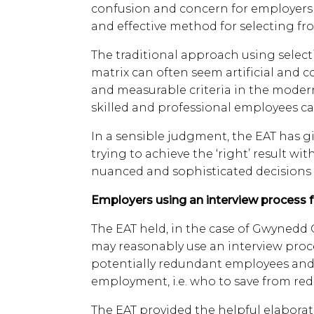
confusion and concern for employers 
and effective method for selecting f
The traditional approach using selecti
matrix can often seem artificial and c
and measurable criteria in the moder
skilled and professional employees ca
In a sensible judgment, the EAT has 
trying to achieve the ‘right’ result wi
nuanced and sophisticated decisions i
Employers using an interview process 
The EAT held, in the case of Gwynedd C
may reasonably use an interview proc
potentially redundant employees and s
employment, i.e. who to save from re
The EAT provided the helpful elaborati