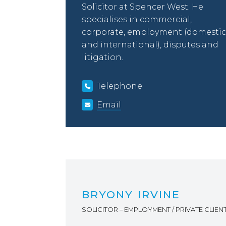
Solicitor at Spencer West. He
specialises in commercial,
corporate, employment (domestic
and international), disputes and
litigation.
Telephone
Email
BRYONY IRVINE
SOLICITOR – EMPLOYMENT / PRIVATE CLIEN