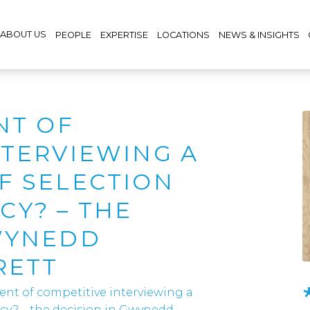
ABOUT US
PEOPLE
EXPERTISE
LOCATIONS
NEWS & INSIGHTS
NT OF
NTERVIEWING A
F SELECTION
Y? – THE
WYNEDD
RETT
ient of competitive interviewing a
ncy? – the decision in Gwynedd