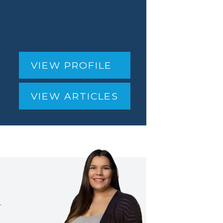
VIEW PROFILE
VIEW ARTICLES
T