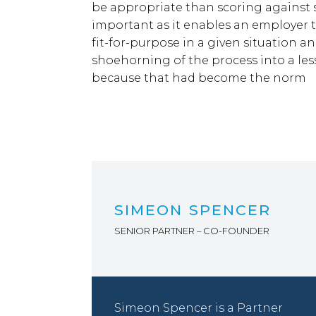
be appropriate than scoring against se
important as it enables an employer t
fit-for-purpose in a given situation and
shoehorning of the process into a les
because that had become the norm
SIMEON SPENCER
SENIOR PARTNER – CO-FOUNDER
Simeon Spencer is a Partner