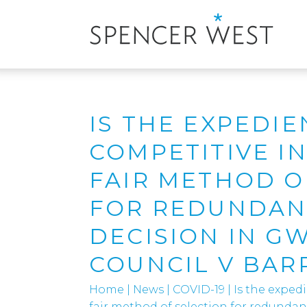
IS THE EXPEDIE
COMPETITIVE I
FAIR METHOD O
FOR REDUNDANC
DECISION IN G
COUNCIL V BAR
Home
|
News
|
COVID-19
|
Is the exped
fair method of selection for redunda