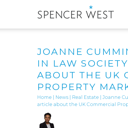
JOANNE CUMMI
IN LAW SOCIETY
ABOUT THE UK
PROPERTY MAR
Home
|
News
|
Real Estate
|
Joanne Cu
article about the UK Commercial Pro