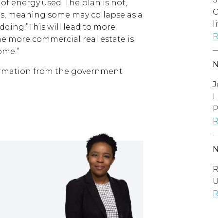
of energy used. The plan is not,
O
ses, meaning some may collapse as a
l
adding:”This will lead to more
R
he more commercial real estate is
ome.”
formation from the government
J
L
P
R
R
U
R