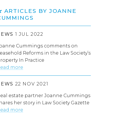
ARTICLES BY JOANNE
CUMMINGS
NEWS
1 JUL 2022
oanne Cummings comments on
easehold Reforms in the Law Society’s
roperty In Practice
ead more
NEWS
22 NOV 2021
eal estate partner Joanne Cummings
hares her story in Law Society Gazette
ead more