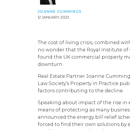
JOANNE CUMMINGS
12 JANUARY 2023
The cost of living crisis, combined wi
no wonder that the Royal Institute of
found the UK commercial property mark
downturn.
Real Estate Partner Joanne Cummings 
Law Society’s Property in Practice pu
factors contributing to the decline.
Speaking about impact of the rise in e
means of protecting as many business
announced the energy bill relief sch
forced to find their own solutions by