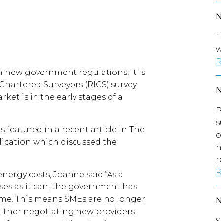
T
w
R
th new government regulations, it is
 Chartered Surveyors (RICS) survey
et is in the early stages of a
P
s
featured in a recent article in The
o
blication which discussed the
n
r
R
nergy costs, Joanne said:”As a
es as it can, the government has
eme. This means SMEs are no longer
 either negotiating new providers
S