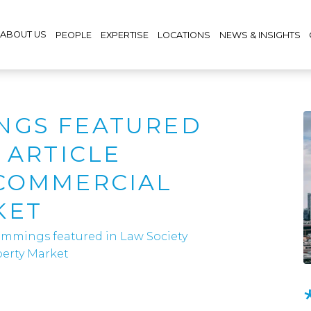
ABOUT US
PEOPLE
EXPERTISE
LOCATIONS
NEWS & INSIGHTS
NGS FEATURED
 ARTICLE
 COMMERCIAL
KET
mmings featured in Law Society
perty Market