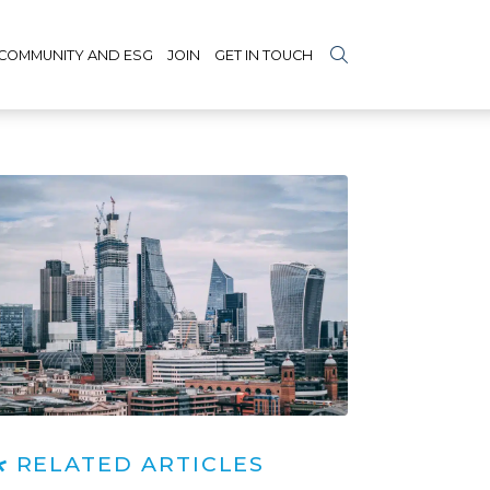
COMMUNITY AND ESG
JOIN
GET IN TOUCH
RELATED ARTICLES