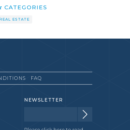
CATEGORIES
REAL ESTATE
NDITIONS
FAQ
NEWSLETTER
Please click here to read