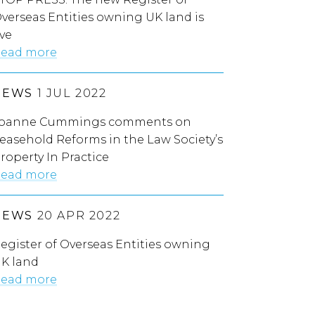
verseas Entities owning UK land is
ive
ead more
NEWS
1 JUL 2022
oanne Cummings comments on
easehold Reforms in the Law Society’s
roperty In Practice
ead more
NEWS
20 APR 2022
egister of Overseas Entities owning
K land
ead more