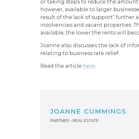
or taking steps to reduce the amount 
however, available to larger busines
result of the lack of support” further 
insolvencies and vacant properties. T
available, the lower the rents will bec
Joanne also discusses the lack of in
relating to business rate relief.
Read the article
here
.
JOANNE CUMMINGS
PARTNER – REAL ESTATE