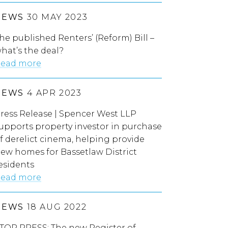
NEWS
30 MAY 2023
he published Renters’ (Reform) Bill –
hat’s the deal?
ead more
NEWS
4 APR 2023
ress Release | Spencer West LLP
upports property investor in purchase
f derelict cinema, helping provide
ew homes for Bassetlaw District
esidents
ead more
NEWS
18 AUG 2022
TOP PRESS: The new Register of