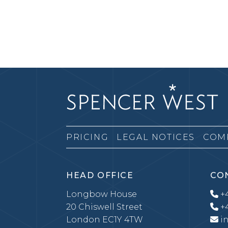
PRICING
LEGAL NOTICES
COM
HEAD OFFICE
CO
Longbow House
+4
20 Chiswell Street
+4
London EC1Y 4TW
i