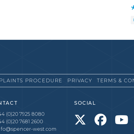
PLAINTS PROCEDURE
PRIVACY
TERMS & CO
NTACT
SOCIAL
4 (0)20 7925 8080
4 (0)20 7681 2600
nfo@spencer-west.com