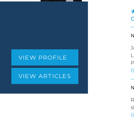
J
L
VIEW PROFILE
P
R
VIEW ARTICLES
R
s
R