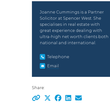
Joanne Cummings is a Partner
Solicitor at Spencer West. She
specialises in real estate with
great experience dealing with
ultra-high net worth clients both
national and international.
Telephone
Email
Share: