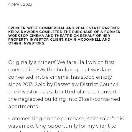
4 APRIL 2023
SPENCER WEST COMMERCIAL AND REAL ESTATE PARTNER
KEIRA RAWDEN COMPLETED THE PURCHASE OF A FORMER
WORKSOP CINEMA AND THEATRE ON BEHALF OF HER
PROPERTY INVESTOR CLIENT KEVIN MCDONNELL AND
OTHER INVESTORS.
Originally a Miners’ Welfare Hall which first
opened in 1926, the building that was later
converted into a cinema, has stood empty
since 2013. Sold by Bassetlaw District Council,
the investor has submitted plans to convert
the neglected building into 21 self-contained
apartments.
Commenting on the purchase, Keira said: “This
was an exciting opportunity for my client to