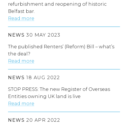
refurbishment and reopening of historic
Belfast bar.
Read more
NEWS
30 MAY 2023
The published Renters’ (Reform) Bill – what’s
the deal?
Read more
NEWS
18 AUG 2022
STOP PRESS: The new Register of Overseas
Entities owning UK land is live
Read more
NEWS
20 APR 2022