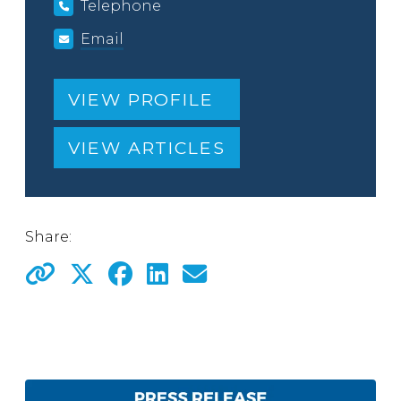
Telephone
Email
VIEW PROFILE
VIEW ARTICLES
Share: