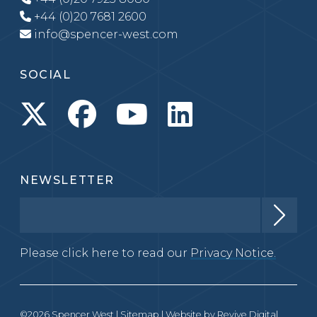
+44 (0)20 7681 2600
info@spencer-west.com
SOCIAL
NEWSLETTER
Please click here to read our
Privacy Notice.
©2026 Spencer West |
Sitemap
| Website by
Revive Digital