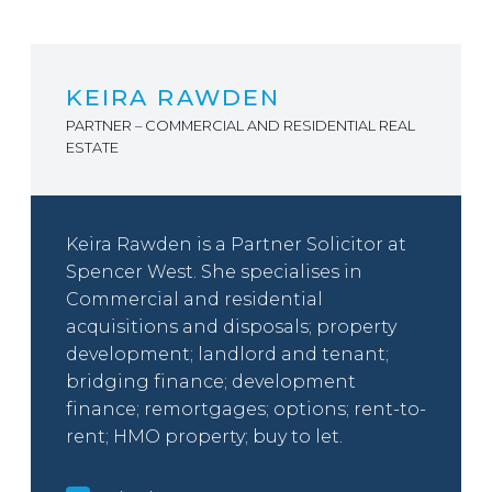
KEIRA RAWDEN
PARTNER – COMMERCIAL AND RESIDENTIAL REAL
ESTATE
Keira Rawden is a Partner Solicitor at
Spencer West. She specialises in
Commercial and residential
acquisitions and disposals; property
development; landlord and tenant;
bridging finance; development
finance; remortgages; options; rent-to-
rent; HMO property; buy to let.