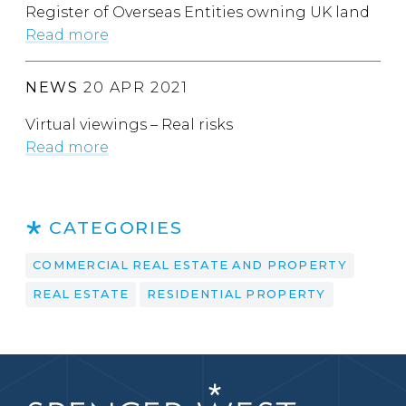
Register of Overseas Entities owning UK land
Read more
NEWS
20 APR 2021
Virtual viewings – Real risks
Read more
CATEGORIES
COMMERCIAL REAL ESTATE AND PROPERTY
REAL ESTATE
RESIDENTIAL PROPERTY