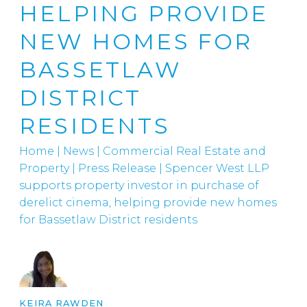
HELPING PROVIDE
NEW HOMES FOR
BASSETLAW
DISTRICT
RESIDENTS
Home
|
News
|
Commercial Real Estate and
Property
|
Press Release | Spencer West LLP
supports property investor in purchase of
derelict cinema, helping provide new homes
for Bassetlaw District residents
KEIRA RAWDEN