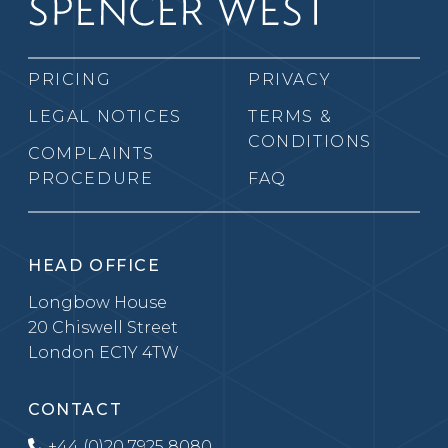
PRICING
PRIVACY
LEGAL NOTICES
TERMS &
CONDITIONS
COMPLAINTS
PROCEDURE
FAQ
HEAD OFFICE
Longbow House
20 Chiswell Street
London EC1Y 4TW
CONTACT
+44 (0)20 7925 8080