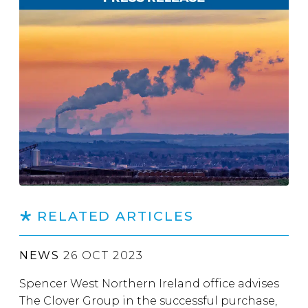
RELATED ARTICLES
NEWS
26 OCT 2023
Spencer West Northern Ireland office advises
The Clover Group in the successful purchase,