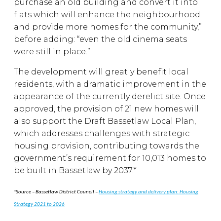
purchase an old building and convert it into
flats which will enhance the neighbourhood
and provide more homes for the community,”
before adding: “even the old cinema seats
were still in place.”
The development will greatly benefit local
residents, with a dramatic improvement in the
appearance of the currently derelict site. Once
approved, the provision of 21 new homes will
also support the Draft Bassetlaw Local Plan,
which addresses challenges with strategic
housing provision, contributing towards the
government’s requirement for 10,013 homes to
be built in Bassetlaw by 2037.*
*
Source – Bassetlaw District Council –
Housing strategy and delivery plan: Housing
Strategy 2021 to 2026