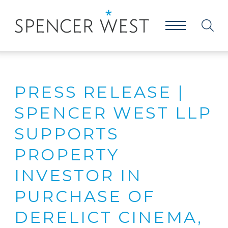
PRESS RELEASE |
SPENCER WEST LLP
SUPPORTS
PROPERTY
INVESTOR IN
PURCHASE OF
DERELICT CINEMA,