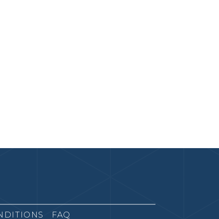
NDITIONS
FAQ