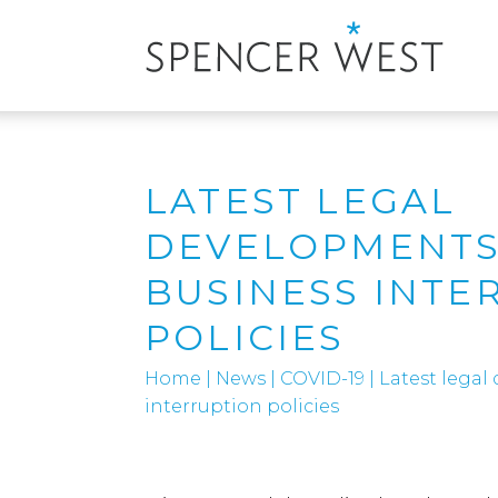
LATEST LEGAL
DEVELOPMENTS
BUSINESS INTE
POLICIES
Home
|
News
|
COVID-19
|
Latest legal
interruption policies