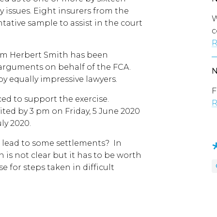
y issues. Eight insurers from the
W
tative sample to assist in the court
c
R
irm Herbert Smith has been
arguments on behalf of the FCA.
by equally impressive lawyers.
F
d to support the exercise.
R
ted by 3 pm on Friday, 5 June 2020
uly 2020.
it lead to some settlements? In
 is not clear but it has to be worth
se for steps taken in difficult