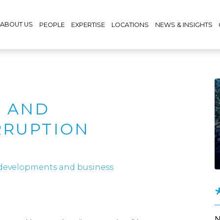
ABOUT US
PEOPLE
EXPERTISE
LOCATIONS
NEWS & INSIGHTS
 AND
RRUPTION
 developments and business