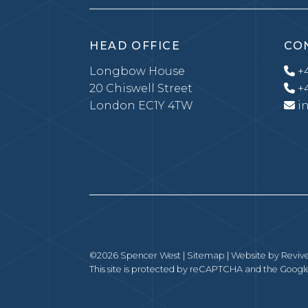
HEAD OFFICE
CO
Longbow House
+4
20 Chiswell Street
+4
London EC1Y 4TW
i
©2026 Spencer West |
Sitemap
| Website by
Revive
This site is protected by reCAPTCHA and the Goog