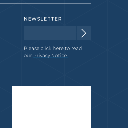
NEWSLETTER
Please click here to read
our
Privacy Notice.