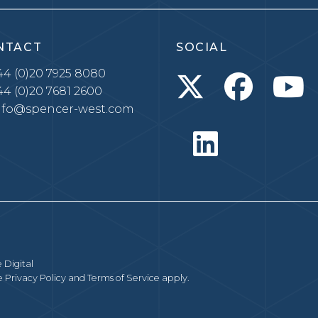
NTACT
SOCIAL
4 (0)20 7925 8080
4 (0)20 7681 2600
nfo@spencer-west.com
 Digital
le
Privacy Policy
and
Terms of Service
apply.