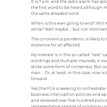
It is 7 a.m. and the radio alarm has spl
the first word to be heard although 
the same dreaded word.
When is this ever going to end? Will it
while? Well maybe ….but not imminent
The coronavirus pandemic is likely to
existence for all affected.
My interest is in the so-called “ test” 
wordings and multiple insureds, it was
strike some form of consensus. But
man. …Or, at least, in this case, now i
forward.
Yes, the FCA is seeking to orchestrate
business interruption policies and ap
and reviewed over five hundred polici
representative sample of wordings us