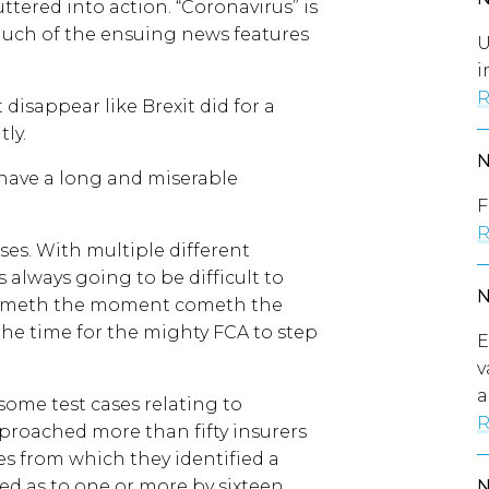
uttered into action. “Coronavirus” is
much of the ensuing news features
U
i
R
 disappear like Brexit did for a
ly.
 have a long and miserable
F
R
cases. With multiple different
 always going to be difficult to
 cometh the moment cometh the
s the time for the mighty FCA to step
E
v
a
 some test cases relating to
R
proached more than fifty insurers
es from which they identified a
ed as to one or more by sixteen