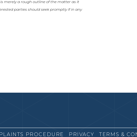
t is merely a rough outline of the matter as it
nterested parties should seek promptly if in any
PLAINTS PROCEDURE
PRIVACY
TERMS & CO