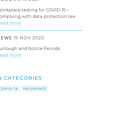
orkplace testing for COVID-19 –
omplying with data protection law
ead more
NEWS
19 NOV 2020
urlough and Notice Periods
ead more
CATEGORIES
COVID-19
INSURANCE