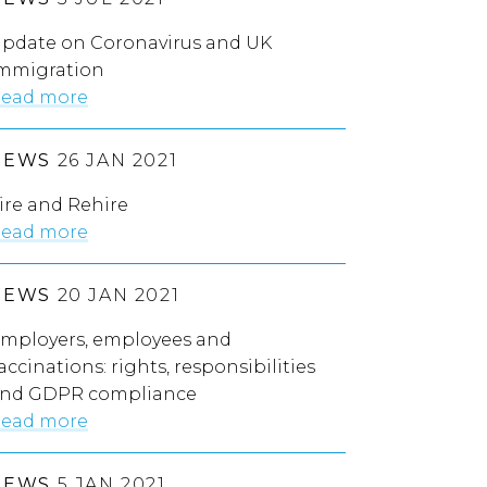
pdate on Coronavirus and UK
mmigration
ead more
NEWS
26 JAN 2021
ire and Rehire
ead more
NEWS
20 JAN 2021
mployers, employees and
accinations: rights, responsibilities
nd GDPR compliance
ead more
NEWS
5 JAN 2021