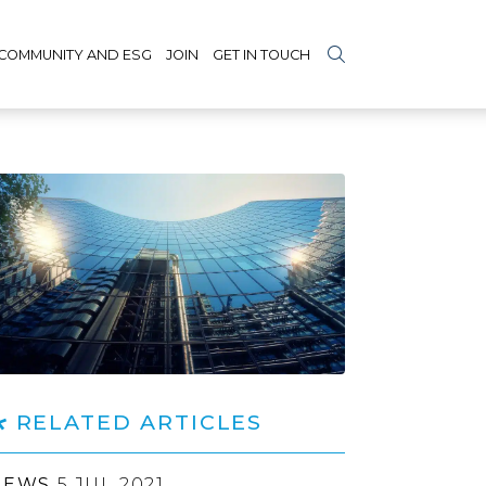
COMMUNITY AND ESG
JOIN
GET IN TOUCH
RELATED ARTICLES
NEWS
5 JUL 2021