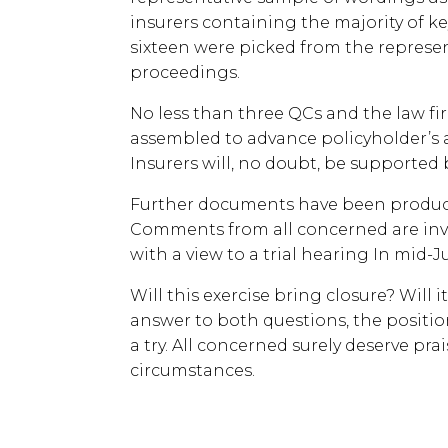
insurers containing the majority of ke
sixteen were picked from the represen
proceedings.
No less than three QCs and the law f
assembled to advance policyholder’s 
Insurers will, no doubt, be supported 
Further documents have been produce
Comments from all concerned are invi
with a view to a trial hearing In mid-J
Will this exercise bring closure? Will 
answer to both questions, the position
a try. All concerned surely deserve prai
circumstances.