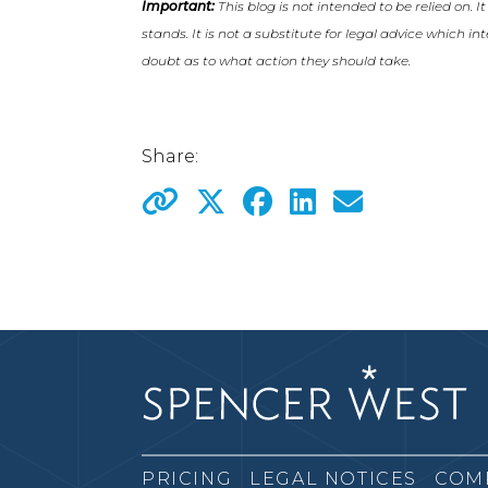
Important:
This blog is not intended to be relied on. I
stands. It is not a substitute for legal advice which i
doubt as to what action they should take.
Share:
PRICING
LEGAL NOTICES
COM