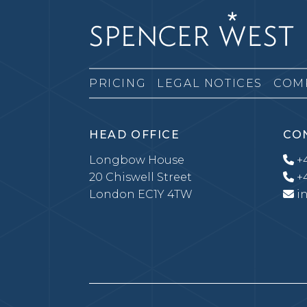
PRICING
LEGAL NOTICES
COM
HEAD OFFICE
CO
Longbow House
+4
20 Chiswell Street
+4
London EC1Y 4TW
i