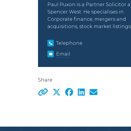
Paul Puxon is a Partner Solicitor a
Spencer West. He specialises in
Corporate finance, mergers and
acquisitions, stock market listings
Telephone
Email
Share: