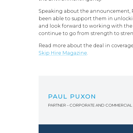
Speaking about the announcement, Pa
been able to support them in unlocki
and look forward to working with th
continue to go from strength to stren
Read more about the deal in coverag
Skip Hire Magazine
.
PAUL PUXON
PARTNER – CORPORATE AND COMMERCIAL