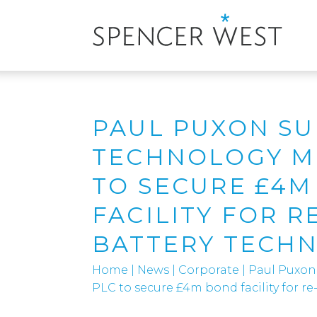
PAUL PUXON S
TECHNOLOGY M
TO SECURE £4
FACILITY FOR R
BATTERY TECH
Home
|
News
|
Corporate
|
Paul Puxon
PLC to secure £4m bond facility for r