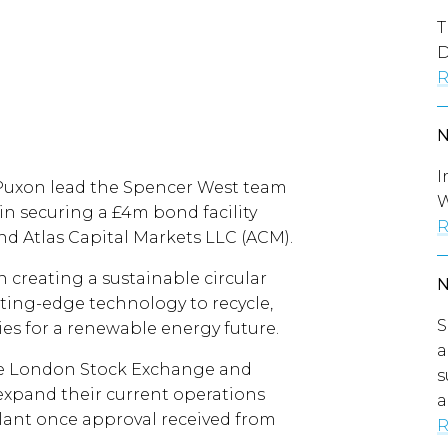
T
D
R
I
Puxon lead the Spencer West team
W
n securing a £4m bond facility
R
d Atlas Capital Markets LLC (ACM).
 creating a sustainable circular
ting-edge technology to recycle,
S
ies for a renewable energy future.
a
e London Stock Exchange and
s
xpand their current operations
a
lant once approval received from
R