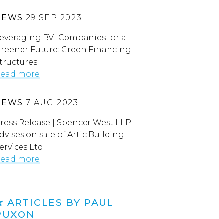
NEWS
29 SEP 2023
everaging BVI Companies for a
reener Future: Green Financing
tructures
ead more
NEWS
7 AUG 2023
ress Release | Spencer West LLP
dvises on sale of Artic Building
ervices Ltd
ead more
ARTICLES BY PAUL
PUXON