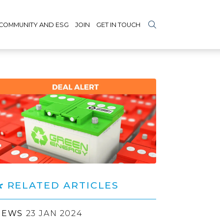
COMMUNITY AND ESG
JOIN
GET IN TOUCH
RELATED ARTICLES
NEWS
23 JAN 2024