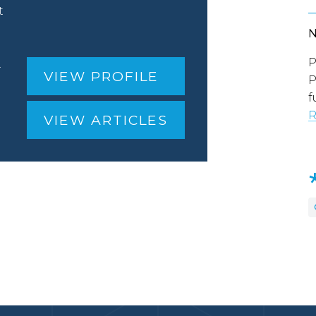
t
P
.
VIEW PROFILE
P
f
R
VIEW ARTICLES