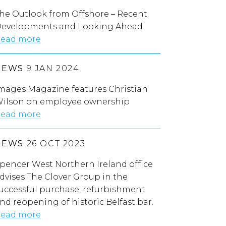
he Outlook from Offshore – Recent
evelopments and Looking Ahead
ead more
NEWS
9 JAN 2024
mages Magazine features Christian
ilson on employee ownership
ead more
NEWS
26 OCT 2023
pencer West Northern Ireland office
dvises The Clover Group in the
uccessful purchase, refurbishment
nd reopening of historic Belfast bar.
ead more