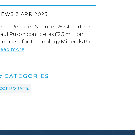
NEWS
3 APR 2023
ress Release | Spencer West Partner
aul Puxon completes £2.5 million
undraise for Technology Minerals Plc
ead more
CATEGORIES
CORPORATE