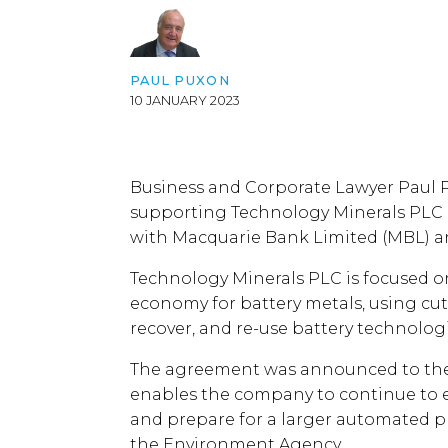
PAUL PUXON
10 JANUARY 2023
Business and Corporate Lawyer Paul 
supporting Technology Minerals PLC i
with Macquarie Bank Limited (MBL) an
Technology Minerals PLC is focused on
economy for battery metals, using cut
recover, and re-use battery technolog
The agreement was announced to th
enables the company to continue to e
and prepare for a larger automated p
the Environment Agency.