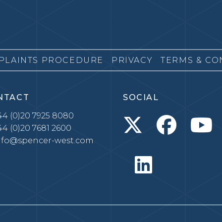
PLAINTS PROCEDURE
PRIVACY
TERMS & CO
NTACT
SOCIAL
4 (0)20 7925 8080
4 (0)20 7681 2600
nfo@spencer-west.com