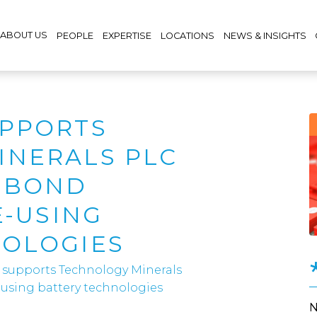
ABOUT US
PEOPLE
EXPERTISE
LOCATIONS
NEWS & INSIGHTS
UPPORTS
INERALS PLC
M BOND
E-USING
NOLOGIES
 supports Technology Minerals
e-using battery technologies