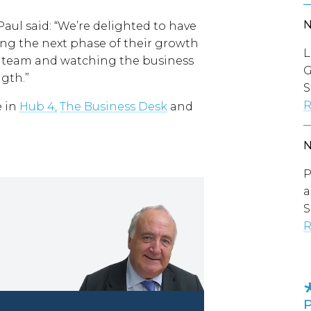
ul said: “We’re delighted to have
ng the next phase of their growth
L
e team and watching the business
G
gth.”
S
R
e in
Hub 4,
The Business Desk
and
P
a
S
R