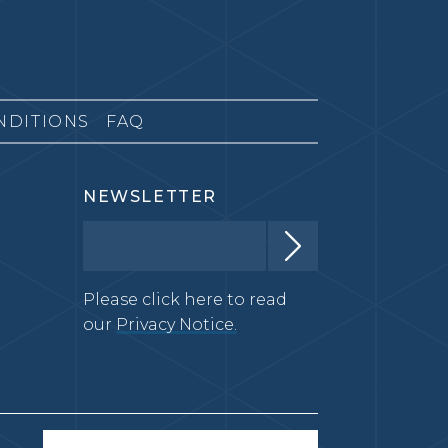
NDITIONS
FAQ
NEWSLETTER
Please click here to read
our
Privacy Notice.