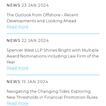
NEWS
23 JAN 2024
The Outlook from Offshore – Recent
Developments and Looking Ahead
Read more
NEWS
22 JAN 2024
Spencer West LLP Shines Bright with Multiple
Award Nominations including Law Firm of the
Year
Read more
NEWS
19 JAN 2024
Navigating the Changing Tides: Exploring
New Thresholds in Financial Promotion Rules
Read more