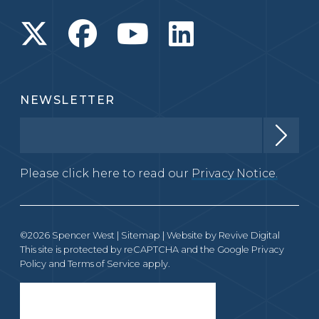
NEWSLETTER
Please click here to read our
Privacy Notice.
©2026 Spencer West |
Sitemap
| Website by
Revive Digital
This site is protected by reCAPTCHA and the Google
Privacy
Policy
and
Terms of Service
apply.