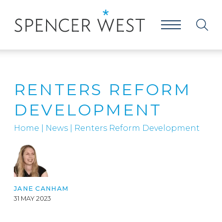
RENTERS REFORM
DEVELOPMENT
Home
|
News
|
Renters Reform Development
JANE CANHAM
31 MAY 2023