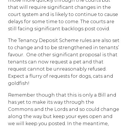
move more quickly through the courts but
that will require significant changes in the
court system and is likely to continue to cause
delays for some time to come. The courts are
still facing significant backlogs post covid.
The Tenancy Deposit Scheme rules are also set
to change and to be strengthened in tenants’
favour. One other significant proposal is that
tenants can now request a pet and that
request cannot be unreasonably refused.
Expect a flurry of requests for dogs, cats and
goldfish!
Remember though that this is only a Bill and
has yet to make its way through the
Commons and the Lords and so could change
along the way but keep your eyes open and
we will keep you posted. In the meantime,