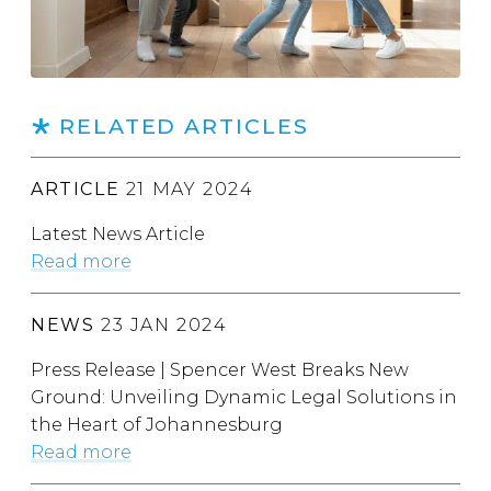
RELATED ARTICLES
ARTICLE
21 MAY 2024
Latest News Article
Read more
NEWS
23 JAN 2024
Press Release | Spencer West Breaks New
Ground: Unveiling Dynamic Legal Solutions in
the Heart of Johannesburg
Read more