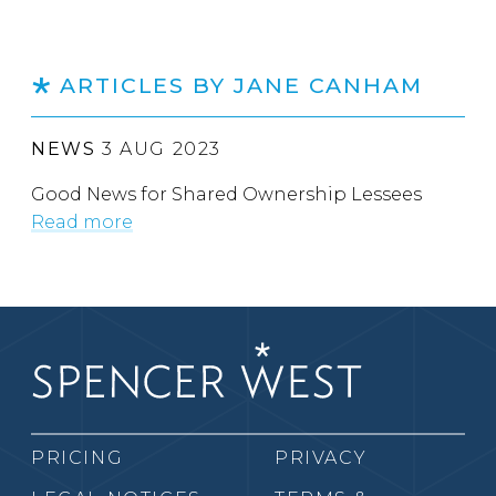
ARTICLES BY JANE CANHAM
NEWS
3 AUG 2023
Good News for Shared Ownership Lessees
Read more
PRICING
PRIVACY