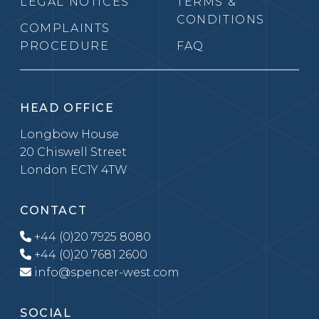
LEGAL NOTICES
TERMS &
CONDITIONS
COMPLAINTS
PROCEDURE
FAQ
HEAD OFFICE
Longbow House
20 Chiswell Street
London EC1Y 4TW
CONTACT
+44 (0)20 7925 8080
+44 (0)20 7681 2600
info@spencer-west.com
SOCIAL