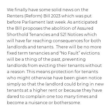
We finally have some solid news on the
Renters (Reform) Bill 2023 which was put
before Parliament last week. As anticipated
the Bill proposes the abolition of Assured
Shorthold Tenancies and S21 Notices which
will have far reaching consequences for both
landlords and tenants. There will be no more
fixed term tenancies and “No Fault” evictions
will be a thing of the past, preventing
landlords from evicting their tenants without
a reason. This means protection for tenants
who might otherwise have been given notice
simply so that the landlord could bring in new
tenants at a higher rent or because they have
dared to complain one too many times and
become a nuisance or bothersome.