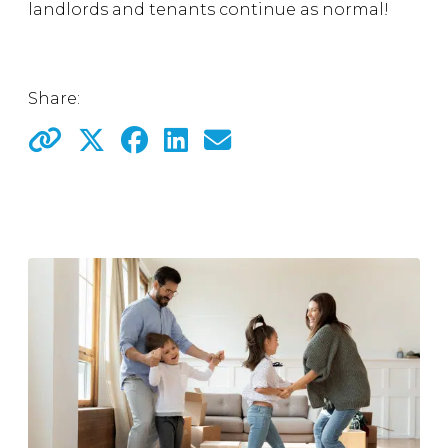
landlords and tenants continue as normal!
Share: