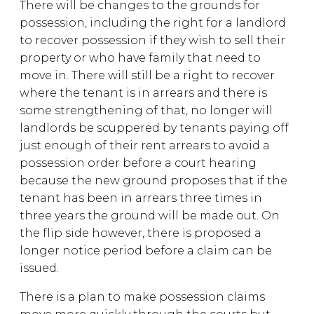
There will be changes to the grounds for
possession, including the right for a landlord
to recover possession if they wish to sell their
property or who have family that need to
move in. There will still be a right to recover
where the tenant is in arrears and there is
some strengthening of that, no longer will
landlords be scuppered by tenants paying off
just enough of their rent arrears to avoid a
possession order before a court hearing
because the new ground proposes that if the
tenant has been in arrears three times in
three years the ground will be made out. On
the flip side however, there is proposed a
longer notice period before a claim can be
issued.
There is a plan to make possession claims