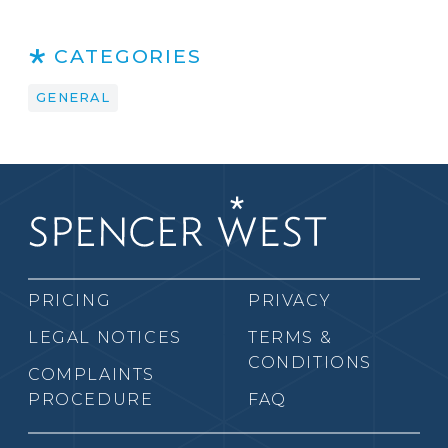
CATEGORIES
GENERAL
PRICING
PRIVACY
LEGAL NOTICES
TERMS &
CONDITIONS
COMPLAINTS
PROCEDURE
FAQ