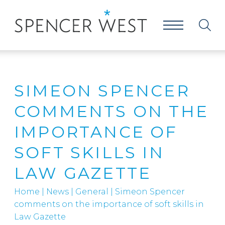
SIMEON SPENCER
COMMENTS ON THE
IMPORTANCE OF
SOFT SKILLS IN
LAW GAZETTE
Home
|
News
|
General
|
Simeon Spencer
comments on the importance of soft skills in
Law Gazette