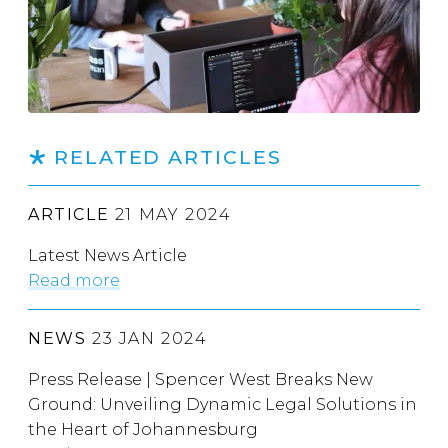
RELATED ARTICLES
ARTICLE
21 MAY 2024
Latest News Article
Read more
NEWS
23 JAN 2024
Press Release | Spencer West Breaks New
Ground: Unveiling Dynamic Legal Solutions in
the Heart of Johannesburg