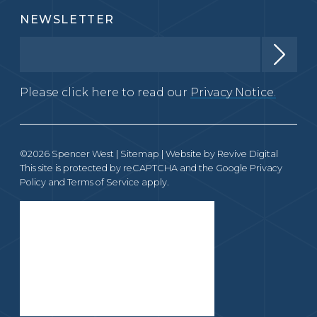
NEWSLETTER
Please click here to read our
Privacy Notice.
©2026 Spencer West |
Sitemap
| Website by
Revive Digital
This site is protected by reCAPTCHA and the Google
Privacy
Policy
and
Terms of Service
apply.