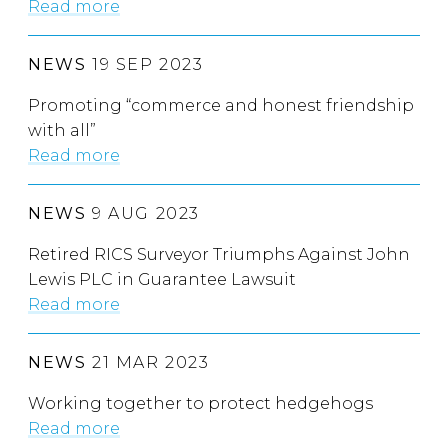
Read more
NEWS
19 SEP 2023
Promoting “commerce and honest friendship
with all”
Read more
NEWS
9 AUG 2023
Retired RICS Surveyor Triumphs Against John
Lewis PLC in Guarantee Lawsuit
Read more
NEWS
21 MAR 2023
Working together to protect hedgehogs
Read more