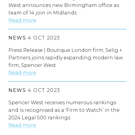
West announces new Birmingham office as
team of 14 join in Midlands
Read more
NEWS
4 OCT 2023
Press Release | Boutique London firm, Selig +
Partners joins rapidly expanding modern law
firm, Spencer West
Read more
NEWS
4 OCT 2023
Spencer West receives numerous rankings
and is recognised as a ‘Firm to Watch’ in the
2024 Legal 500 rankings
Read more