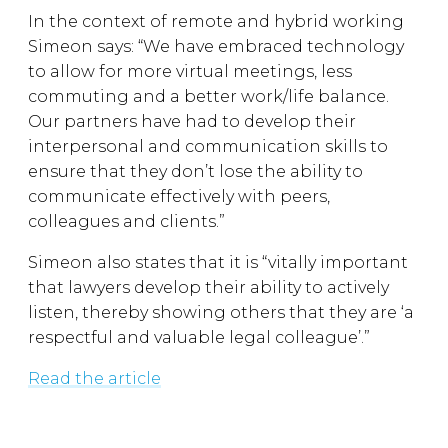
In the context of remote and hybrid working
Simeon says: “We have embraced technology
to allow for more virtual meetings, less
commuting and a better work/life balance.
Our partners have had to develop their
interpersonal and communication skills to
ensure that they don’t lose the ability to
communicate effectively with peers,
colleagues and clients.”
Simeon also states that it is “vitally important
that lawyers develop their ability to actively
listen, thereby showing others that they are ‘a
respectful and valuable legal colleague’.”
Read the article