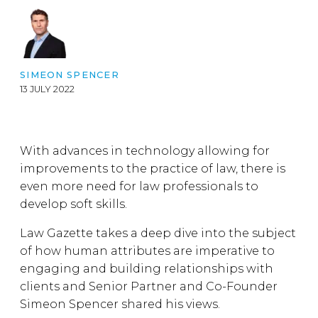
SIMEON SPENCER
13 JULY 2022
With advances in technology allowing for
improvements to the practice of law, there is
even more need for law professionals to
develop soft skills.
Law Gazette takes a deep dive into the subject
of how human attributes are imperative to
engaging and building relationships with
clients and Senior Partner and Co-Founder
Simeon Spencer shared his views.