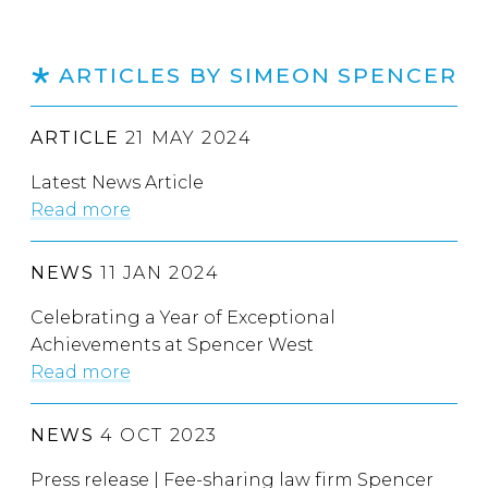
ARTICLES BY SIMEON SPENCER
ARTICLE
21 MAY 2024
Latest News Article
Read more
NEWS
11 JAN 2024
Celebrating a Year of Exceptional
Achievements at Spencer West
Read more
NEWS
4 OCT 2023
Press release | Fee-sharing law firm Spencer