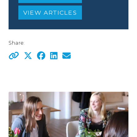
VIEW ARTICLES
Share: