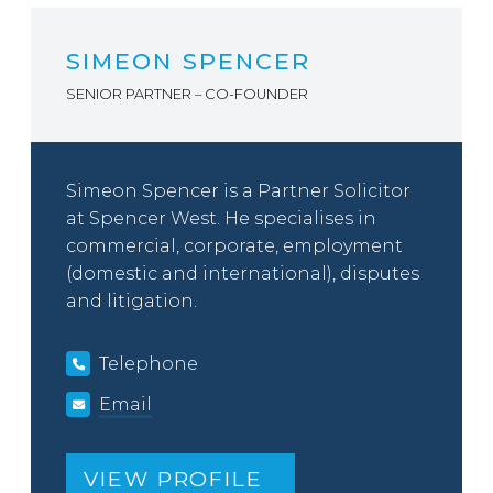
SIMEON SPENCER
SENIOR PARTNER – CO-FOUNDER
Simeon Spencer is a Partner Solicitor
at Spencer West. He specialises in
commercial, corporate, employment
(domestic and international), disputes
and litigation.
Telephone
Email
VIEW PROFILE