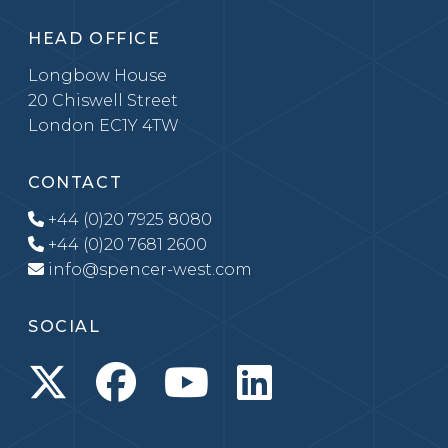
HEAD OFFICE
Longbow House
20 Chiswell Street
London EC1Y 4TW
CONTACT
+44 (0)20 7925 8080
+44 (0)20 7681 2600
info@spencer-west.com
SOCIAL