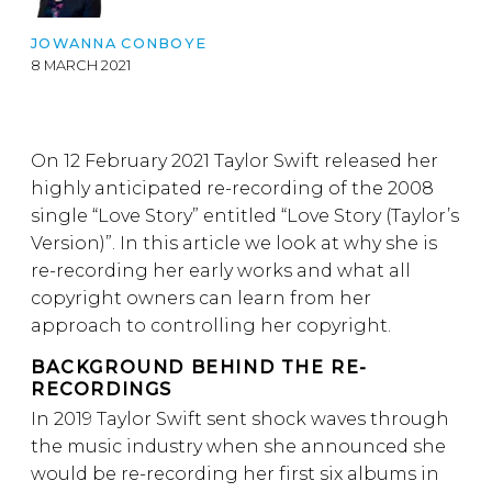
JOWANNA CONBOYE
8 MARCH 2021
On 12 February 2021 Taylor Swift released her
highly anticipated re-recording of the 2008
single “Love Story” entitled “Love Story (Taylor’s
Version)”. In this article we look at why she is
re-recording her early works and what all
copyright owners can learn from her
approach to controlling her copyright.
BACKGROUND BEHIND THE RE-
RECORDINGS
In 2019 Taylor Swift sent shock waves through
the music industry when she announced she
would be re-recording her first six albums in