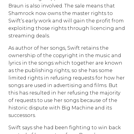
Braun is also involved. The sale means that
Shamrock now owns the master rights to
Swift’s early work and will gain the profit from
exploiting those rights through licencing and
streaming deals.
As author of her songs, Swift retains the
ownership of the copyright in the music and
lyrics in the songs which together are known
as the publishing rights, so she has some
limited rights in refusing requests for how her
songs are used in advertising and films. But
this has resulted in her refusing the majority
of requests to use her songs because of the
historic dispute with Big Machine and its
successors.
Swift says she had been fighting to win back