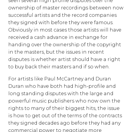
seen several high profile disputes over the
ownership of master recordings between now
successful artists and the record companies
they signed with before they were famous.
Obviously in most cases those artists will have
received a cash advance in exchange for
handing over the ownership of the copyright
in the masters, but the issues in recent
disputes is whether artist should have a right
to buy back their masters and if so when.
For artists like Paul McCartney and Duran
Duran who have both had high-profile and
long standing disputes with the large and
powerful music publishers who now own the
rights to many of their biggest hits, the issue
is how to get out of the terms of the contracts
they signed decades ago before they had any
commercial power to negotiate more