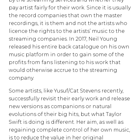
pay artist fairly for their work. Since it is usually
the record companies that own the master
recordings, it is them and not the artists who
licence the rights to the artists’ music to the
streaming companies. In 2017, Neil Young
released his entire back catalogue on his own
music platform in order to gain some of the
profits from fans listening to his work that
would otherwise accrue to the streaming
company.
Some artists, like Yusuf/Cat Stevens recently,
successfully revisit their early work and release
new versions as companions or natural
evolutions of their big hits, but what Taylor
Swift is doing is different. Her aim, as well as
regaining complete control of her own music,
is to reduce the value in her original