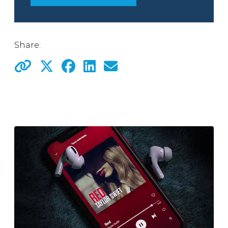
Share: