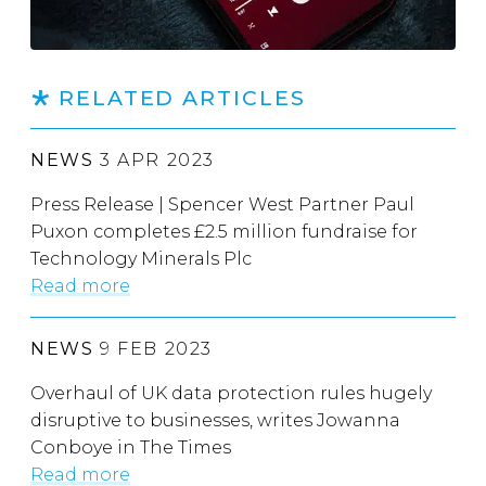
RELATED ARTICLES
NEWS
3 APR 2023
Press Release | Spencer West Partner Paul
Puxon completes £2.5 million fundraise for
Technology Minerals Plc
Read more
NEWS
9 FEB 2023
Overhaul of UK data protection rules hugely
disruptive to businesses, writes Jowanna
Conboye in The Times
Read more