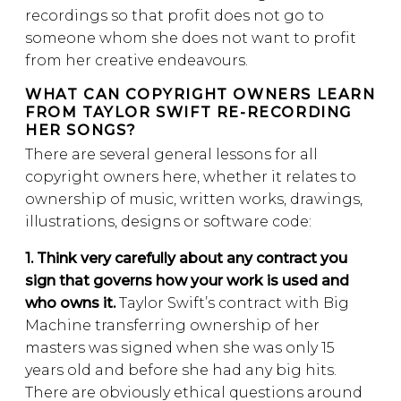
recordings so that profit does not go to
someone whom she does not want to profit
from her creative endeavours.
WHAT CAN COPYRIGHT OWNERS LEARN
FROM TAYLOR SWIFT RE-RECORDING
HER SONGS?
There are several general lessons for all
copyright owners here, whether it relates to
ownership of music, written works, drawings,
illustrations, designs or software code:
1. Think very carefully about any contract you
sign that governs how your work is used and
who owns it.
Taylor Swift’s contract with Big
Machine transferring ownership of her
masters was signed when she was only 15
years old and before she had any big hits.
There are obviously ethical questions around