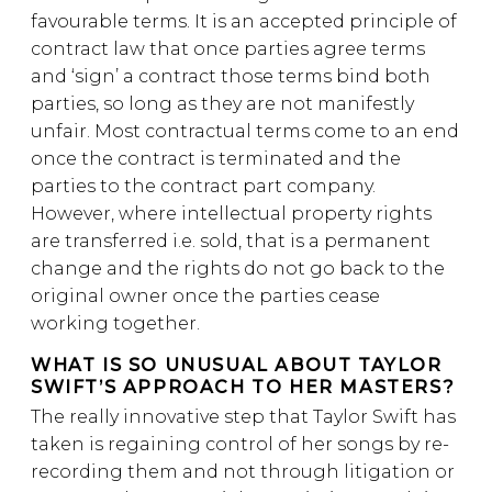
favourable terms. It is an accepted principle of
contract law that once parties agree terms
and ‘sign’ a contract those terms bind both
parties, so long as they are not manifestly
unfair. Most contractual terms come to an end
once the contract is terminated and the
parties to the contract part company.
However, where intellectual property rights
are transferred i.e. sold, that is a permanent
change and the rights do not go back to the
original owner once the parties cease
working together.
WHAT IS SO UNUSUAL ABOUT TAYLOR
SWIFT’S APPROACH TO HER MASTERS?
The really innovative step that Taylor Swift has
taken is regaining control of her songs by re-
recording them and not through litigation or