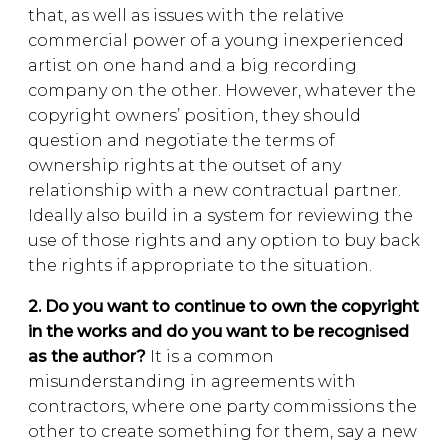
that, as well as issues with the relative
commercial power of a young inexperienced
artist on one hand and a big recording
company on the other. However, whatever the
copyright owners’ position, they should
question and negotiate the terms of
ownership rights at the outset of any
relationship with a new contractual partner.
Ideally also build in a system for reviewing the
use of those rights and any option to buy back
the rights if appropriate to the situation.
2. Do you want to continue to own the copyright
in the works and do you want to be recognised
as the author?
It is a common
misunderstanding in agreements with
contractors, where one party commissions the
other to create something for them, say a new