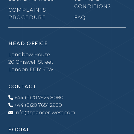
CONDITIONS
COMPLAINTS
PROCEDURE
FAQ
HEAD OFFICE
Longbow House
20 Chiswell Street
London EC1Y 4TW
CONTACT
+44 (0)20 7925 8080
+44 (0)20 7681 2600
info@spencer-west.com
SOCIAL