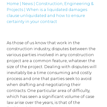
Home
|
News
|
Construction, Engineering &
Projects
|
When is a liquidated damages
clause unliquidated and how to ensure
certainty in your contract
As those of us know that work in the
construction industry, disputes between the
various parties involved in any construction
project are a common feature, whatever the
size of the project. Dealing with disputes will
inevitably be a time consuming and costly
process and one that parties seek to avoid
when drafting and negotiating their
contracts. One particular area of difficulty,
which has seen a significant volume of case
law arise over the years, is that of the