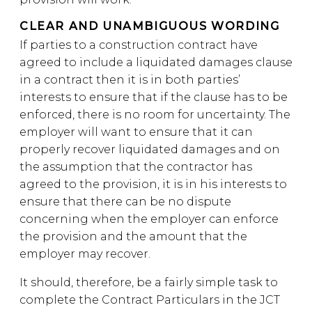
CLEAR AND UNAMBIGUOUS WORDING
If parties to a construction contract have
agreed to include a liquidated damages clause
in a contract then it is in both parties’
interests to ensure that if the clause has to be
enforced, there is no room for uncertainty. The
employer will want to ensure that it can
properly recover liquidated damages and on
the assumption that the contractor has
agreed to the provision, it is in his interests to
ensure that there can be no dispute
concerning when the employer can enforce
the provision and the amount that the
employer may recover.
It should, therefore, be a fairly simple task to
complete the Contract Particulars in the JCT