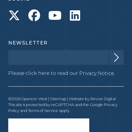
NEWSLETTER
Please click here to read our
Privacy Notice.
©2026 Spencer West |
Sitemap
| Website by
Revive Digital
This site is protected by reCAPTCHA and the Google
Privacy
Policy
and
Terms of Service
apply.