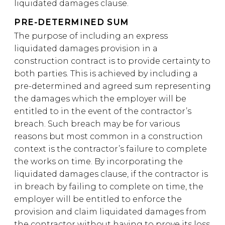
liquidated damages clause.
PRE-DETERMINED SUM
The purpose of including an express
liquidated damages provision in a
construction contract is to provide certainty to
both parties. This is achieved by including a
pre-determined and agreed sum representing
the damages which the employer will be
entitled to in the event of the contractor’s
breach. Such breach may be for various
reasons but most common in a construction
context is the contractor’s failure to complete
the works on time. By incorporating the
liquidated damages clause, if the contractor is
in breach by failing to complete on time, the
employer will be entitled to enforce the
provision and claim liquidated damages from
the contractor without having to prove its loss