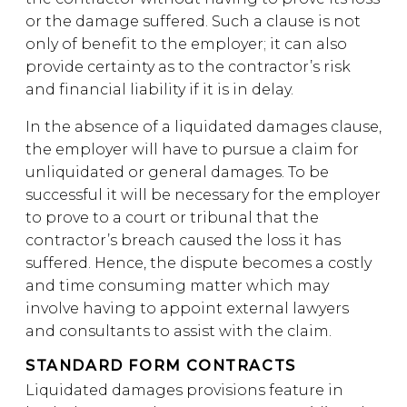
or the damage suffered. Such a clause is not
only of benefit to the employer; it can also
provide certainty as to the contractor’s risk
and financial liability if it is in delay.
In the absence of a liquidated damages clause,
the employer will have to pursue a claim for
unliquidated or general damages. To be
successful it will be necessary for the employer
to prove to a court or tribunal that the
contractor’s breach caused the loss it has
suffered. Hence, the dispute becomes a costly
and time consuming matter which may
involve having to appoint external lawyers
and consultants to assist with the claim.
STANDARD FORM CONTRACTS
Liquidated damages provisions feature in