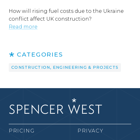
How will rising fuel costs due to the Ukraine
conflict affect UK construction?
Read more
CATEGORIES
CONSTRUCTION, ENGINEERING & PROJECTS
PRICING
PRIVACY