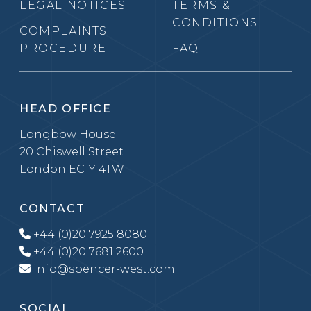
LEGAL NOTICES
TERMS &
CONDITIONS
COMPLAINTS
PROCEDURE
FAQ
HEAD OFFICE
Longbow House
20 Chiswell Street
London EC1Y 4TW
CONTACT
+44 (0)20 7925 8080
+44 (0)20 7681 2600
info@spencer-west.com
SOCIAL