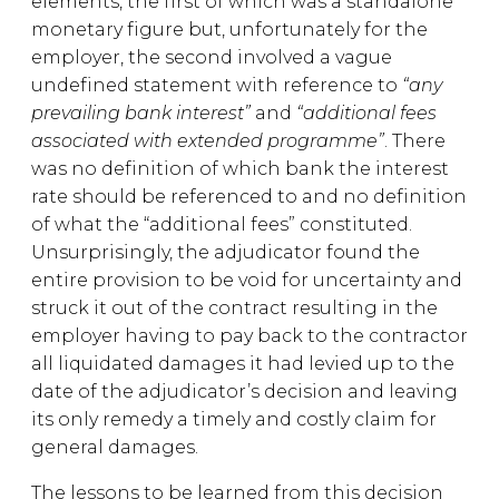
elements, the first of which was a standalone
monetary figure but, unfortunately for the
employer, the second involved a vague
undefined statement with reference to
“any
prevailing bank interest”
and
“additional fees
associated with extended programme”
. There
was no definition of which bank the interest
rate should be referenced to and no definition
of what the “additional fees” constituted.
Unsurprisingly, the adjudicator found the
entire provision to be void for uncertainty and
struck it out of the contract resulting in the
employer having to pay back to the contractor
all liquidated damages it had levied up to the
date of the adjudicator’s decision and leaving
its only remedy a timely and costly claim for
general damages.
The lessons to be learned from this decision