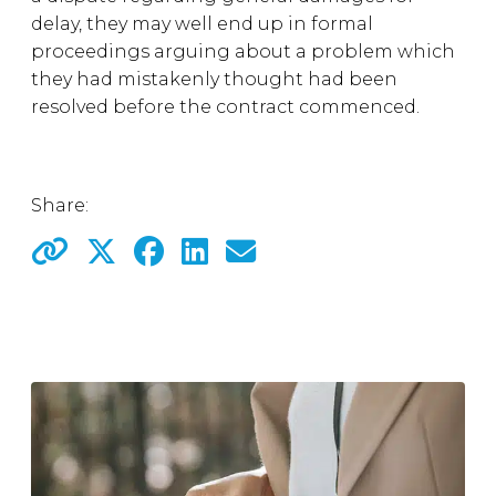
delay, they may well end up in formal
proceedings arguing about a problem which
they had mistakenly thought had been
resolved before the contract commenced.
Share: