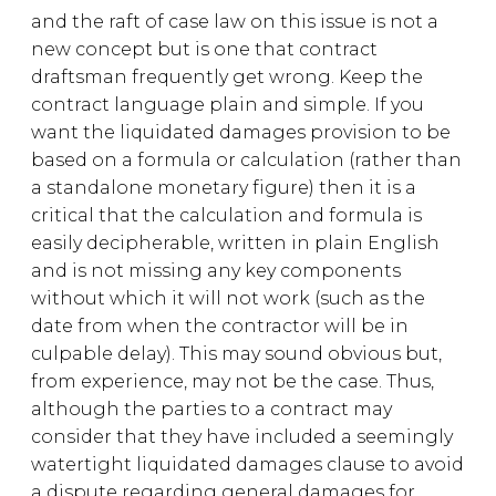
and the raft of case law on this issue is not a
new concept but is one that contract
draftsman frequently get wrong. Keep the
contract language plain and simple. If you
want the liquidated damages provision to be
based on a formula or calculation (rather than
a standalone monetary figure) then it is a
critical that the calculation and formula is
easily decipherable, written in plain English
and is not missing any key components
without which it will not work (such as the
date from when the contractor will be in
culpable delay). This may sound obvious but,
from experience, may not be the case. Thus,
although the parties to a contract may
consider that they have included a seemingly
watertight liquidated damages clause to avoid
a dispute regarding general damages for