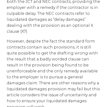
both the JCT and NEC contracts, providing the
employer with a remedy if the contractor is in
culpable delay. The NEC contracts refer to
liquidated damages as “delay damages”
dealing with the provision as an optional X
clause (X7).
However, despite the fact the standard form
contracts contain such provisions, it is still
quite possible to get the drafting wrong with
the result that a badly worded clause can
result in the provision being found to be
unenforceable and the only remedy available
to the employer is to pursue a general
damages claim. There are other reasons why a
liquidated damages provision may fail but this
article considers the issue of uncertainty and
how to ensure your liquidated damages
provision will work.