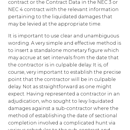
contract or the Contract Data in the NEC 3 or
NEC 4 contract with the relevant information
pertaining to the liquidated damages that
may be levied at the appropriate time.
It is important to use clear and unambiguous
wording. A very simple and effective method is
to insert a standalone monetary figure which
may accrue at set intervals from the date that
the contractor is in culpable delay. It is, of
course, very important to establish the precise
point that the contractor will be in culpable
delay. Not as straightforward as one might
expect. Having represented a contractor in an
adjudication, who sought to levy liquidated
damages against a sub-contractor where the
method of establishing the date of sectional
completion involved a complicated hunt via