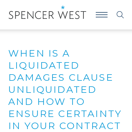
WHEN IS A
LIQUIDATED
DAMAGES CLAUSE
UNLIQUIDATED
AND HOW TO
ENSURE CERTAINTY
IN YOUR CONTRACT