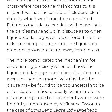
various schedules to the sub-contract and
cross-references to the main contract, it is
imperative that the contract includes a clear
date by which works must be completed.
Failure to include a clear date will mean that
the parties may end up in dispute as to when
liquidated damages can be enforced from or
risk time being at large (and the liquidated
damages provision falling away completely).
The more complicated the mechanism for
establishing precisely when and how the
liquidated damages are to be calculated and
accrued, then the more likely it is that the
clause may be found to be too uncertain to be
enforceable. It should ideally be as simple as
establishing three basic elements which were
helpfully summarised by Mr Justice Dyson in
the case of
Bovis Lend Lease Ltd v Braehead