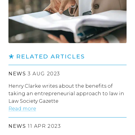
RELATED ARTICLES
NEWS
3 AUG 2023
Henry Clarke writes about the benefits of
taking an entrepreneurial approach to law in
Law Society Gazette
Read more
NEWS
11 APR 2023