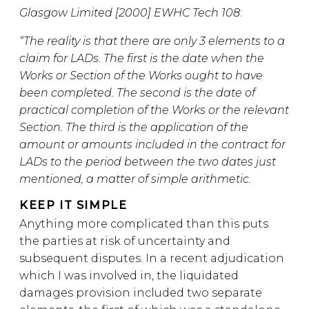
Glasgow Limited [2000] EWHC Tech 108
:
“The reality is that there are only 3 elements to a
claim for LADs. The first is the date when the
Works or Section of the Works ought to have
been completed. The second is the date of
practical completion of the Works or the relevant
Section. The third is the application of the
amount or amounts included in the contract for
LADs to the period between the two dates just
mentioned, a matter of simple arithmetic.
KEEP IT SIMPLE
Anything more complicated than this puts
the parties at risk of uncertainty and
subsequent disputes. In a recent adjudication
which I was involved in, the liquidated
damages provision included two separate