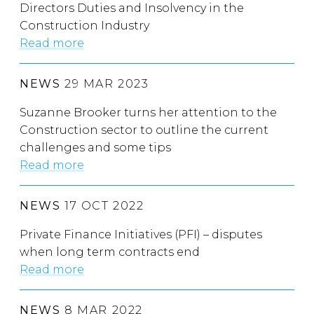
Directors Duties and Insolvency in the
Construction Industry
Read more
NEWS
29 MAR 2023
Suzanne Brooker turns her attention to the
Construction sector to outline the current
challenges and some tips
Read more
NEWS
17 OCT 2022
Private Finance Initiatives (PFI) – disputes
when long term contracts end
Read more
NEWS
8 MAR 2022