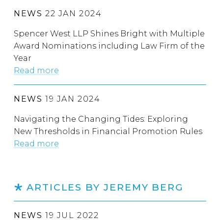
NEWS
22 JAN 2024
Spencer West LLP Shines Bright with Multiple
Award Nominations including Law Firm of the
Year
Read more
NEWS
19 JAN 2024
Navigating the Changing Tides: Exploring
New Thresholds in Financial Promotion Rules
Read more
ARTICLES BY JEREMY BERG
NEWS
19 JUL 2022