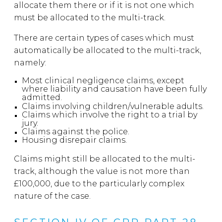
allocate them there or if it is not one which
must be allocated to the multi-track.
There are certain types of cases which must
automatically be allocated to the multi-track,
namely:
Most clinical negligence claims, except
where liability and causation have been fully
admitted.
Claims involving children/vulnerable adults.
Claims which involve the right to a trial by
jury.
C
laims against the police.
Housing disrepair claims.
Claims might still be allocated to the multi-
track, although the value is not more than
£100,000, due to the particularly complex
nature of the case.