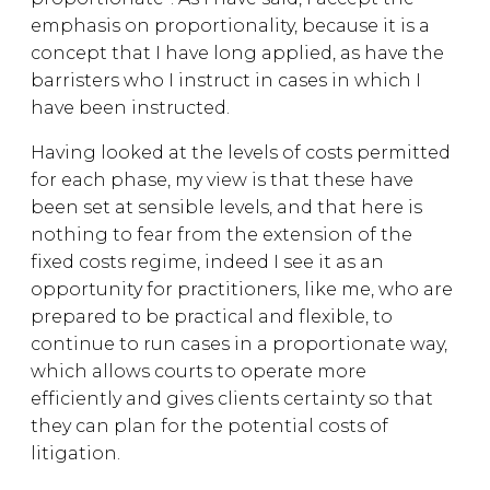
emphasis on proportionality, because it is a
concept that I have long applied, as have the
barristers who I instruct in cases in which I
have been instructed.
Having looked at the levels of costs permitted
for each phase, my view is that these have
been set at sensible levels, and that here is
nothing to fear from the extension of the
fixed costs regime, indeed I see it as an
opportunity for practitioners, like me, who are
prepared to be practical and flexible, to
continue to run cases in a proportionate way,
which allows courts to operate more
efficiently and gives clients certainty so that
they can plan for the potential costs of
litigation.