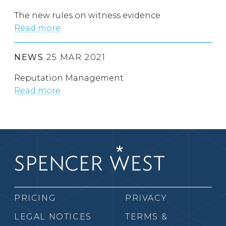
The new rules on witness evidence
Read more
NEWS
25 MAR 2021
Reputation Management
Read more
PRICING
PRIVACY
LEGAL NOTICES
TERMS &