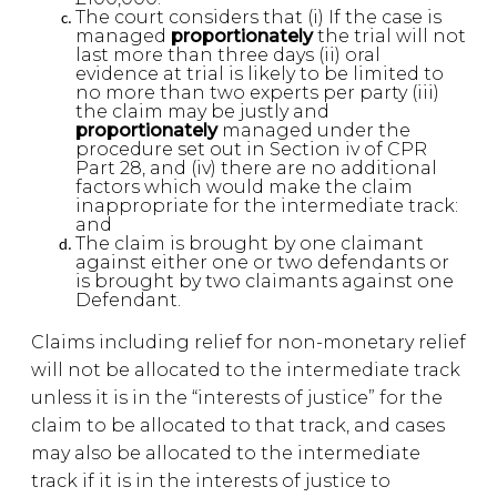
The court considers that (i) If the case is
managed
proportionately
the trial will not
last more than three days (ii) oral
evidence at trial is likely to be limited to
no more than two experts per party (iii)
the claim may be justly and
proportionately
managed under the
procedure set out in Section iv of CPR
Part 28, and (iv) there are no additional
factors which would make the claim
inappropriate for the intermediate track:
and
The claim is brought by one claimant
against either one or two defendants or
is brought by two claimants against one
Defendant.
Claims including relief for non-monetary relief
will not be allocated to the intermediate track
unless it is in the “interests of justice” for the
claim to be allocated to that track, and cases
may also be allocated to the intermediate
track if it is in the interests of justice to