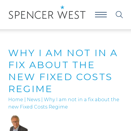
WHY I AM NOT IN A
FIX ABOUT THE
NEW FIXED COSTS
REGIME
Home
|
News
|
Why I am not in a fix about the
new Fixed Costs Regime