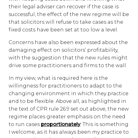
their legal adviser can recover if the case is
successful, the effect of the new regime will be
that solicitors will refuse to take cases as the
fixed costs have been set at too low a level.
Concerns have also been expressed about the
damaging effect on solicitors’ profitability,
with the suggestion that the new rules might
drive some practitioners and firms to the wall.
In my view, what is required here is the
willingness for practitioners to adapt to the
changing environment in which they practice
and to be flexible. Above all, as highlighted in
the text of CPR rule 26.9 set out above, the new
regime places greater emphasis on the need
to run cases
proportionately
. This is something
I welcome, as it has always been my practice to