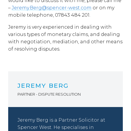
would like to discuss it with me, please call me
–
Jeremy.Berg@spencer-west.com
or on my
mobile telephone, 07843 484 201.
Jeremy is very experienced in dealing with
various types of monetary claims, and dealing
with negotiation, mediation, and other means
of resolving disputes.
JEREMY BERG
PARTNER - DISPUTE RESOLUTION
Jeremy Berg is a Partner Solicitor at
Spencer West. He specialises in