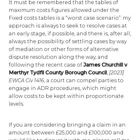
It must be remembered that the tables of
maximum costs figures allowed under the
Fixed costs tables is a “worst case scenario”: my
approach is always to seek to resolve cases at
an early stage, if possible, and there is, after all,
always the possibility of settling cases by way
of mediation or other forms of alternative
dispute resolution along the way, and
following the recent case of
James Churchill v
Merthyr Tydfil County Borough Council
,
[2023]
EWCA Civ 1416
, a court can compel parties to
engage in ADR procedures, which might
allow costs to be kept within proportionate
levels.
If you are considering bringing a claim in an
amount between £25,000 and £100,000 and