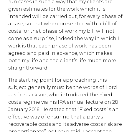
run cases in such a way that my clients are
given estimates for the work which it is
intended will be carried out, for every phase of
a case, so that when presented with a bill of
costs for that phase of work my bill will not
come as a surprise, indeed the way in which I
work is that each phase of work has been
agreed and paid in advance, which makes
both my life and the client’s life much more
straightforward.
The starting point for approaching this
subject generally must be the words of Lord
Justice Jackson, who introduced the Fixed
costs regime via his IPA annual lecture on 28
January 2016. He stated that “Fixed costs is an
effective way of ensuring that a party’s
recoverable costs and its adverse costs risk are
proportionate”. As I have said, I accept the