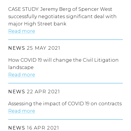
CASE STUDY: Jeremy Berg of Spencer West
successfully negotiates significant deal with
major High Street bank
Read more
NEWS
25 MAY 2021
How COVID 19 will change the Civil Litigation
landscape
Read more
NEWS
22 APR 2021
Assessing the impact of COVID 19 on contracts
Read more
NEWS
16 APR 2021