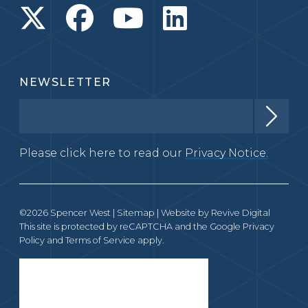
NEWSLETTER
Please click here to read our
Privacy Notice.
©2026 Spencer West |
Sitemap
| Website by
Revive Digital
This site is protected by reCAPTCHA and the Google
Privacy
Policy
and
Terms of Service
apply.