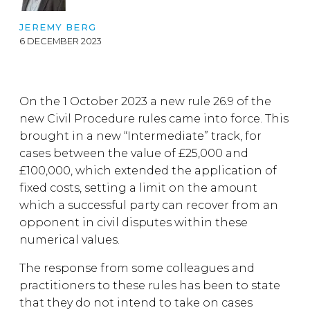
JEREMY BERG
6 DECEMBER 2023
On the 1 October 2023 a new rule 26.9 of the
new Civil Procedure rules came into force. This
brought in a new “Intermediate” track, for
cases between the value of £25,000 and
£100,000, which extended the application of
fixed costs, setting a limit on the amount
which a successful party can recover from an
opponent in civil disputes within these
numerical values.
The response from some colleagues and
practitioners to these rules has been to state
that they do not intend to take on cases