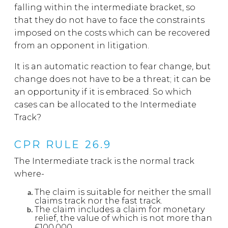
falling within the intermediate bracket, so
that they do not have to face the constraints
imposed on the costs which can be recovered
from an opponent in litigation.
It is an automatic reaction to fear change, but
change does not have to be a threat; it can be
an opportunity if it is embraced. So which
cases can be allocated to the Intermediate
Track?
CPR RULE 26.9
The Intermediate track is the normal track
where-
The claim is suitable for neither the small
claims track nor the fast track.
The claim includes a claim for monetary
relief, the value of which is not more than
£100,000.