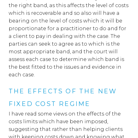
the right band, as this a
ffects the level of costs
which is recoverable and so also will have a
bearing on the level of costs which it will be
proportionate for a practitioner to do and for
a client to pay in dealing with the case. The
parties can seek to agree as to which is the
most appropriate band, and the court will
assess each case to determine which band is
the best fitted to the issues and evidence in
each case.
THE EFFECTS OF THE NEW
FIXED COST REGIME
I have read some views on the effects of the
costs limits which have been imposed,
suggesting that rather than helping clients
with keeping costs down and knowing what