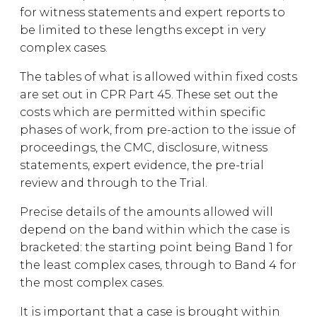
for witness statements and expert reports to
be limited to these lengths except in very
complex cases.
The tables of what is allowed within fixed costs
are set out in CPR Part 45. These set out the
costs which are permitted within specific
phases of work, from pre-action to the issue of
proceedings, the CMC, disclosure, witness
statements, expert evidence, the pre-trial
review and through to the Trial.
Precise details of the amounts allowed will
depend on the band within which the case is
bracketed: the starting point being Band 1 for
the least complex cases, through to Band 4 for
the most complex cases.
It is important that a case is brought within