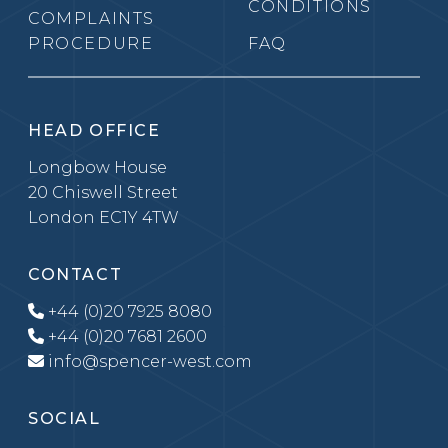
CONDITIONS
COMPLAINTS
PROCEDURE
FAQ
HEAD OFFICE
Longbow House
20 Chiswell Street
London EC1Y 4TW
CONTACT
+44 (0)20 7925 8080
+44 (0)20 7681 2600
info@spencer-west.com
SOCIAL