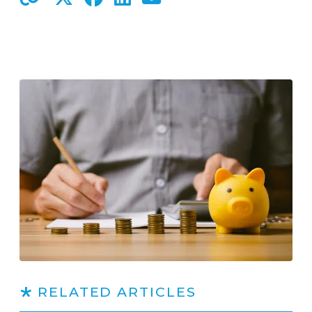
RELATED ARTICLES