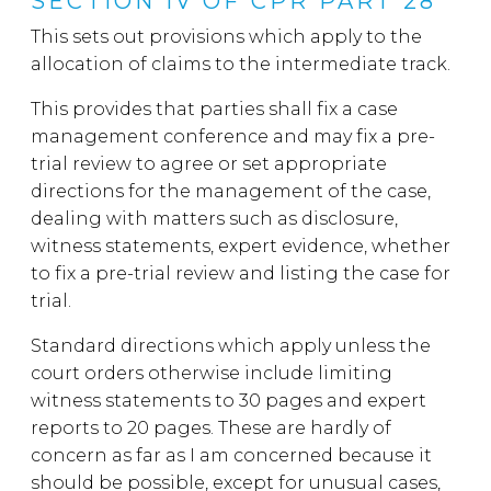
SECTION IV OF CPR PART 28
This sets out provisions which apply to the
allocation of claims to the intermediate track.
This provides that parties shall fix a case
management conference and may fix a pre-
trial review to agree or set appropriate
directions for the management of the case,
dealing with matters such as disclosure,
witness statements, expert evidence, whether
to fix a pre-trial review and listing the case for
trial.
Standard directions which apply unless the
court orders otherwise include limiting
witness statements to 30 pages and expert
reports to 20 pages. These are hardly of
concern as far as I am concerned because it
should be possible, except for unusual cases,