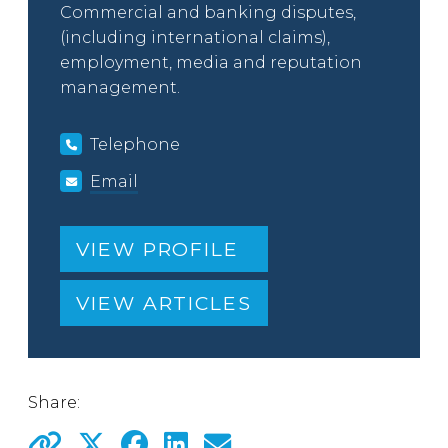
Commercial and banking disputes,
(including international claims),
employment, media and reputation
management.
Telephone
Email
VIEW PROFILE
VIEW ARTICLES
Share: