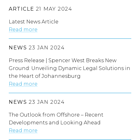
ARTICLE
21 MAY 2024
Latest News Article
Read more
NEWS
23 JAN 2024
Press Release | Spencer West Breaks New
Ground: Unveiling Dynamic Legal Solutions in
the Heart of Johannesburg
Read more
NEWS
23 JAN 2024
The Outlook from Offshore – Recent
Developments and Looking Ahead
Read more