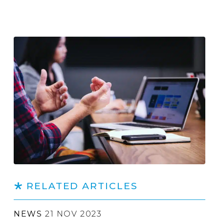
RELATED ARTICLES
NEWS
21 NOV 2023