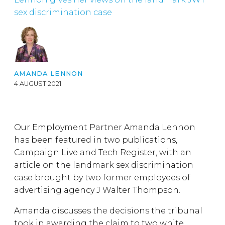
sex discrimination case
AMANDA LENNON
4 AUGUST 2021
Our Employment Partner Amanda Lennon
has been featured in two publications,
Campaign Live and Tech Register, with an
article on the landmark sex discrimination
case brought by two former employees of
advertising agency J Walter Thompson.
Amanda discusses the decisions the tribunal
took in awarding the claim to two white