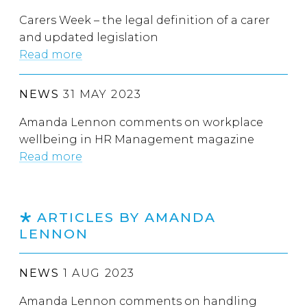
Carers Week – the legal definition of a carer
and updated legislation
Read more
NEWS
31 MAY 2023
Amanda Lennon comments on workplace
wellbeing in HR Management magazine
Read more
ARTICLES BY AMANDA
LENNON
NEWS
1 AUG 2023
Amanda Lennon comments on handling