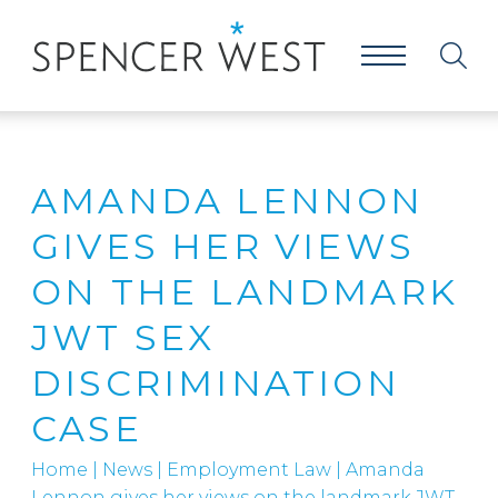
AMANDA LENNON
GIVES HER VIEWS
ON THE LANDMARK
JWT SEX
DISCRIMINATION
CASE
Home
|
News
|
Employment Law
|
Amanda
Lennon gives her views on the landmark JWT