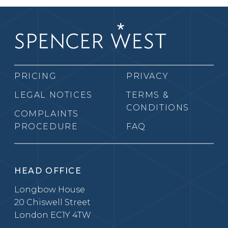
PRICING
PRIVACY
LEGAL NOTICES
TERMS &
CONDITIONS
COMPLAINTS
PROCEDURE
FAQ
HEAD OFFICE
Longbow House
20 Chiswell Street
London EC1Y 4TW