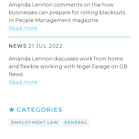
Amanda Lennon comments on the how
businesses can prepare for rolling blackouts
in People Management magazine.
Read more
NEWS
21 JUL 2022
Amanda Lennon discusses work from home
and flexible working with Nigel Farage on GB
News
Read more
CATEGORIES
EMPLOYMENT LAW
GENERAL