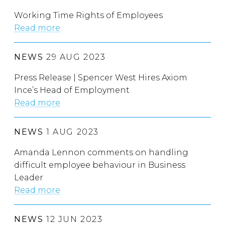
Working Time Rights of Employees
Read more
NEWS
29 AUG 2023
Press Release | Spencer West Hires Axiom
Ince’s Head of Employment
Read more
NEWS
1 AUG 2023
Amanda Lennon comments on handling
difficult employee behaviour in Business
Leader
Read more
NEWS
12 JUN 2023