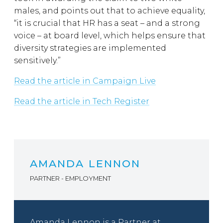
males, and points out that to achieve equality,
“it is crucial that HR has a seat – and a strong
voice – at board level, which helps ensure that
diversity strategies are implemented
sensitively.”
Read the article in Campaign Live
Read the article in Tech Register
AMANDA LENNON
PARTNER - EMPLOYMENT
Amanda Lennon is a Partner at