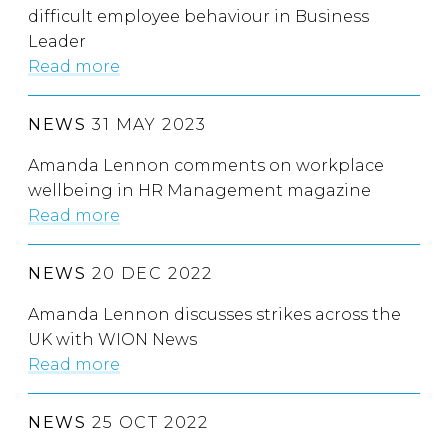
difficult employee behaviour in Business
Leader
Read more
NEWS
31 MAY 2023
Amanda Lennon comments on workplace
wellbeing in HR Management magazine
Read more
NEWS
20 DEC 2022
Amanda Lennon discusses strikes across the
UK with WION News
Read more
NEWS
25 OCT 2022