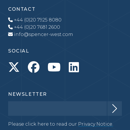
CONTACT
+44 (0)20 7925 8080
+44 (0)20 7681 2600
info@spencer-west.com
SOCIAL
NEWSLETTER
Please click here to read our
Privacy Notice.