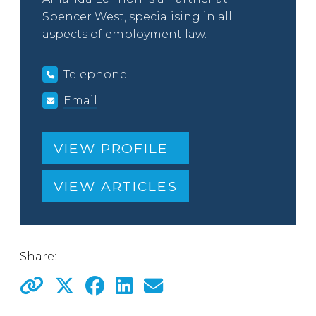
Spencer West, specialising in all
aspects of employment law.
Telephone
Email
VIEW PROFILE
VIEW ARTICLES
Share: