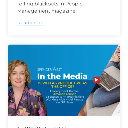
rolling blackouts in People
Management magazine.
Read more