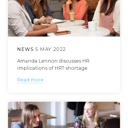
NEWS
5 MAY 2022
Amanda Lennon discusses HR
implications of HRT shortage
Read more