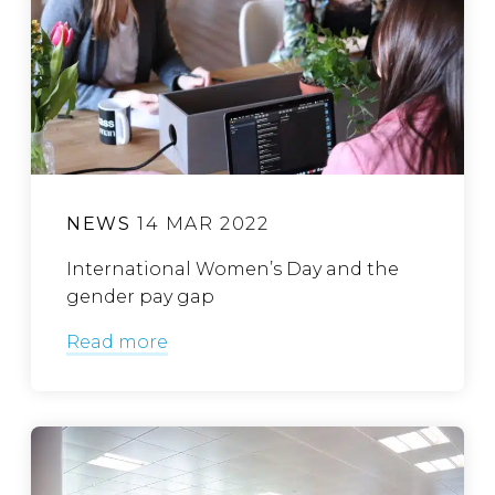
NEWS
14 MAR 2022
International Women’s Day and the
gender pay gap
Read more