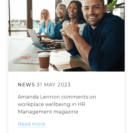
NEWS
31 MAY 2023
Amanda Lennon comments on
workplace wellbeing in HR
Management magazine
Read more