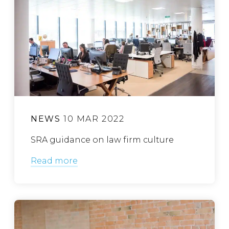
NEWS
10 MAR 2022
SRA guidance on law firm culture
Read more