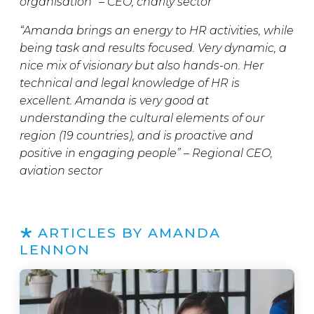
organisation” – CEO, charity sector
“Amanda brings an energy to HR activities, while
being task and results focused. Very dynamic, a
nice mix of visionary but also hands-on. Her
technical and legal knowledge of HR is
excellent. Amanda is very good at
understanding the cultural elements of our
region (19 countries), and is proactive and
positive in engaging people” – Regional CEO,
aviation sector
ARTICLES BY AMANDA
LENNON