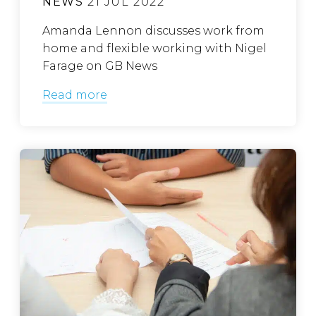
NEWS
21 JUL 2022
Amanda Lennon discusses work from
home and flexible working with Nigel
Farage on GB News
Read more