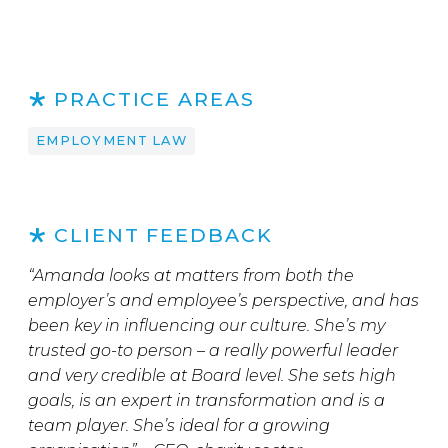
PRACTICE AREAS
EMPLOYMENT LAW
CLIENT FEEDBACK
“Amanda looks at matters from both the
employer’s and employee’s perspective, and has
been key in influencing our culture. She’s my
trusted go-to person – a really powerful leader
and very credible at Board level. She sets high
goals, is an expert in transformation and is a
team player. She’s ideal for a growing