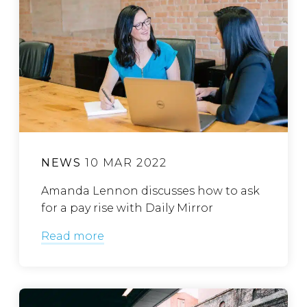
NEWS
10 MAR 2022
Amanda Lennon discusses how to ask
for a pay rise with Daily Mirror
Read more