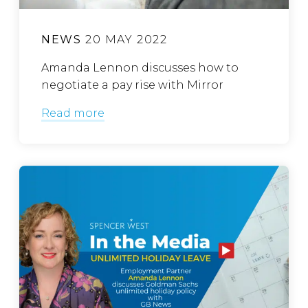
NEWS
20 MAY 2022
Amanda Lennon discusses how to
negotiate a pay rise with Mirror
Read more