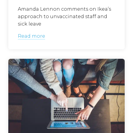
Amanda Lennon comments on Ikea’s
approach to unvaccinated staff and
sick leave
Read more