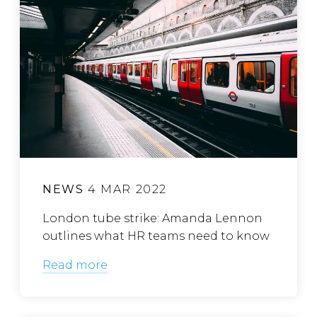
NEWS
4 MAR 2022
London tube strike: Amanda Lennon
outlines what HR teams need to know
Read more