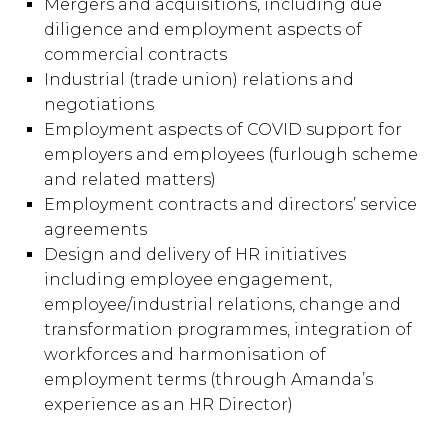
Mergers and acquisitions, including due
diligence and employment aspects of
commercial contracts
Industrial (trade union) relations and
negotiations
Employment aspects of COVID support for
employers and employees (furlough scheme
and related matters)
Employment contracts and directors’ service
agreements
Design and delivery of HR initiatives
including employee engagement,
employee/industrial relations, change and
transformation programmes, integration of
workforces and harmonisation of
employment terms (through Amanda’s
experience as an HR Director)