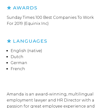
AWARDS
Sunday Times 100 Best Companies To Work
For 2019 (Equinix Inc)
LANGUAGES
English (native)
Dutch
German
French
Amanda is an award-winning, multilingual
employment lawyer and HR Director with a
passion for great employee experience and