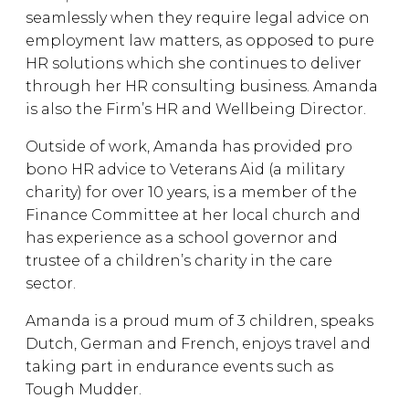
seamlessly when they require legal advice on
employment law matters, as opposed to pure
HR solutions which she continues to deliver
through her HR consulting business. Amanda
is also the Firm’s HR and Wellbeing Director.
Outside of work, Amanda has provided pro
bono HR advice to Veterans Aid (a military
charity) for over 10 years, is a member of the
Finance Committee at her local church and
has experience as a school governor and
trustee of a children’s charity in the care
sector.
Amanda is a proud mum of 3 children, speaks
Dutch, German and French, enjoys travel and
taking part in endurance events such as
Tough Mudder.