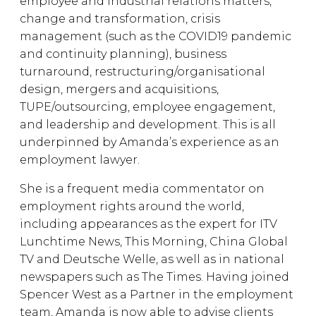
employee and industrial relations matters,
change and transformation, crisis
management (such as the COVID19 pandemic
and continuity planning), business
turnaround, restructuring/organisational
design, mergers and acquisitions,
TUPE/outsourcing, employee engagement,
and leadership and development. This is all
underpinned by Amanda’s experience as an
employment lawyer.
She is a frequent media commentator on
employment rights around the world,
including appearances as the expert for ITV
Lunchtime News, This Morning, China Global
TV and Deutsche Welle, as well as in national
newspapers such as The Times. Having joined
Spencer West as a Partner in the employment
team, Amanda is now able to advise clients