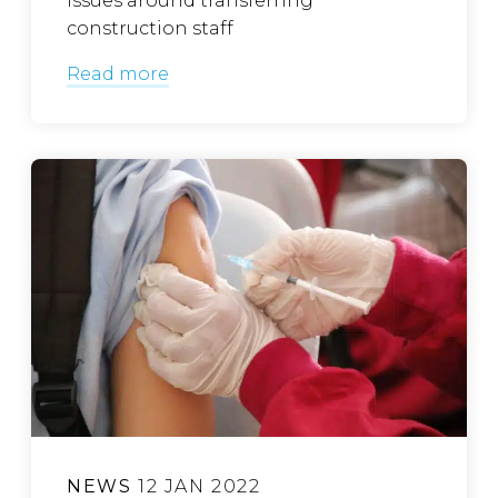
issues around transferring
construction staff
Read more
NEWS
12 JAN 2022