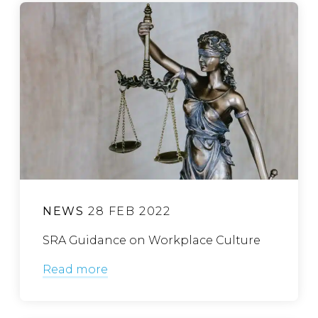
NEWS
28 FEB 2022
SRA Guidance on Workplace Culture
Read more