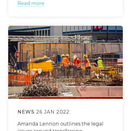
Read more
NEWS
26 JAN 2022
Amanda Lennon outlines the legal