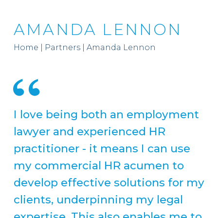
AMANDA LENNON
Home
|
Partners
|
Amanda Lennon
I love being both an employment
lawyer and experienced HR
practitioner - it means I can use
my commercial HR acumen to
develop effective solutions for my
clients, underpinning my legal
expertise. This also enables me to