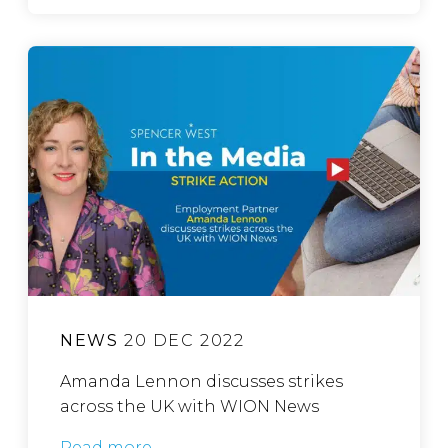
NEWS
20 DEC 2022
Amanda Lennon discusses strikes
across the UK with WION News
Read more