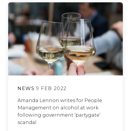
NEWS
9 FEB 2022
Amanda Lennon writes for People
Management on alcohol at work
following government ‘partygate’
scandal