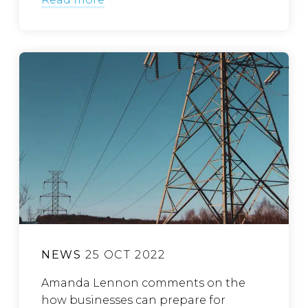
NEWS
25 OCT 2022
Amanda Lennon comments on the
how businesses can prepare for