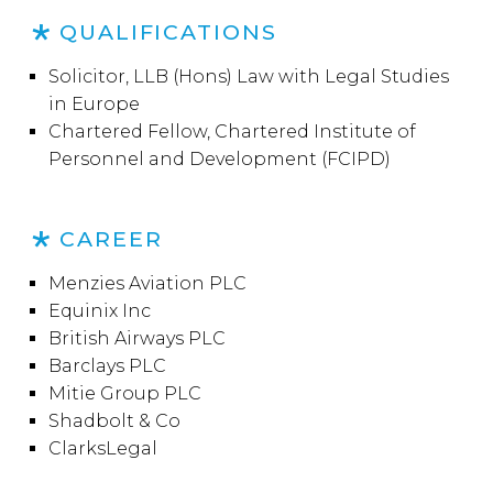
QUALIFICATIONS
Solicitor, LLB (Hons) Law with Legal Studies
in Europe
Chartered Fellow, Chartered Institute of
Personnel and Development (FCIPD)
CAREER
Menzies Aviation PLC
Equinix Inc
British Airways PLC
Barclays PLC
Mitie Group PLC
Shadbolt & Co
ClarksLegal