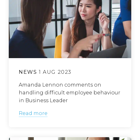
NEWS
1 AUG 2023
Amanda Lennon comments on
handling difficult employee behaviour
in Business Leader
Read more