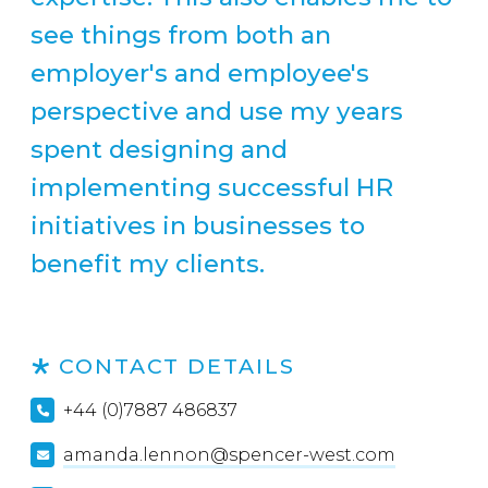
see things from both an
employer's and employee's
perspective and use my years
spent designing and
implementing successful HR
initiatives in businesses to
benefit my clients.
CONTACT DETAILS
+44 (0)7887 486837
amanda.lennon@spencer-west.com