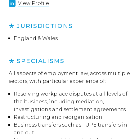
View Profile
JURISDICTIONS
England & Wales
SPECIALISMS
All aspects of employment law, across multiple
sectors, with particular experience of:
Resolving workplace disputes at all levels of
the business, including mediation,
investigations and settlement agreements
Restructuring and reorganisation
Business transfers such as TUPE transfers in
and out