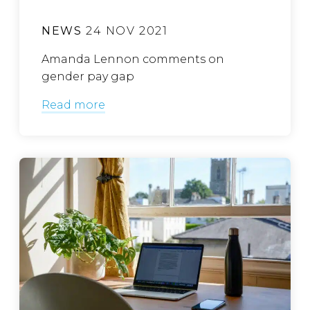
NEWS
24 NOV 2021
Amanda Lennon comments on
gender pay gap
Read more