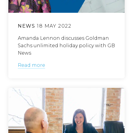
NEWS
18 MAY 2022
Amanda Lennon discusses Goldman
Sachs unlimited holiday policy with GB
News
Read more