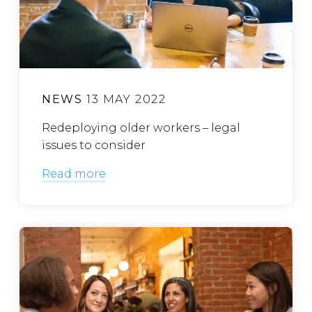
NEWS
13 MAY 2022
Redeploying older workers – legal
issues to consider
Read more