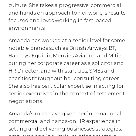
culture. She takes a progressive, commercial
and hands on approach to her work, is results-
focused and loves working in fast-paced
environments.
Amanda has worked at a senior level for some
notable brands such as British Airways, BT,
Barclays, Equinix, Menzies Aviation and Mitie
during her corporate career as a solicitor and
HR Director, and with start ups, SMEs and
charities throughout her consulting career.
She also has particular expertise in acting for
senior executives in the context of settlement
negotiations.
Amanda’s roles have given her international
commercial and hands-on HR experience in
setting and delivering businesses strategies,