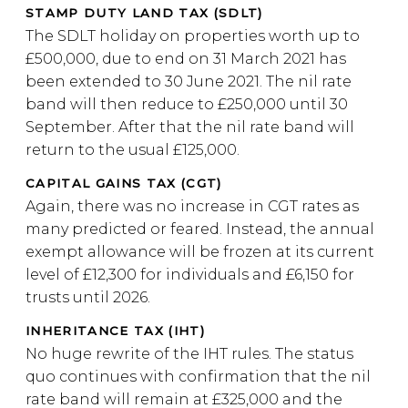
STAMP DUTY LAND TAX (SDLT)
The SDLT holiday on properties worth up to
£500,000, due to end on 31 March 2021 has
been extended to 30 June 2021. The nil rate
band will then reduce to £250,000 until 30
September. After that the nil rate band will
return to the usual £125,000.
CAPITAL GAINS TAX (CGT)
Again, there was no increase in CGT rates as
many predicted or feared. Instead, the annual
exempt allowance will be frozen at its current
level of £12,300 for individuals and £6,150 for
trusts until 2026.
INHERITANCE TAX (IHT)
No huge rewrite of the IHT rules. The status
quo continues with confirmation that the nil
rate band will remain at £325,000 and the