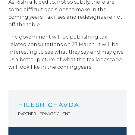
As Rishi alluded to, not so subtly, there are
some difficult decisions to make in the
coming years. Tax rises and redesigns are not
off the table.
The government will be publishing tax-
related consultations on 23 March. It will be
interesting to see what they say and may give
us a better picture of what the tax landscape
will look like in the coming years.
HILESH CHAVDA
PARTNER - PRIVATE CLIENT