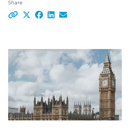
Share: