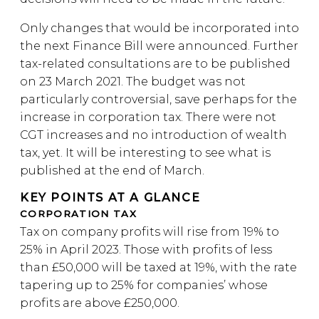
Only changes that would be incorporated into
the next Finance Bill were announced. Further
tax-related consultations are to be published
on 23 March 2021. The budget was not
particularly controversial, save perhaps for the
increase in corporation tax. There were not
CGT increases and no introduction of wealth
tax, yet. It will be interesting to see what is
published at the end of March.
KEY POINTS AT A GLANCE
CORPORATION TAX
Tax on company profits will rise from 19% to
25% in April 2023. Those with profits of less
than £50,000 will be taxed at 19%, with the rate
tapering up to 25% for companies’ whose
profits are above £250,000.