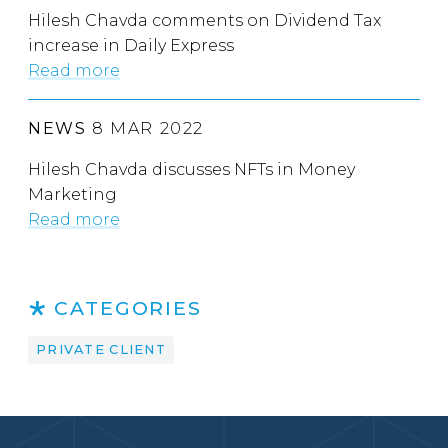
Hilesh Chavda comments on Dividend Tax
increase in Daily Express
Read more
NEWS
8 MAR 2022
Hilesh Chavda discusses NFTs in Money
Marketing
Read more
CATEGORIES
PRIVATE CLIENT