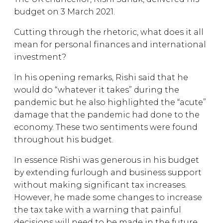
budget on 3 March 2021.
Cutting through the rhetoric, what does it all
mean for personal finances and international
investment?
In his opening remarks, Rishi said that he
would do “whatever it takes” during the
pandemic but he also highlighted the “acute”
damage that the pandemic had done to the
economy. These two sentiments were found
throughout his budget.
In essence Rishi was generous in his budget
by extending furlough and business support
without making significant tax increases.
However, he made some changes to increase
the tax take with a warning that painful
decisions will need to be made in the future.