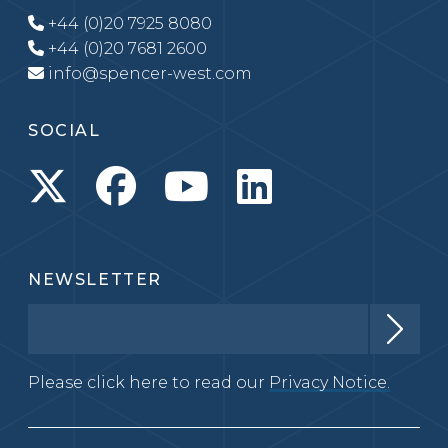
+44 (0)20 7925 8080
+44 (0)20 7681 2600
info@spencer-west.com
SOCIAL
NEWSLETTER
Please click here to read our
Privacy Notice.