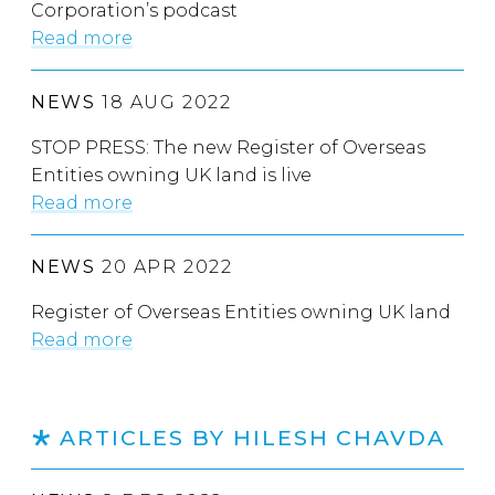
Corporation’s podcast
Read more
NEWS
18 AUG 2022
STOP PRESS: The new Register of Overseas
Entities owning UK land is live
Read more
NEWS
20 APR 2022
Register of Overseas Entities owning UK land
Read more
ARTICLES BY HILESH CHAVDA