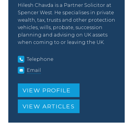
Hilesh Chavda is a Partner Solicitor at
Spencer West. He specialises in private
wealth, tax, trusts and other protection
vehicles, wills, probate, succession
planning and advising on UK assets
when coming to or leaving the UK.
Telephone
Email
VIEW PROFILE
VIEW ARTICLES