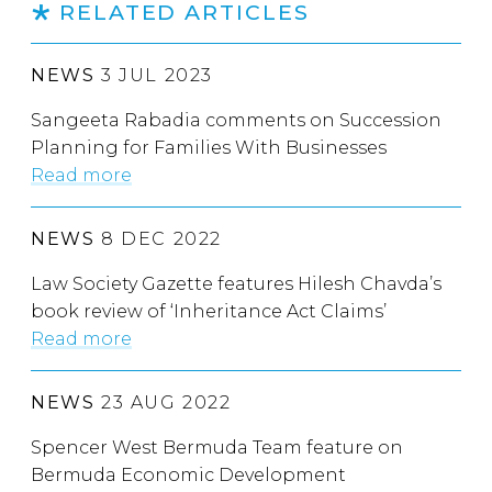
RELATED ARTICLES
NEWS
3 JUL 2023
Sangeeta Rabadia comments on Succession
Planning for Families With Businesses
Read more
NEWS
8 DEC 2022
Law Society Gazette features Hilesh Chavda’s
book review of ‘Inheritance Act Claims’
Read more
NEWS
23 AUG 2022
Spencer West Bermuda Team feature on
Bermuda Economic Development