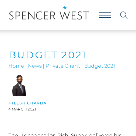
BUDGET 2021
Home
|
News
|
Private Client
|
Budget 2021
HILESH CHAVDA
4 MARCH 2021
The UK chancellor, Rishi Sunak, delivered his