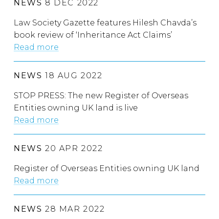
NEWS
8 DEC 2022
Law Society Gazette features Hilesh Chavda’s
book review of ‘Inheritance Act Claims’
Read more
NEWS
18 AUG 2022
STOP PRESS: The new Register of Overseas
Entities owning UK land is live
Read more
NEWS
20 APR 2022
Register of Overseas Entities owning UK land
Read more
NEWS
28 MAR 2022