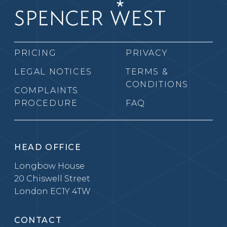
PRICING
PRIVACY
LEGAL NOTICES
TERMS &
CONDITIONS
COMPLAINTS
PROCEDURE
FAQ
HEAD OFFICE
Longbow House
20 Chiswell Street
London EC1Y 4TW
CONTACT