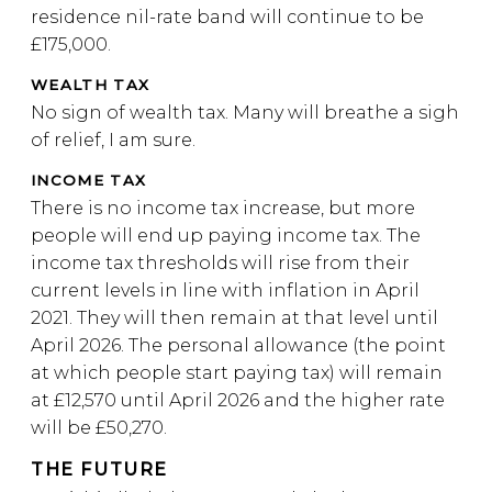
residence nil-rate band will continue to be
£175,000.
WEALTH TAX
No sign of wealth tax. Many will breathe a sigh
of relief, I am sure.
INCOME TAX
There is no income tax increase, but more
people will end up paying income tax. The
income tax thresholds will rise from their
current levels in line with inflation in April
2021. They will then remain at that level until
April 2026. The personal allowance (the point
at which people start paying tax) will remain
at £12,570 until April 2026 and the higher rate
will be £50,270.
THE FUTURE