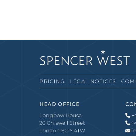
PRICING
LEGAL NOTICES
COM
HEAD OFFICE
CO
Longbow House
+4
20 Chiswell Street
+4
London EC1Y 4TW
i