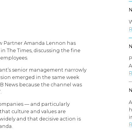
W
R
aw Partner Amanda Lennon has
n The Times, discussing the fine
s employees.
P
A
giant’s senior management narrowly
R
ecision emerged in the same week
m GB News because the channel was
”.
A
 companies — and particularly
h
that culture and values are
i
dely and that decisive action is
R
anda.