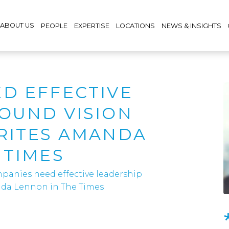
ABOUT US
PEOPLE
EXPERTISE
LOCATIONS
NEWS & INSIGHTS
D EFFECTIVE
OUND VISION
RITES AMANDA
 TIMES
panies need effective leadership
nda Lennon in The Times