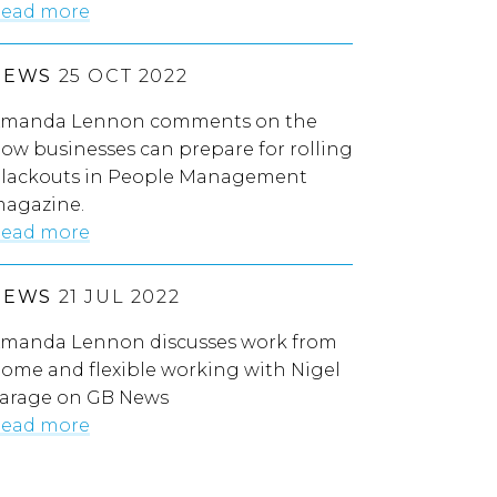
ead more
NEWS
25 OCT 2022
manda Lennon comments on the
ow businesses can prepare for rolling
lackouts in People Management
agazine.
ead more
NEWS
21 JUL 2022
manda Lennon discusses work from
ome and flexible working with Nigel
arage on GB News
ead more