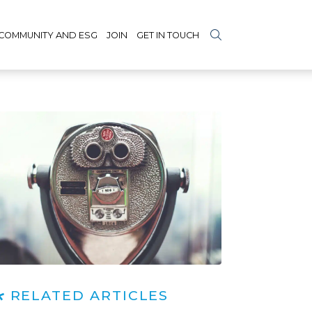
COMMUNITY AND ESG
JOIN
GET IN TOUCH
RELATED ARTICLES