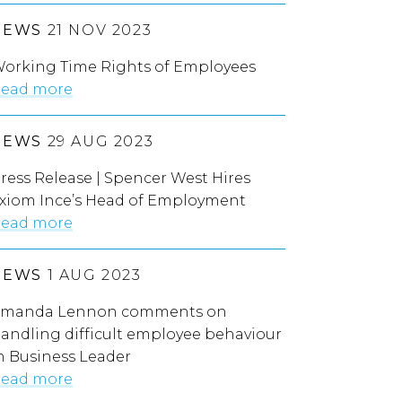
NEWS
21 NOV 2023
orking Time Rights of Employees
ead more
NEWS
29 AUG 2023
ress Release | Spencer West Hires
xiom Ince’s Head of Employment
ead more
NEWS
1 AUG 2023
manda Lennon comments on
andling difficult employee behaviour
n Business Leader
ead more