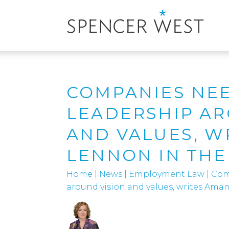
COMPANIES NEE
LEADERSHIP AR
AND VALUES, W
LENNON IN THE
Home
|
News
|
Employment Law
|
Com
around vision and values, writes Ama