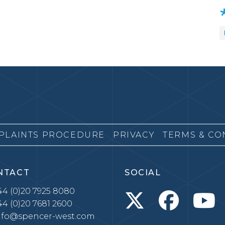
PLAINTS PROCEDURE
PRIVACY
TERMS & CO
NTACT
SOCIAL
4 (0)20 7925 8080
4 (0)20 7681 2600
nfo@spencer-west.com