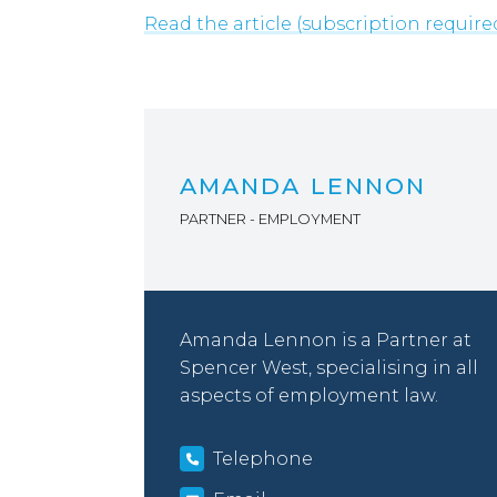
Read the article (subscription require
AMANDA LENNON
PARTNER - EMPLOYMENT
Amanda Lennon is a Partner at
Spencer West, specialising in all
aspects of employment law.
Telephone