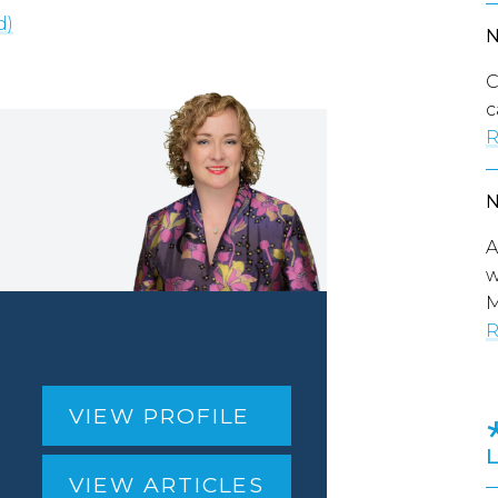
d)
C
c
R
A
w
M
R
VIEW PROFILE
VIEW ARTICLES