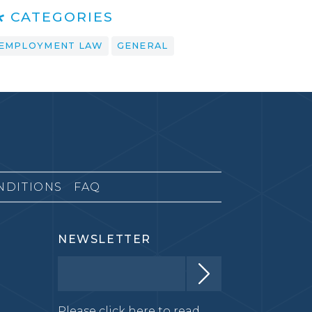
CATEGORIES
EMPLOYMENT LAW
GENERAL
NDITIONS
FAQ
NEWSLETTER
Please click here to read