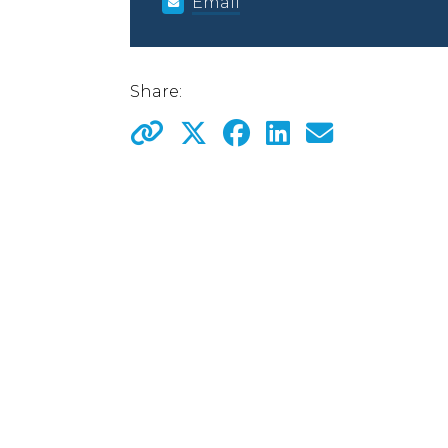
Email
Share: