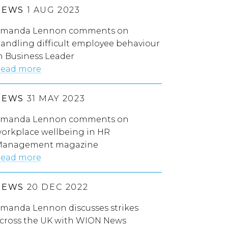
NEWS
1 AUG 2023
manda Lennon comments on
andling difficult employee behaviour
n Business Leader
ead more
NEWS
31 MAY 2023
manda Lennon comments on
orkplace wellbeing in HR
anagement magazine
ead more
NEWS
20 DEC 2022
manda Lennon discusses strikes
cross the UK with WION News