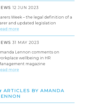
NEWS
12 JUN 2023
arers Week – the legal definition of a
arer and updated legislation
ead more
NEWS
31 MAY 2023
manda Lennon comments on
orkplace wellbeing in HR
anagement magazine
ead more
ARTICLES BY AMANDA
LENNON