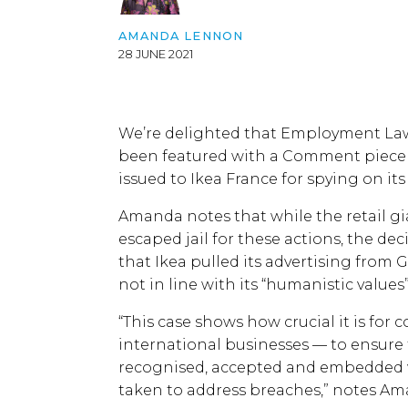
AMANDA LENNON
28 JUNE 2021
We’re delighted that Employment L
been featured with a Comment piece i
issued to Ikea France for spying on it
Amanda notes that while the retail 
escaped jail for these actions, the d
that Ikea pulled its advertising fro
not in line with its “humanistic values
“This case shows how crucial it is for
international businesses — to ensure 
recognised, accepted and embedded wi
taken to address breaches,” notes Am