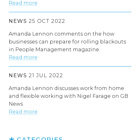
Read more
NEWS
25 OCT 2022
Amanda Lennon comments on the how
businesses can prepare for rolling blackouts
in People Management magazine.
Read more
NEWS
21 JUL 2022
Amanda Lennon discusses work from home
and flexible working with Nigel Farage on GB
News
Read more
CATEGORIES