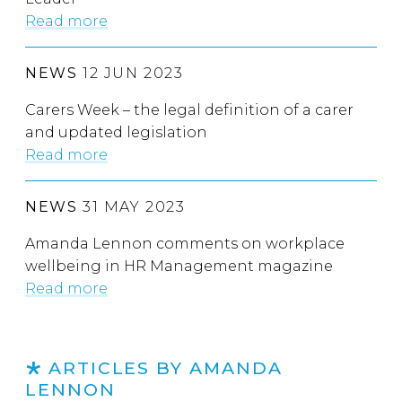
Read more
NEWS
12 JUN 2023
Carers Week – the legal definition of a carer
and updated legislation
Read more
NEWS
31 MAY 2023
Amanda Lennon comments on workplace
wellbeing in HR Management magazine
Read more
ARTICLES BY AMANDA
LENNON