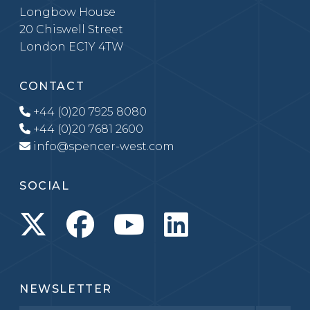
Longbow House
20 Chiswell Street
London EC1Y 4TW
CONTACT
+44 (0)20 7925 8080
+44 (0)20 7681 2600
info@spencer-west.com
SOCIAL
NEWSLETTER