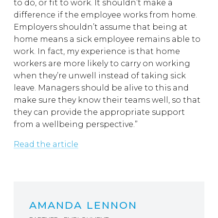
to do, or fit to work. It shouldn’t make a
difference if the employee works from home.
Employers shouldn’t assume that being at
home means a sick employee remains able to
work. In fact, my experience is that home
workers are more likely to carry on working
when they’re unwell instead of taking sick
leave. Managers should be alive to this and
make sure they know their teams well, so that
they can provide the appropriate support
from a wellbeing perspective.”
Read the article
AMANDA LENNON