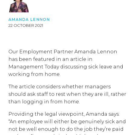
AMANDA LENNON
22 OCTOBER 2021
Our Employment Partner Amanda Lennon
has been featured in an article in
Management Today discussing sick leave and
working from home.
The article considers whether managers
should ask staff to rest when they are ill, rather
than logging in from home.
Providing the legal viewpoint, Amanda says:
“An employee will either be genuinely sick and
not be well enough to do the job they’re paid