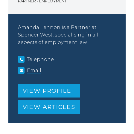
PARTNER - EMPLOYMENT
Amanda Lennon is a Partner at
Spencer West, specialising in all
aspects of employment law.
Telephone
Email
VIEW PROFILE
VIEW ARTICLES