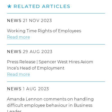
RELATED ARTICLES
NEWS
21 NOV 2023
Working Time Rights of Employees
Read more
NEWS
29 AUG 2023
Press Release | Spencer West Hires Axiom
Ince’s Head of Employment
Read more
NEWS
1 AUG 2023
Amanda Lennon comments on handling
difficult employee behaviour in Business
Leader