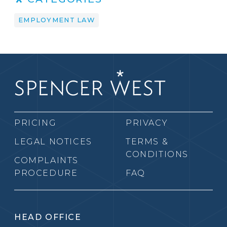
EMPLOYMENT LAW
PRICING
PRIVACY
LEGAL NOTICES
TERMS &
CONDITIONS
COMPLAINTS
PROCEDURE
FAQ
HEAD OFFICE