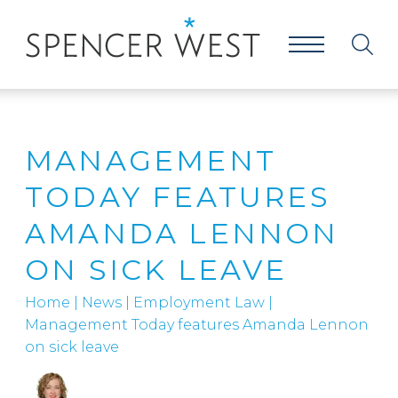
MANAGEMENT
TODAY FEATURES
AMANDA LENNON
ON SICK LEAVE
Home
|
News
|
Employment Law
|
Management Today features Amanda Lennon
on sick leave