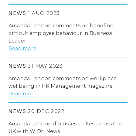
NEWS
1 AUG 2023
Amanda Lennon comments on handling
difficult employee behaviour in Business
Leader
Read more
NEWS
31 MAY 2023
Amanda Lennon comments on workplace
wellbeing in HR Management magazine
Read more
NEWS
20 DEC 2022
Amanda Lennon discusses strikes across the
UK with WION News