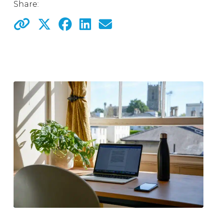
Share: