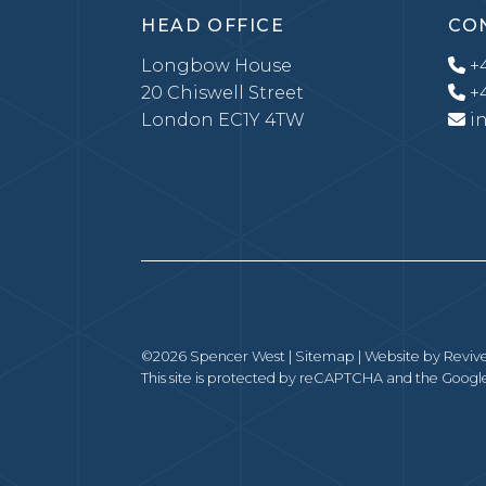
HEAD OFFICE
CO
Longbow House
+4
20 Chiswell Street
+4
London EC1Y 4TW
i
©2026 Spencer West |
Sitemap
| Website by
Revive
This site is protected by reCAPTCHA and the Goog