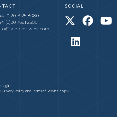
NTACT
SOCIAL
4 (0)20 7925 8080
4 (0)20 7681 2600
nfo@spencer-west.com
 Digital
le
Privacy Policy
and
Terms of Service
apply.