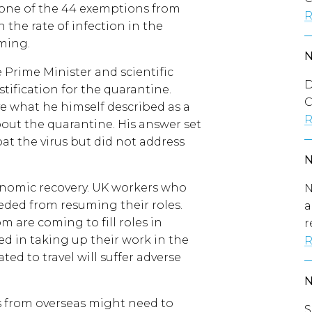
one of the 44 exemptions from
R
the rate of infection in the
oming.
Prime Minister and scientific
D
stification for the quarantine.
C
ve what he himself described as a
R
ut the quarantine. His answer set
at the virus but did not address
conomic recovery. UK workers who
N
ded from resuming their roles.
a
 are coming to fill roles in
r
yed in taking up their work in the
R
ated to travel will suffer adverse
s from overseas might need to
S