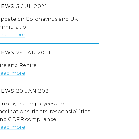
NEWS
5 JUL 2021
pdate on Coronavirus and UK
mmigration
ead more
NEWS
26 JAN 2021
ire and Rehire
ead more
NEWS
20 JAN 2021
mployers, employees and
accinations: rights, responsibilities
nd GDPR compliance
ead more