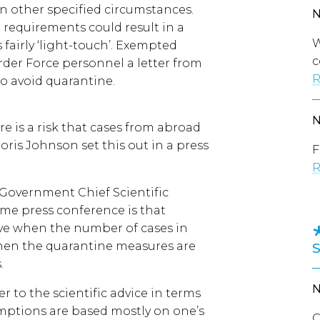
in other specified circumstances.
 requirements could result in a
W
fairly ‘light-touch’. Exempted
c
der Force personnel a letter from
R
o avoid quarantine.
e is a risk that cases from abroad
oris Johnson set this out in a press
F
R
 Government Chief Scientific
ame press conference is that
ve when the number of cases in
when the quarantine measures are
.
r to the scientific advice in terms
emptions are based mostly on one’s
C