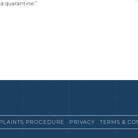
ta quarantine.”
PLAINTS PROCEDURE
PRIVACY
TERMS & CO