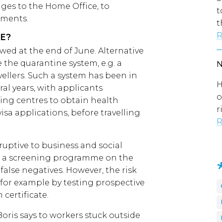
nges to the Home Office, to
t
ements.
t
R
E?
wed at the end of June. Alternative
the quarantine system, e.g. a
ellers. Such a system has been in
H
eral years, with applicants
o
ing centres to obtain health
r
visa applications, before travelling
R
uptive to business and social
st a screening programme on the
alse negatives. However, the risk
 for example by testing prospective
 certificate.
oris says to workers stuck outside