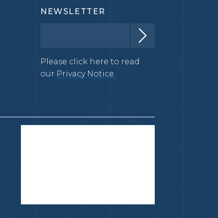
NEWSLETTER
Please click here to read
our
Privacy Notice.