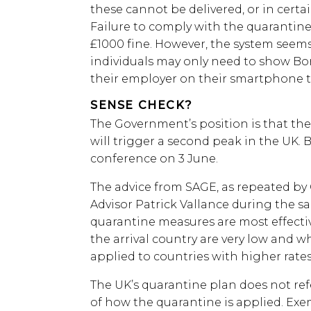
these cannot be delivered, or in certa
Failure to comply with the quarantine
£1000 fine. However, the system seems 
individuals may only need to show Bor
their employer on their smartphone t
SENSE CHECK?
The Government’s position is that ther
will trigger a second peak in the UK. B
conference on 3 June.
The advice from SAGE, as repeated by
Advisor Patrick Vallance during the s
quarantine measures are most effecti
the arrival country are very low and 
applied to countries with higher rates
The UK’s quarantine plan does not refe
of how the quarantine is applied. Ex