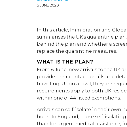
5 JUNE 2020
In this article, Immigration and Glob
summarises the UK’s quarantine plan.
behind the plan and whether a scre
replace the quarantine measures.
WHAT IS THE PLAN?
From 8 June, new arrivals to the UK a
provide their contact details and detai
travelling. Upon arrival, they are requir
requirements apply to both UK resident
within one of 44 listed exemptions.
Arrivals can self-isolate in their own h
hotel. In England, those self-isolating
than for urgent medical assistance, f