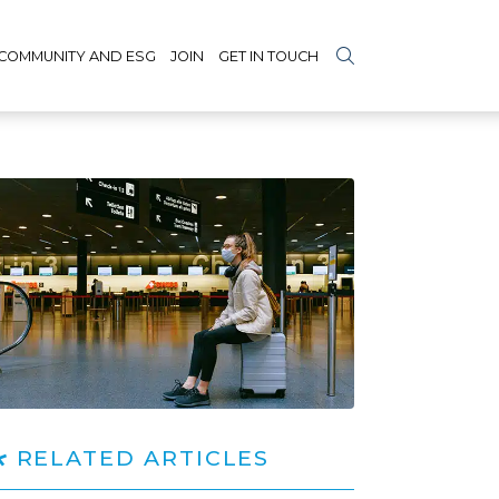
COMMUNITY AND ESG
JOIN
GET IN TOUCH
RELATED ARTICLES