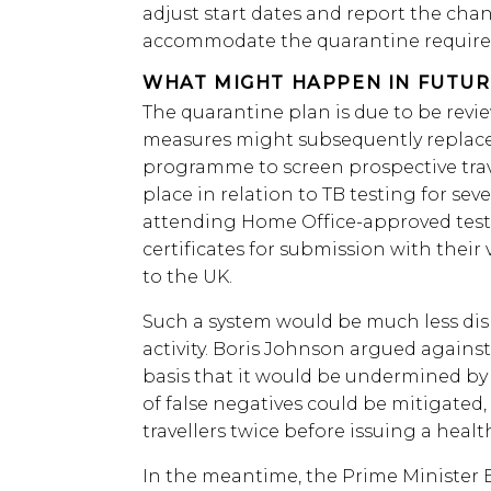
adjust start dates and report the cha
accommodate the quarantine requir
WHAT MIGHT HAPPEN IN FUTUR
The quarantine plan is due to be revie
measures might subsequently replace 
programme to screen prospective trav
place in relation to TB testing for sev
attending Home Office-approved test
certificates for submission with their 
to the UK.
Such a system would be much less disr
activity. Boris Johnson argued again
basis that it would be undermined by f
of false negatives could be mitigated,
travellers twice before issuing a health
In the meantime, the Prime Minister B