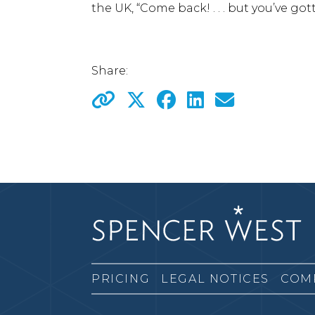
the UK, “Come back! . . . but you’ve got
Share:
PRICING
LEGAL NOTICES
COM