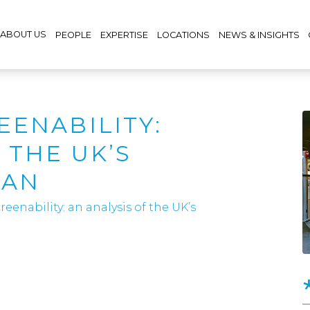
ABOUT US
PEOPLE
EXPERTISE
LOCATIONS
NEWS & INSIGHTS
EENABILITY:
 THE UK’S
LAN
eenability: an analysis of the UK’s