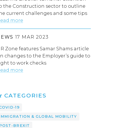
o the Construction sector to outline
he current challenges and some tips
ead more
NEWS
17 MAR 2023
R Zone features Samar Shams article
n changes to the Employer’s guide to
ight to work checks
ead more
CATEGORIES
COVID-19
IMMIGRATION & GLOBAL MOBILITY
POST-BREXIT