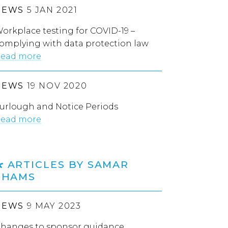
NEWS
5 JAN 2021
orkplace testing for COVID-19 –
omplying with data protection law
ead more
NEWS
19 NOV 2020
urlough and Notice Periods
ead more
ARTICLES BY SAMAR
SHAMS
NEWS
9 MAY 2023
hanges to sponsor guidance