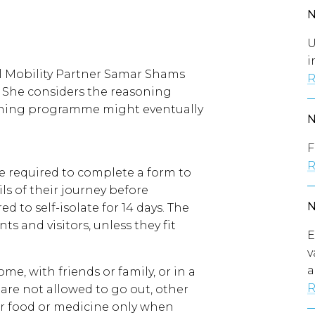
U
i
al Mobility Partner Samar Shams
R
 She considers the reasoning
ening programme might eventually
F
R
re required to complete a form to
ls of their journey before
ed to self-isolate for 14 days. The
s and visitors, unless they fit
E
v
a
ome, with friends or family, or in a
R
 are not allowed to go out, other
or food or medicine only when