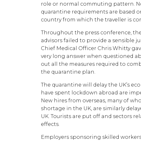
role or normal commuting pattern. N
quarantine requirements are based on 
country from which the traveller is c
Throughout the press conference, the 
advisors failed to provide a sensible ju
Chief Medical Officer Chris Whitty ga
very long answer when questioned abo
out all the measures required to comb
the quarantine plan.
The quarantine will delay the UK’s e
have spent lockdown abroad are impe
New hires from overseas, many of whom
shortage in the UK, are similarly dela
UK. Tourists are put off and sectors rel
effects.
Employers sponsoring skilled worker