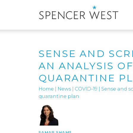
SENSE AND SCR
AN ANALYSIS OF
QUARANTINE P
Home
|
News
|
COVID-19
|
Sense and scr
quarantine plan
SAMAR SHAMS