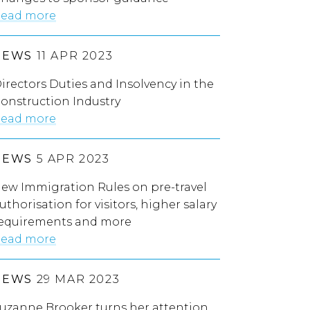
ead more
NEWS
11 APR 2023
irectors Duties and Insolvency in the
onstruction Industry
ead more
NEWS
5 APR 2023
ew Immigration Rules on pre-travel
uthorisation for visitors, higher salary
equirements and more
ead more
NEWS
29 MAR 2023
uzanne Brooker turns her attention