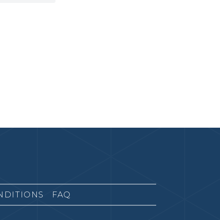
NDITIONS
FAQ