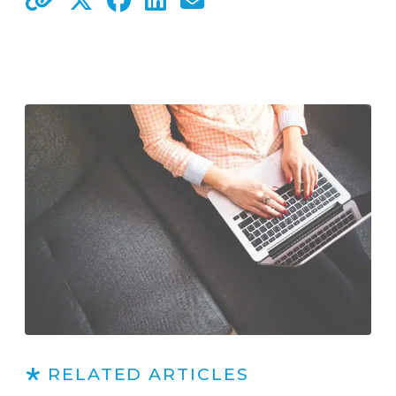
RELATED ARTICLES