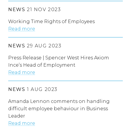
NEWS
21 NOV 2023
Working Time Rights of Employees
Read more
NEWS
29 AUG 2023
Press Release | Spencer West Hires Axiom
Ince’s Head of Employment
Read more
NEWS
1 AUG 2023
Amanda Lennon comments on handling
difficult employee behaviour in Business
Leader
Read more