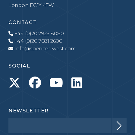
London EC1Y 4TW
CONTACT
+44 (0)20 7925 8080
+44 (0)20 7681 2600
info@spencer-west.com
SOCIAL
NEWSLETTER