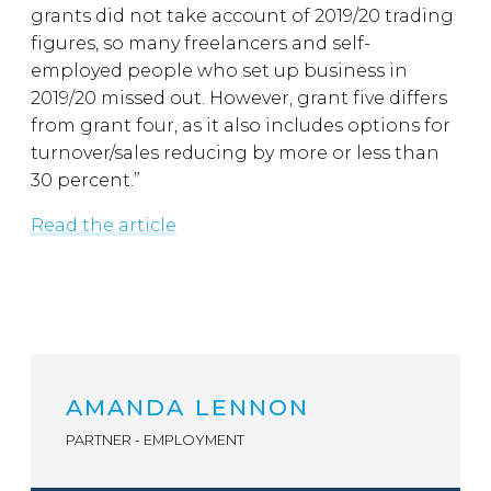
grants did not take account of 2019/20 trading
figures, so many freelancers and self-
employed people who set up business in
2019/20 missed out. However, grant five differs
from grant four, as it also includes options for
turnover/sales reducing by more or less than
30 percent.”
Read the article
AMANDA LENNON
PARTNER - EMPLOYMENT