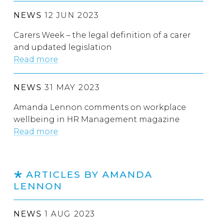
NEWS
12 JUN 2023
Carers Week – the legal definition of a carer
and updated legislation
Read more
NEWS
31 MAY 2023
Amanda Lennon comments on workplace
wellbeing in HR Management magazine
Read more
ARTICLES BY AMANDA
LENNON
NEWS
1 AUG 2023