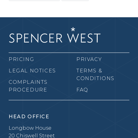
PRICING
PRIVACY
LEGAL NOTICES
TERMS &
CONDITIONS
COMPLAINTS
PROCEDURE
FAQ
HEAD OFFICE
Longbow House
20 Chiswell Street