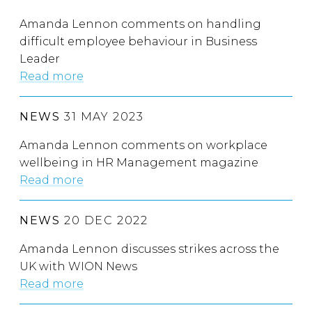
Amanda Lennon comments on handling
difficult employee behaviour in Business
Leader
Read more
NEWS
31 MAY 2023
Amanda Lennon comments on workplace
wellbeing in HR Management magazine
Read more
NEWS
20 DEC 2022
Amanda Lennon discusses strikes across the
UK with WION News
Read more