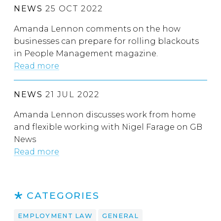
NEWS
25 OCT 2022
Amanda Lennon comments on the how
businesses can prepare for rolling blackouts
in People Management magazine.
Read more
NEWS
21 JUL 2022
Amanda Lennon discusses work from home
and flexible working with Nigel Farage on GB
News
Read more
CATEGORIES
EMPLOYMENT LAW
GENERAL