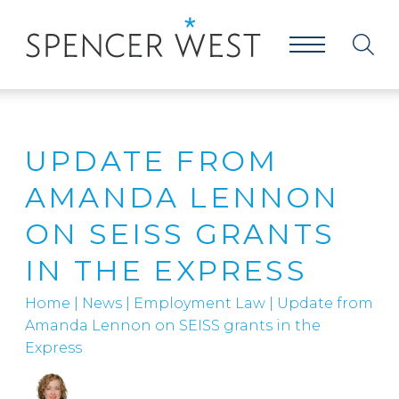
UPDATE FROM
AMANDA LENNON
ON SEISS GRANTS
IN THE EXPRESS
Home
|
News
|
Employment Law
|
Update from
Amanda Lennon on SEISS grants in the
Express