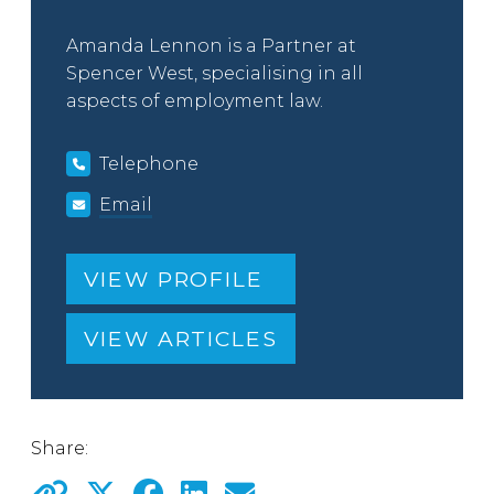
Amanda Lennon is a Partner at
Spencer West, specialising in all
aspects of employment law.
Telephone
Email
VIEW PROFILE
VIEW ARTICLES
Share: