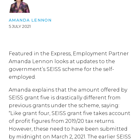
AMANDA LENNON
5 JULY 2021
Featured in the Express, Employment Partner
Amanda Lennon looks at updates to the
government’s SEISS scheme for the self-
employed.
Amanda explains that the amount offered by
SEISS grant five is drastically different from
previous grants under the scheme, saying:
“Like grant four, SEISS grant five takes account
of profit figures from 2019/20 tax returns.
However, these need to have been submitted
by midnight on March 2, 2021. The earlier SEISS