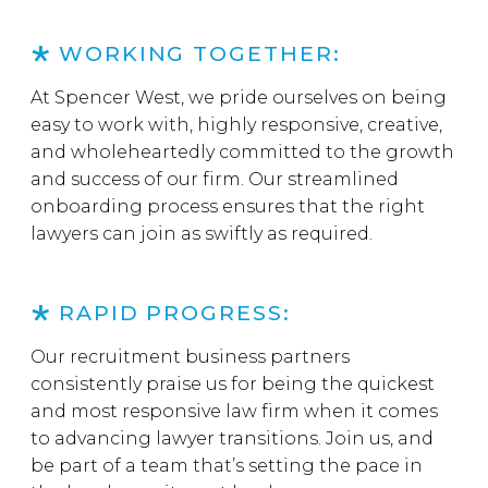
WORKING TOGETHER:
At Spencer West, we pride ourselves on being
easy to work with, highly responsive, creative,
and wholeheartedly committed to the growth
and success of our firm. Our streamlined
onboarding process ensures that the right
lawyers can join as swiftly as required.
RAPID PROGRESS:
Our recruitment business partners
consistently praise us for being the quickest
and most responsive law firm when it comes
to advancing lawyer transitions. Join us, and
be part of a team that’s setting the pace in