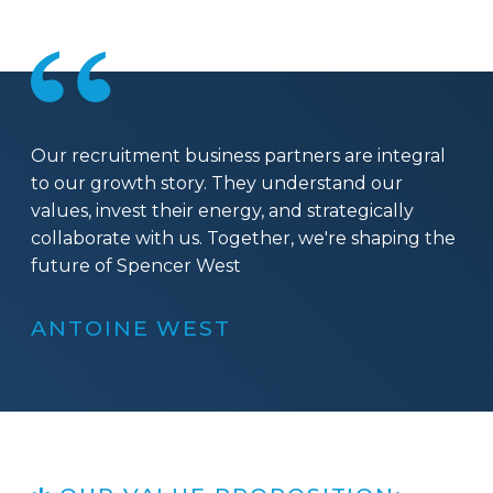
Our recruitment business partners are integral
to our growth story. They understand our
values, invest their energy, and strategically
collaborate with us. Together, we're shaping the
future of Spencer West
ANTOINE WEST