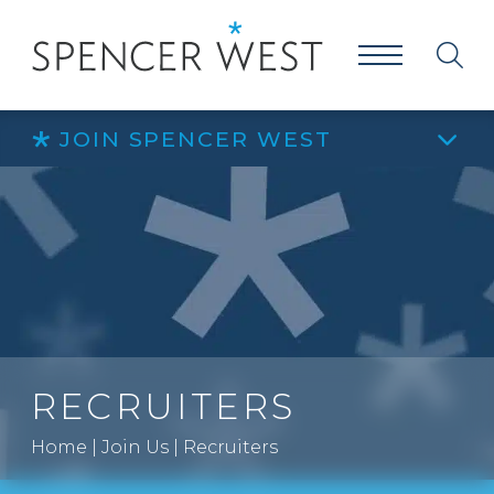
JOIN SPENCER WEST
RECRUITERS
Home
|
Join Us
|
Recruiters