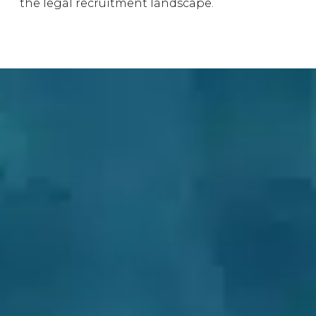
the legal recruitment landscape.