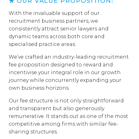
OUR VALUE PROPOSITION:
With the invaluable support of our
recruitment business partners, we
consistently attract senior lawyers and
dynamic teams across both core and
specialised practice areas.
We’ve crafted an industry-leading recruitment
fee proposition designed to reward and
incentivise your integral role in our growth
journey while concurrently expanding your
own business horizons.
Our fee structure is not only straightforward
and transparent but also generously
remunerative. It stands out as one of the most
competitive among firms with similar fee-
sharing structures.