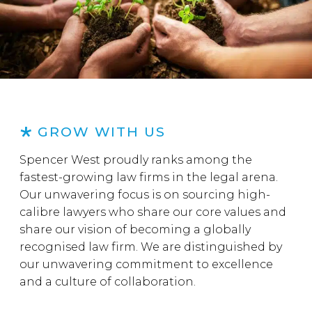
GROW WITH US
Spencer West proudly ranks among the
fastest-growing law firms in the legal arena.
Our unwavering focus is on sourcing high-
calibre lawyers who share our core values and
share our vision of becoming a globally
recognised law firm. We are distinguished by
our unwavering commitment to excellence
and a culture of collaboration.