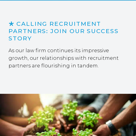
CALLING RECRUITMENT
PARTNERS: JOIN OUR SUCCESS
STORY
As our law firm continues its impressive
growth, our relationships with recruitment
partners are flourishing in tandem.