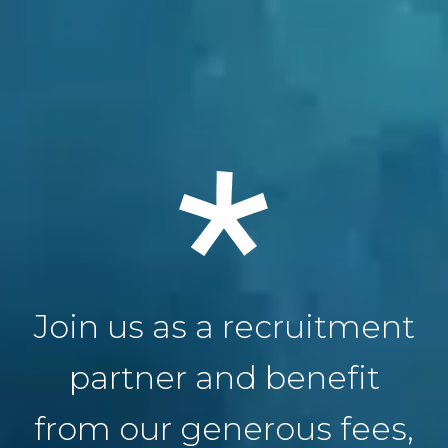
Join us as a recruitment
partner and benefit
from our generous fees,