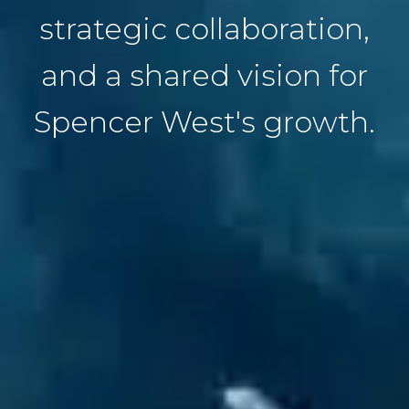
strategic collaboration,
and a shared vision for
Spencer West's growth.