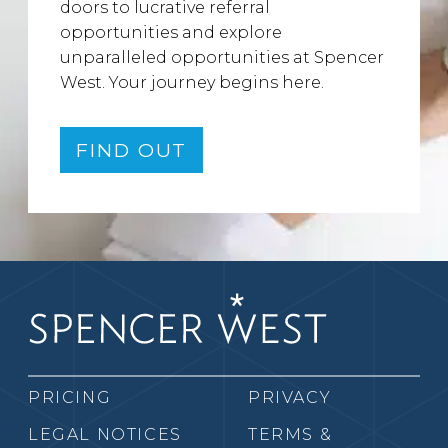
doors to lucrative referral
opportunities and explore
unparalleled opportunities at Spencer
West. Your journey begins here.
FIND OUT
PRICING
PRIVACY
LEGAL NOTICES
TERMS &