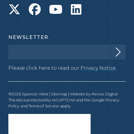
NEWSLETTER
Please click here to read our
Privacy Notice.
©2026 Spencer West |
Sitemap
| Website by
Revive Digital
This site is protected by reCAPTCHA and the Google
Privacy
Policy
and
Terms of Service
apply.