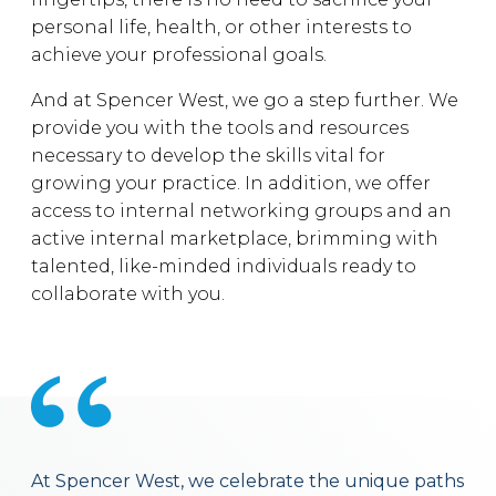
personal life, health, or other interests to
achieve your professional goals.
And at Spencer West, we go a step further. We
provide you with the tools and resources
necessary to develop the skills vital for
growing your practice. In addition, we offer
access to internal networking groups and an
active internal marketplace, brimming with
talented, like-minded individuals ready to
collaborate with you.
At Spencer West, we celebrate the unique paths