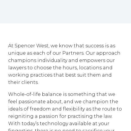
At Spencer West, we know that success is as
unique as each of our Partners. Our approach
champions individuality and empowers our
lawyers to choose the hours, locations and
working practices that best suit them and
their clients.
Whole-of-life balance is something that we
feel passionate about, and we champion the
ideals of freedom and flexibility as the route to
reigniting a passion for practising the law.
With today’s technology available at your
fingertips, there is no need to sacrifice your