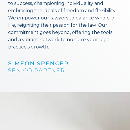
to success, championing individuality and
embracing the ideals of freedom and flexibility.
We empower our lawyers to balance whole-of-
life, reigniting their passion for the law. Our
commitment goes beyond, offering the tools
and a vibrant network to nurture your legal
practice's growth.
SIMEON SPENCER
SENIOR PARTNER