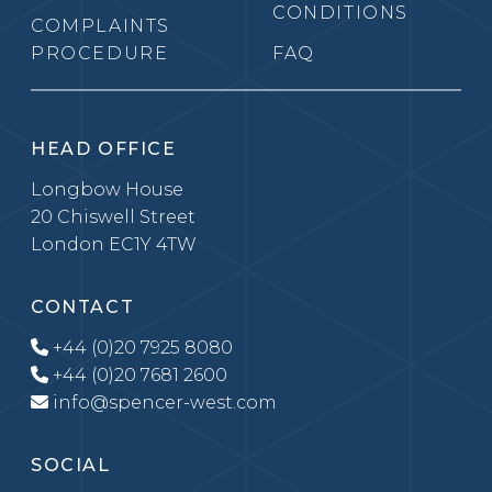
CONDITIONS
COMPLAINTS
PROCEDURE
FAQ
HEAD OFFICE
Longbow House
20 Chiswell Street
London EC1Y 4TW
CONTACT
+44 (0)20 7925 8080
+44 (0)20 7681 2600
info@spencer-west.com
SOCIAL