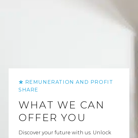
REMUNERATION AND PROFIT
SHARE
WHAT WE CAN
OFFER YOU
Discover your future with us. Unlock