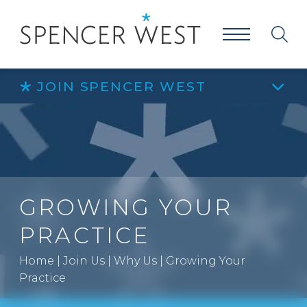
JOIN SPENCER WEST
GROWING YOUR
PRACTICE
Home
|
Join Us
|
Why Us
|
Growing Your
Practice