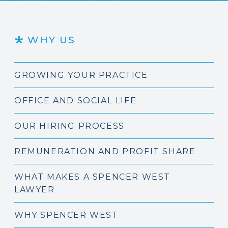
WHY US
GROWING YOUR PRACTICE
OFFICE AND SOCIAL LIFE
OUR HIRING PROCESS
REMUNERATION AND PROFIT SHARE
WHAT MAKES A SPENCER WEST
LAWYER
WHY SPENCER WEST