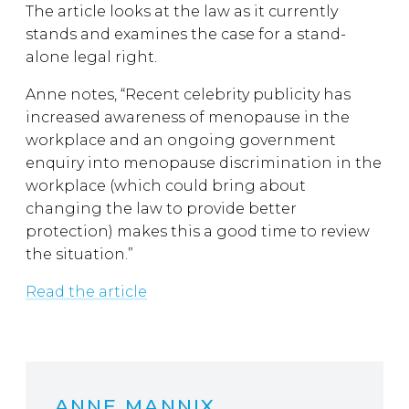
The article looks at the law as it currently
stands and examines the case for a stand-
alone legal right.
Anne notes, “Recent celebrity publicity has
increased awareness of menopause in the
workplace and an ongoing government
enquiry into menopause discrimination in the
workplace (which could bring about
changing the law to provide better
protection) makes this a good time to review
the situation.”
Read the article
ANNE MANNIX