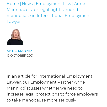
Home
|
News
|
Employment Law
|
Anne
Mannix calls for legal rights around
menopause in International Employment
Lawyer
ANNE MANNIX
15 OCTOBER 2021
In an article for International Employment
Lawyer, our Employment Partner Anne
Mannix discusses whether we need to
increase legal protections to force employers
to take menopause more seriously.