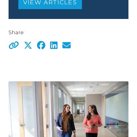
VIEW ARTICLES
Share: