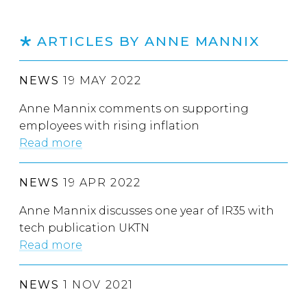
ARTICLES BY ANNE MANNIX
NEWS
19 MAY 2022
Anne Mannix comments on supporting
employees with rising inflation
Read more
NEWS
19 APR 2022
Anne Mannix discusses one year of IR35 with
tech publication UKTN
Read more
NEWS
1 NOV 2021