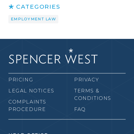
CATEGORIES
EMPLOYMENT LAW
PRICING
PRIVACY
LEGAL NOTICES
TERMS &
CONDITIONS
COMPLAINTS
PROCEDURE
FAQ