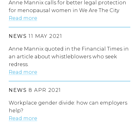
Anne Mannix calls for better legal protection
for menopausal women in We Are The City
Read more
NEWS
11 MAY 2021
Anne Mannix quoted in the Financial Times in
an article about whistleblowers who seek
redress.
Read more
NEWS
8 APR 2021
Workplace gender divide: how can employers
help?
Read more