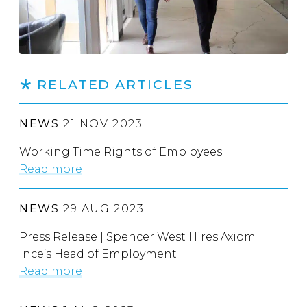
RELATED ARTICLES
NEWS
21 NOV 2023
Working Time Rights of Employees
Read more
NEWS
29 AUG 2023
Press Release | Spencer West Hires Axiom
Ince’s Head of Employment
Read more