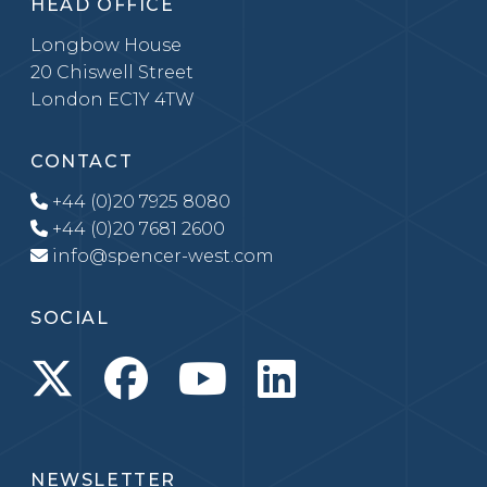
HEAD OFFICE
Longbow House
20 Chiswell Street
London EC1Y 4TW
CONTACT
+44 (0)20 7925 8080
+44 (0)20 7681 2600
info@spencer-west.com
SOCIAL
NEWSLETTER