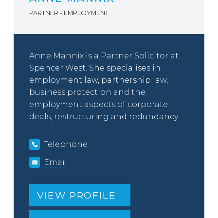
PARTNER - EMPLOYMENT
Anne Mannix is a Partner Solicitor at
Spencer West. She specialises in
employment law, partnership law,
business protection and the
employment aspects of corporate
deals, restructuring and redundancy.
Telephone
Email
VIEW PROFILE