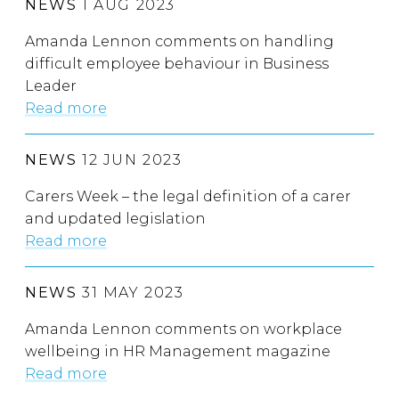
NEWS
1 AUG 2023
Amanda Lennon comments on handling
difficult employee behaviour in Business
Leader
Read more
NEWS
12 JUN 2023
Carers Week – the legal definition of a carer
and updated legislation
Read more
NEWS
31 MAY 2023
Amanda Lennon comments on workplace
wellbeing in HR Management magazine
Read more