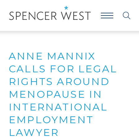
ANNE MANNIX
CALLS FOR LEGAL
RIGHTS AROUND
MENOPAUSE IN
INTERNATIONAL
EMPLOYMENT
LAWYER