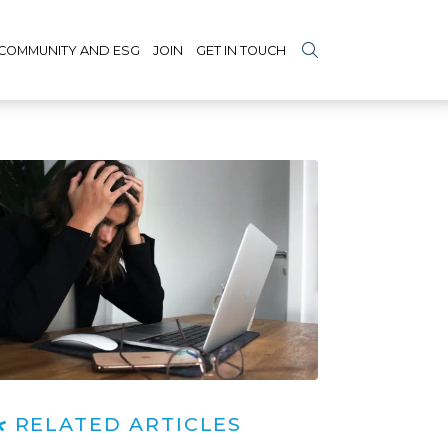
COMMUNITY AND ESG
JOIN
GET IN TOUCH
RELATED ARTICLES