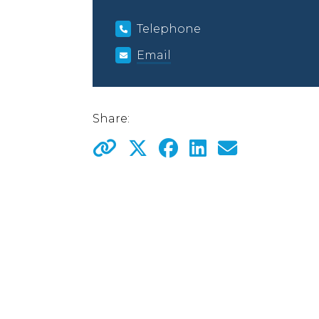
Telephone
Email
Share: