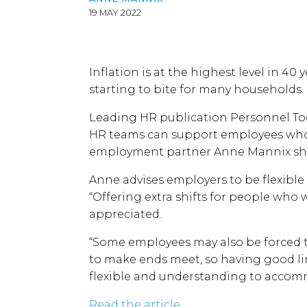
19 MAY 2022
Inflation is at the highest level in 40 y
starting to bite for many households.
Leading HR publication Personnel To
HR teams can support employees who
employment partner Anne Mannix sha
Anne advises employers to be flexible
“Offering extra shifts for people who
appreciated.
“Some employees may also be forced t
to make ends meet, so having good l
flexible and understanding to accom
Read the article.