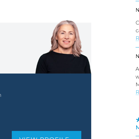
C
c
R
A
w
M
R
n