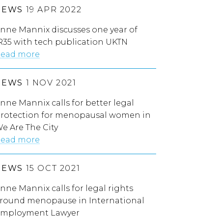
NEWS
19 APR 2022
nne Mannix discusses one year of
R35 with tech publication UKTN
ead more
NEWS
1 NOV 2021
nne Mannix calls for better legal
rotection for menopausal women in
e Are The City
ead more
NEWS
15 OCT 2021
nne Mannix calls for legal rights
round menopause in International
mployment Lawyer