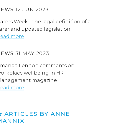
NEWS
12 JUN 2023
arers Week – the legal definition of a
arer and updated legislation
ead more
NEWS
31 MAY 2023
manda Lennon comments on
orkplace wellbeing in HR
anagement magazine
ead more
ARTICLES BY ANNE
MANNIX