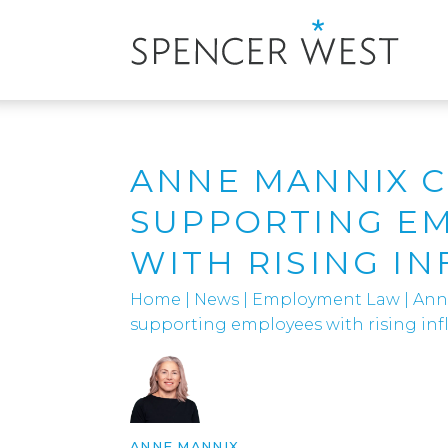
ANNE MANNIX 
SUPPORTING E
WITH RISING IN
Home
|
News
|
Employment Law
|
Ann
supporting employees with rising inf
ANNE MANNIX