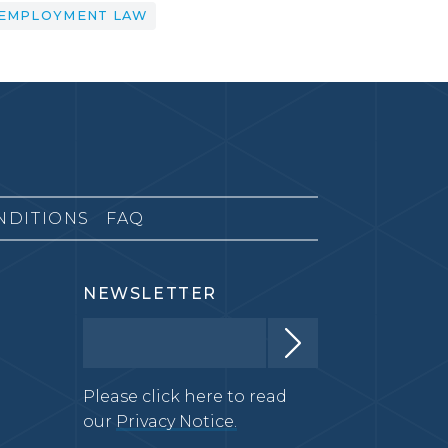
EMPLOYMENT LAW
NDITIONS
FAQ
NEWSLETTER
Please click here to read
our
Privacy Notice.