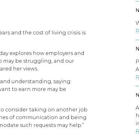
W
R
ears and the cost of living crisis is
day explores how employers and
 may be struggling, and our
P
red her views.
A
R
 and understanding, saying:
 want to earn more may be
A
o consider taking on another job
h
ines of communication and being
i
modate such requests may help.”
R