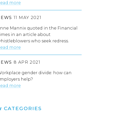
ead more
NEWS
11 MAY 2021
nne Mannix quoted in the Financial
imes in an article about
histleblowers who seek redress.
ead more
NEWS
8 APR 2021
orkplace gender divide: how can
mployers help?
ead more
CATEGORIES