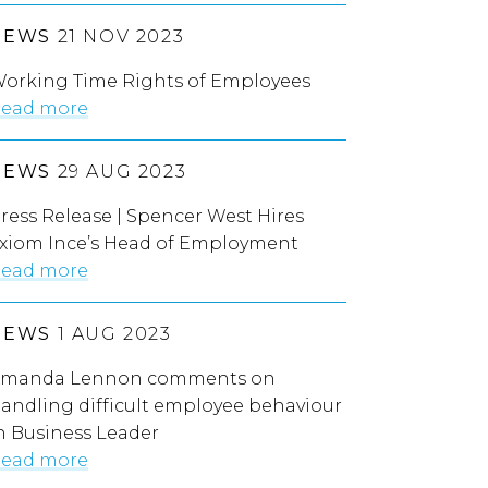
NEWS
21 NOV 2023
orking Time Rights of Employees
ead more
NEWS
29 AUG 2023
ress Release | Spencer West Hires
xiom Ince’s Head of Employment
ead more
NEWS
1 AUG 2023
manda Lennon comments on
andling difficult employee behaviour
n Business Leader
ead more