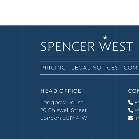
PRICING
LEGAL NOTICES
COM
HEAD OFFICE
CO
Longbow House
+4
20 Chiswell Street
+4
London EC1Y 4TW
i