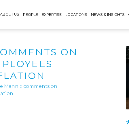
ABOUT US
PEOPLE
EXPERTISE
LOCATIONS
NEWS & INSIGHTS
COMMENTS ON
MPLOYEES
FLATION
e Mannix comments on
lation