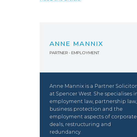
ANNE MANNIX
PARTNER - EMPLOYMENT
Anne Mannix is a Partner Solicitor
at Spencer West. She specialises i
employment law, partnership law,
business protection and the
employment aspects of corporate
deals, restructuring and
redundancy.