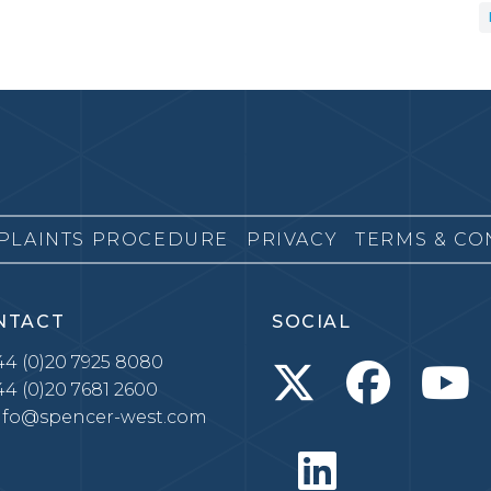
PLAINTS PROCEDURE
PRIVACY
TERMS & CO
NTACT
SOCIAL
4 (0)20 7925 8080
4 (0)20 7681 2600
nfo@spencer-west.com