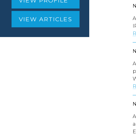
VIEW PROFILE
A
VIEW ARTICLES
I
R
A
p
W
R
A
a
E