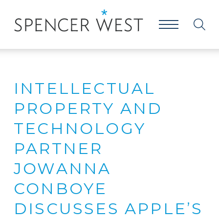
INTELLECTUAL
PROPERTY AND
TECHNOLOGY
PARTNER
JOWANNA
CONBOYE
DISCUSSES APPLE’S