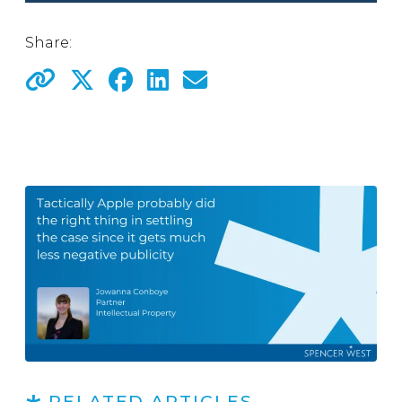
Share:
RELATED ARTICLES