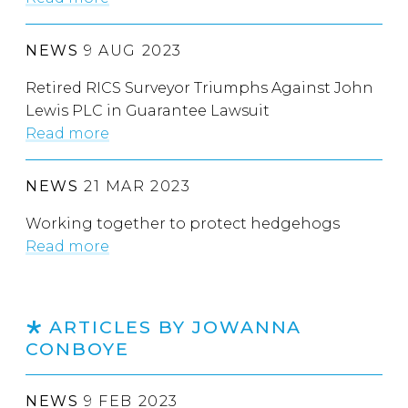
NEWS
9 AUG 2023
Retired RICS Surveyor Triumphs Against John
Lewis PLC in Guarantee Lawsuit
Read more
NEWS
21 MAR 2023
Working together to protect hedgehogs
Read more
ARTICLES BY JOWANNA
CONBOYE
NEWS
9 FEB 2023