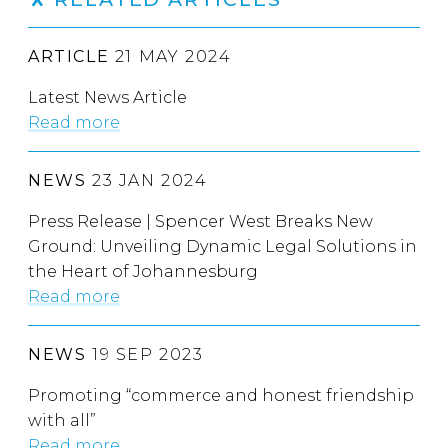
ARTICLE
21 MAY 2024
Latest News Article
Read more
NEWS
23 JAN 2024
Press Release | Spencer West Breaks New
Ground: Unveiling Dynamic Legal Solutions in
the Heart of Johannesburg
Read more
NEWS
19 SEP 2023
Promoting “commerce and honest friendship
with all”
Read more