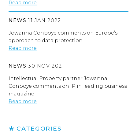
Read more
NEWS
11 JAN 2022
Jowanna Conboye comments on Europe’s
approach to data protection
Read more
NEWS
30 NOV 2021
Intellectual Property partner Jowanna
Conboye comments on IP in leading business
magazine
Read more
CATEGORIES