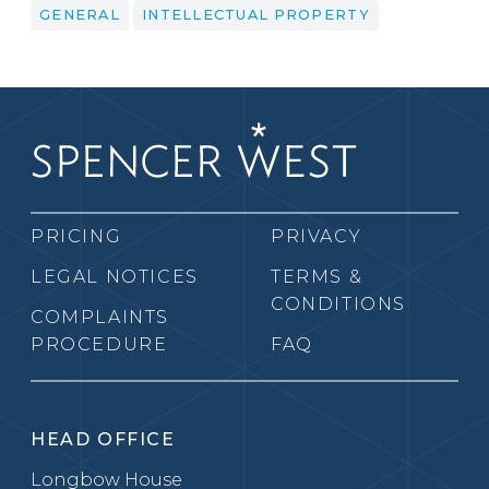
GENERAL
INTELLECTUAL PROPERTY
PRICING
PRIVACY
LEGAL NOTICES
TERMS &
CONDITIONS
COMPLAINTS
PROCEDURE
FAQ
HEAD OFFICE
Longbow House