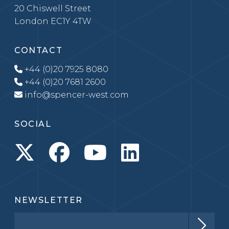
20 Chiswell Street
London EC1Y 4TW
CONTACT
+44 (0)20 7925 8080
+44 (0)20 7681 2600
info@spencer-west.com
SOCIAL
NEWSLETTER