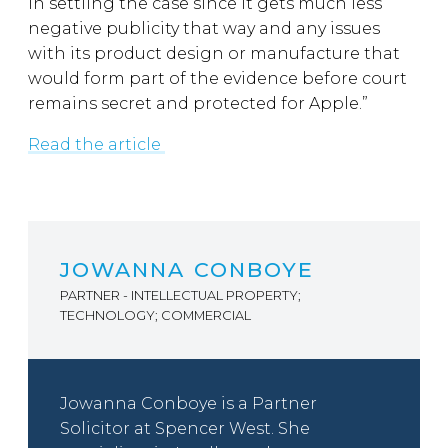
in settling the case since it gets much less
negative publicity that way and any issues
with its product design or manufacture that
would form part of the evidence before court
remains secret and protected for Apple.”
Read the article
JOWANNA CONBOYE
PARTNER - INTELLECTUAL PROPERTY;
TECHNOLOGY; COMMERCIAL
Jowanna Conboye is a Partner
Solicitor at Spencer West. She