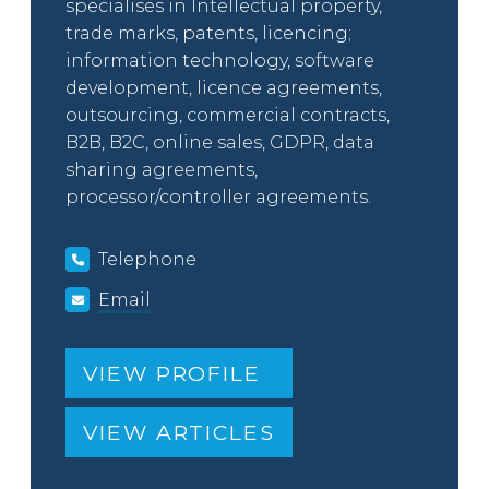
specialises in Intellectual property,
trade marks, patents, licencing;
information technology, software
development, licence agreements,
outsourcing, commercial contracts,
B2B, B2C, online sales, GDPR, data
sharing agreements,
processor/controller agreements.
Telephone
Email
VIEW PROFILE
VIEW ARTICLES