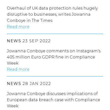
Overhaul of UK data protection rules hugely
disruptive to businesses, writes Jowanna
Conboye in The Times
Read more
NEWS
23 SEP 2022
Jowanna Conboye comments on Instagram’s
405 million Euro GDPR fine in Compliance
Week
Read more
NEWS
28 JAN 2022
Jowanna Conboye discusses implications of
European data breach case with Compliance
Week