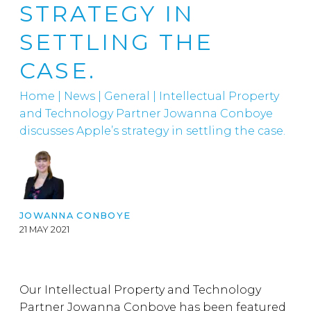
STRATEGY IN
SETTLING THE
CASE.
Home
|
News
|
General
|
Intellectual Property
and Technology Partner Jowanna Conboye
discusses Apple’s strategy in settling the case.
JOWANNA CONBOYE
21 MAY 2021
Our Intellectual Property and Technology
Partner Jowanna Conboye has been featured