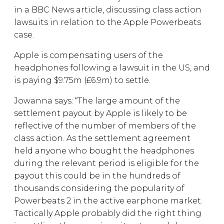
in a BBC News article, discussing class action
lawsuits in relation to the Apple Powerbeats
case.
Apple is compensating users of the
headphones following a lawsuit in the US, and
is paying $9.75m (£6.9m) to settle.
Jowanna says: “The large amount of the
settlement payout by Apple is likely to be
reflective of the number of members of the
class action. As the settlement agreement
held anyone who bought the headphones
during the relevant period is eligible for the
payout this could be in the hundreds of
thousands considering the popularity of
Powerbeats 2 in the active earphone market.
Tactically Apple probably did the right thing