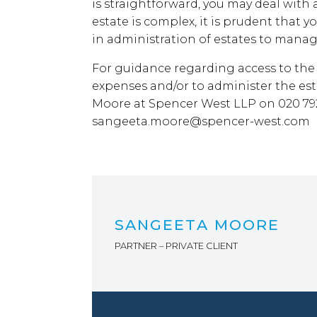
is straightforward, you may deal with a
estate is complex, it is prudent that y
in administration of estates to manag
For guidance regarding access to the 
expenses and/or to administer the es
Moore at Spencer West LLP on 020 792
sangeeta.moore@spencer-west.com
SANGEETA MOORE
PARTNER – PRIVATE CLIENT