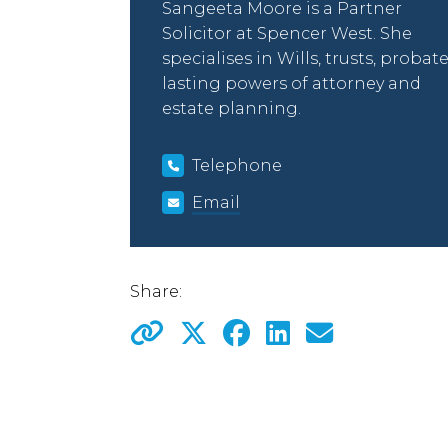
Sangeeta Moore is a Partner
Solicitor at Spencer West. She
specialises in Wills, trusts, probate
lasting powers of attorney and
estate planning.
Telephone
Email
Share: