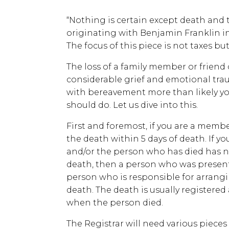
“Nothing is certain except death and t
originating with Benjamin Franklin in 1
The focus of this piece is not taxes b
The loss of a family member or friend
considerable grief and emotional traum
with bereavement more than likely you
should do. Let us dive into this.
First and foremost, if you are a membe
the death within 5 days of death. If y
and/or the person who has died has n
death, then a person who was present 
person who is responsible for arrangi
death. The death is usually registered 
when the person died.
The Registrar will need various piece