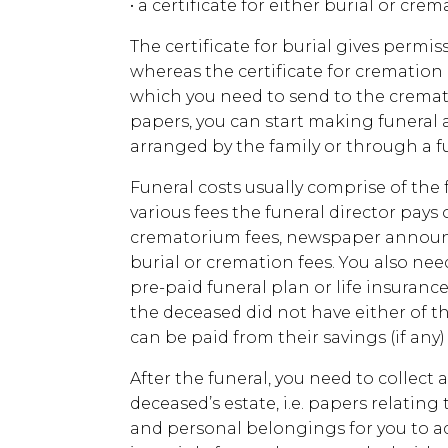
• a certificate for either burial or cr
The certificate for burial gives permis
whereas the certificate for cremation
which you need to send to the crema
papers, you can start making funeral
arranged by the family or through a fu
Funeral costs usually comprise of the f
various fees the funeral director pays
crematorium fees, newspaper announc
burial or cremation fees. You also nee
pre-paid funeral plan or life insurance 
the deceased did not have either of th
can be paid from their savings (if any)
After the funeral, you need to collect 
deceased’s estate, i.e. papers relating 
and personal belongings for you to adm