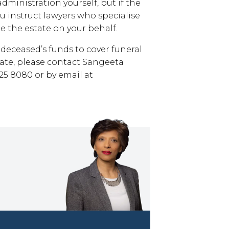
dministration yourself, but if the
ou instruct lawyers who specialise
e the estate on your behalf.
deceased’s funds to cover funeral
tate, please contact Sangeeta
5 8080 or by email at