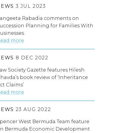
NEWS
3 JUL 2023
angeeta Rabadia comments on
uccession Planning for Families With
usinesses
ead more
NEWS
8 DEC 2022
aw Society Gazette features Hilesh
havda’s book review of ‘Inheritance
ct Claims’
ead more
NEWS
23 AUG 2022
pencer West Bermuda Team feature
n Bermuda Economic Development