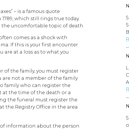
axes” – is a famous quote
S
789, which still rings true today.
S
ut the uncomfortable topic of death.
B
 often comes as a shock with
R
a. If this is your first encounter
 are at a loss as to what you
L
r of the family, you must register
C
ou are not a member of the family
A
o family who can register the
R
at the time of the death or a
ng the funeral must register the
at the Registry Office in the area
S
o
s of information about the person