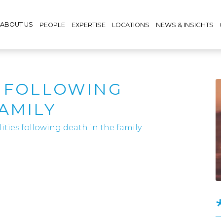
ABOUT US
PEOPLE
EXPERTISE
LOCATIONS
NEWS & INSIGHTS
S FOLLOWING
AMILY
lities following death in the family