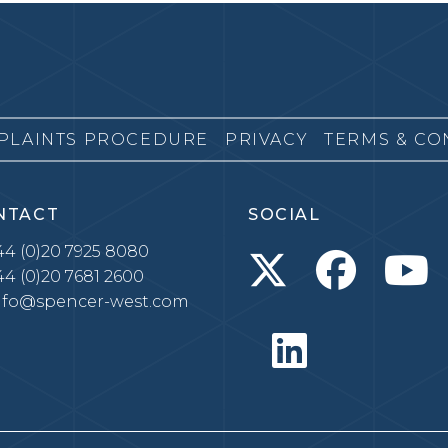
PLAINTS PROCEDURE
PRIVACY
TERMS & CO
NTACT
SOCIAL
4 (0)20 7925 8080
4 (0)20 7681 2600
nfo@spencer-west.com