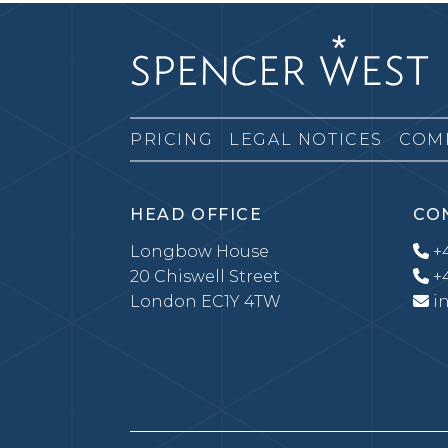
PRICING
LEGAL NOTICES
COM
HEAD OFFICE
CO
Longbow House
+4
20 Chiswell Street
+4
London EC1Y 4TW
i