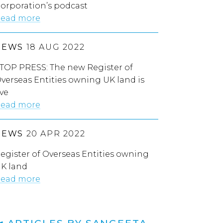
orporation’s podcast
ead more
NEWS
18 AUG 2022
TOP PRESS: The new Register of
verseas Entities owning UK land is
ive
ead more
NEWS
20 APR 2022
egister of Overseas Entities owning
K land
ead more
ARTICLES BY SANGEETA