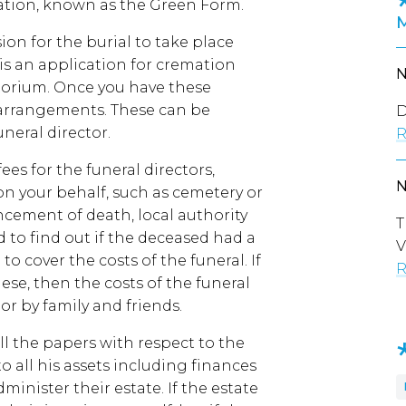
emation, known as the Green Form.
sion for the burial to take place
 is an application for cremation
torium. Once you have these
 arrangements. These can be
D
neral director.
R
ees for the funeral directors,
 on your behalf, such as cemetery or
ement of death, local authority
T
d to find out if the deceased had a
V
to cover the costs of the funeral. If
R
ese, then the costs of the funeral
 or by family and friends.
all the papers with respect to the
to all his assets including finances
inister their estate. If the estate