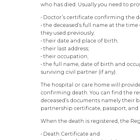
who has died. Usually you need to pro
• Doctor’s certificate confirming the d
• the deceased’s full name at the tim
they used previously;
• their date and place of birth;
• their last address;
• their occupation;
• the full name, date of birth and occ
surviving civil partner (if any).
The hospital or care home will provide
confirming death. You can find the re
deceased’s documents namely their birt
partnership certificate, passport, and ut
When the death is registered, the Regi
• Death Certificate and