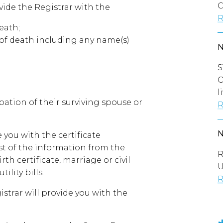
C
vide the Registrar with the
R
eath;
e of death including any name(s)
S
O
l
upation of their surviving spouse or
R
 you with the certificate
st of the information from the
R
h certificate, marriage or civil
U
ility bills.
R
strar will provide you with the