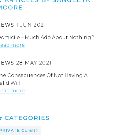
MOORE
NEWS
1 JUN 2021
omicile – Much Ado About Nothing?
ead more
NEWS
28 MAY 2021
he Consequences Of Not Having A
alid Will
ead more
CATEGORIES
PRIVATE CLIENT