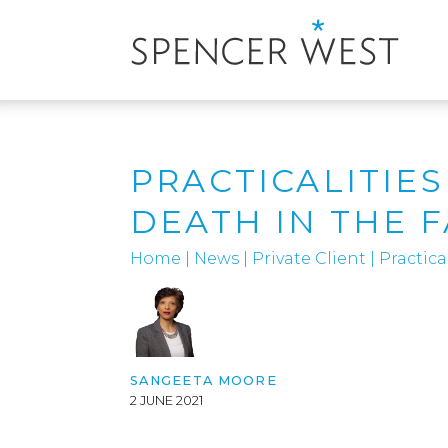
PRACTICALITIE
DEATH IN THE F
Home
|
News
|
Private Client
|
Practica
SANGEETA MOORE
2 JUNE 2021