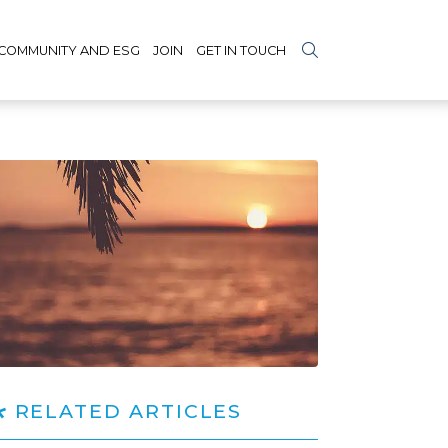
COMMUNITY AND ESG
JOIN
GET IN TOUCH
RELATED ARTICLES