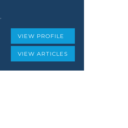
,
VIEW PROFILE
VIEW ARTICLES