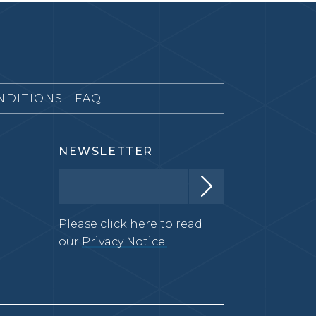
NDITIONS
FAQ
NEWSLETTER
Please click here to read
our
Privacy Notice.