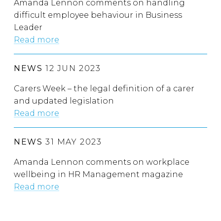
Amanda Lennon comments on handling
difficult employee behaviour in Business
Leader
Read more
NEWS
12 JUN 2023
Carers Week – the legal definition of a carer
and updated legislation
Read more
NEWS
31 MAY 2023
Amanda Lennon comments on workplace
wellbeing in HR Management magazine
Read more