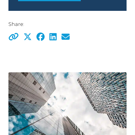
Share: