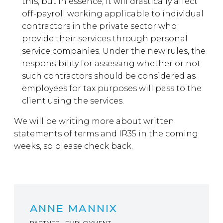
this, but in essence, it will drastically affect
off-payroll working applicable to individual
contractors in the private sector who
provide their services through personal
service companies. Under the new rules, the
responsibility for assessing whether or not
such contractors should be considered as
employees for tax purposes will pass to the
client using the services.
We will be writing more about written
statements of terms and IR35 in the coming
weeks, so please check back.
ANNE MANNIX