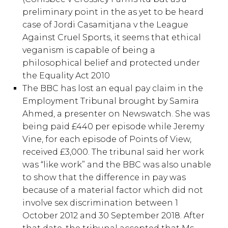
preliminary point in the as yet to be heard
case of Jordi Casamitjana v the League
Against Cruel Sports, it seems that ethical
veganism is capable of being a
philosophical belief and protected under
the Equality Act 2010
The BBC has lost an equal pay claim in the
Employment Tribunal brought by Samira
Ahmed, a presenter on Newswatch. She was
being paid £440 per episode while Jeremy
Vine, for each episode of Points of View,
received £3,000. The tribunal said her work
was “like work” and the BBC was also unable
to show that the difference in pay was
because of a material factor which did not
involve sex discrimination between 1
October 2012 and 30 September 2018. After