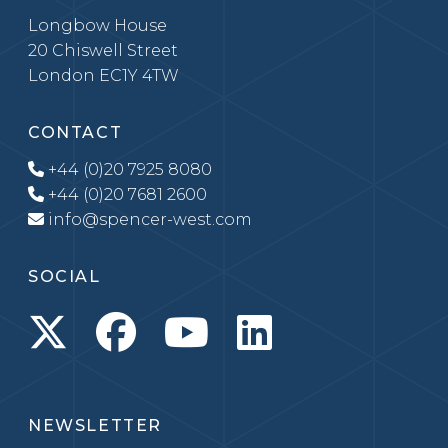
Longbow House
20 Chiswell Street
London EC1Y 4TW
CONTACT
+44 (0)20 7925 8080
+44 (0)20 7681 2600
info@spencer-west.com
SOCIAL
NEWSLETTER