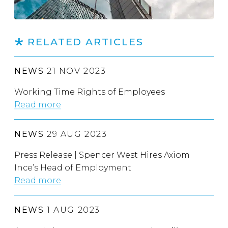
RELATED ARTICLES
NEWS
21 NOV 2023
Working Time Rights of Employees
Read more
NEWS
29 AUG 2023
Press Release | Spencer West Hires Axiom
Ince’s Head of Employment
Read more
NEWS
1 AUG 2023