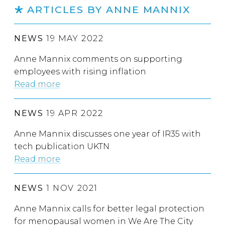
ARTICLES BY ANNE MANNIX
NEWS
19 MAY 2022
Anne Mannix comments on supporting
employees with rising inflation
Read more
NEWS
19 APR 2022
Anne Mannix discusses one year of IR35 with
tech publication UKTN
Read more
NEWS
1 NOV 2021
Anne Mannix calls for better legal protection
for menopausal women in We Are The City