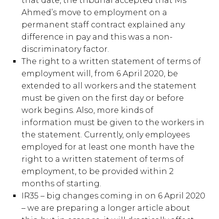
that date, the tribunal accepted that Ms
Ahmed’s move to employment on a
permanent staff contract explained any
difference in pay and this was a non-
discriminatory factor.
The right to a written statement of terms of
employment will, from 6 April 2020, be
extended to all workers and the statement
must be given on the first day or before
work begins. Also, more kinds of
information must be given to the workers in
the statement. Currently, only employees
employed for at least one month have the
right to a written statement of terms of
employment, to be provided within 2
months of starting.
IR35 – big changes coming in on 6 April 2020
– we are preparing a longer article about