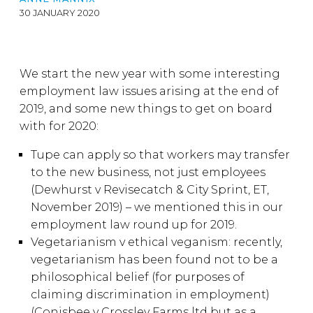
30 JANUARY 2020
We start the new year with some interesting
employment law issues arising at the end of
2019, and some new things to get on board
with for 2020:
Tupe can apply so that workers may transfer
to the new business, not just employees
(Dewhurst v Revisecatch & City Sprint, ET,
November 2019) – we mentioned this in our
employment law round up for 2019.
Vegetarianism v ethical veganism: recently,
vegetarianism has been found not to be a
philosophical belief (for purposes of
claiming discrimination in employment)
(Conisbee v Crossley Farms ltd but as a