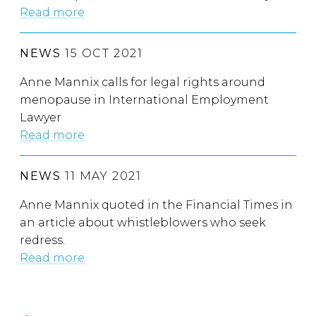
Read more
NEWS
15 OCT 2021
Anne Mannix calls for legal rights around
menopause in International Employment
Lawyer
Read more
NEWS
11 MAY 2021
Anne Mannix quoted in the Financial Times in
an article about whistleblowers who seek
redress.
Read more