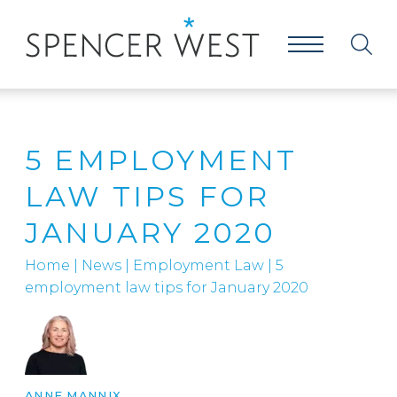
5 EMPLOYMENT
LAW TIPS FOR
JANUARY 2020
Home
|
News
|
Employment Law
|
5
employment law tips for January 2020
ANNE MANNIX