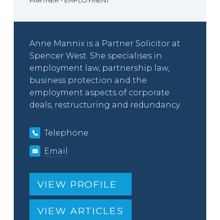
PARTNER - EMPLOYMENT
Anne Mannix is a Partner Solicitor at
Spencer West. She specialises in
employment law, partnership law,
business protection and the
employment aspects of corporate
deals, restructuring and redundancy.
Telephone
Email
VIEW PROFILE
VIEW ARTICLES