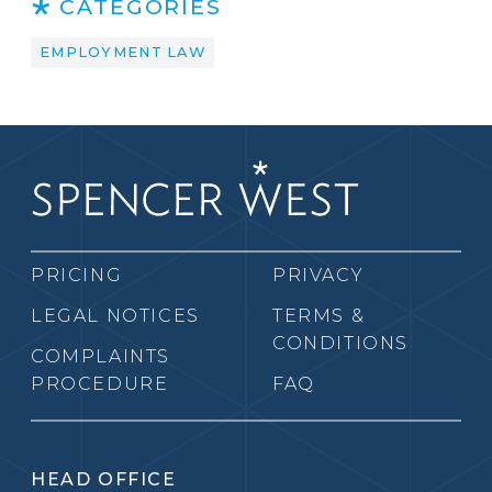
CATEGORIES
EMPLOYMENT LAW
PRICING
PRIVACY
LEGAL NOTICES
TERMS &
CONDITIONS
COMPLAINTS
PROCEDURE
FAQ
HEAD OFFICE