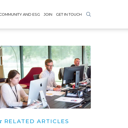
COMMUNITY AND ESG
JOIN
GET IN TOUCH
RELATED ARTICLES