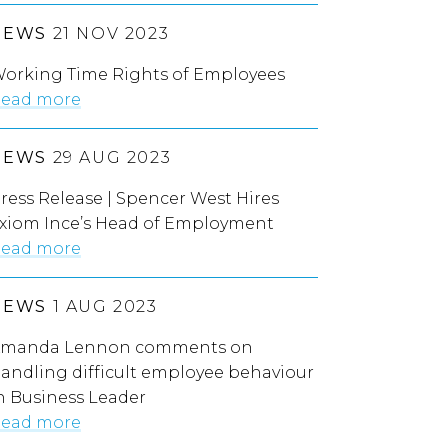
NEWS
21 NOV 2023
orking Time Rights of Employees
ead more
NEWS
29 AUG 2023
ress Release | Spencer West Hires
xiom Ince’s Head of Employment
ead more
NEWS
1 AUG 2023
manda Lennon comments on
andling difficult employee behaviour
n Business Leader
ead more