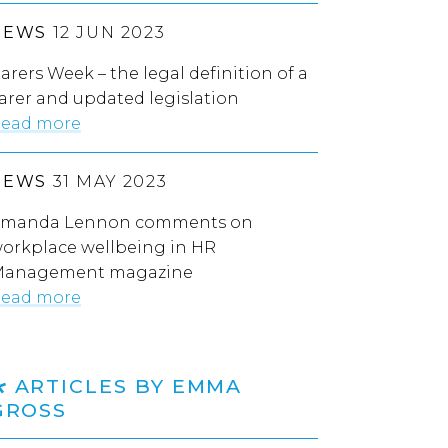
NEWS
12 JUN 2023
arers Week – the legal definition of a
arer and updated legislation
ead more
NEWS
31 MAY 2023
manda Lennon comments on
orkplace wellbeing in HR
anagement magazine
ead more
ARTICLES BY EMMA
GROSS