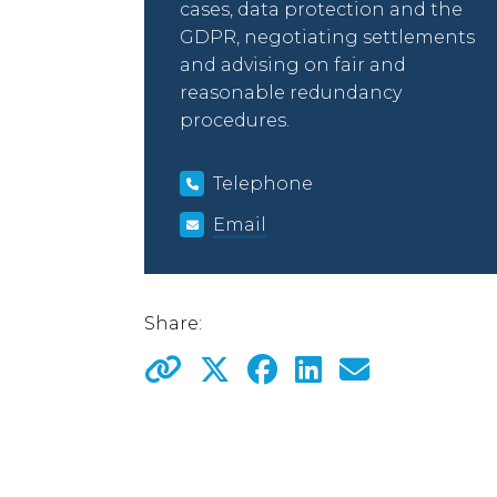
cases, data protection and the
GDPR, negotiating settlements
and advising on fair and
reasonable redundancy
procedures.
Telephone
Email
Share: