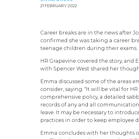
21 FEBRUARY 2022
Career breaks are in the news after J
confirmed she was taking a career bre
teenage children during their exams.
HR Grapevine covered the story, and
with Spencer West shared her though
Emma discussed some of the areas e
consider, saying: “It will be vital for 
comprehensive policy, a detailed sab
records of any and all communications
leave. It may be necessary to introd
practices in order to keep employee d
Emma concludes with her thoughts on