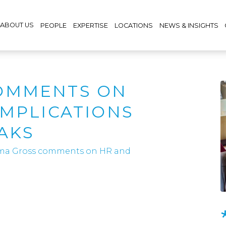
ABOUT US
PEOPLE
EXPERTISE
LOCATIONS
NEWS & INSIGHTS
OMMENTS ON
IMPLICATIONS
AKS
a Gross comments on HR and