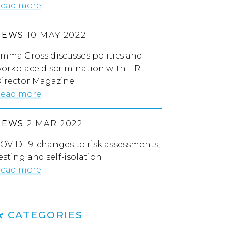
ead more
NEWS
10 MAY 2022
mma Gross discusses politics and
orkplace discrimination with HR
irector Magazine
ead more
NEWS
2 MAR 2022
OVID-19: changes to risk assessments,
esting and self-isolation
ead more
CATEGORIES