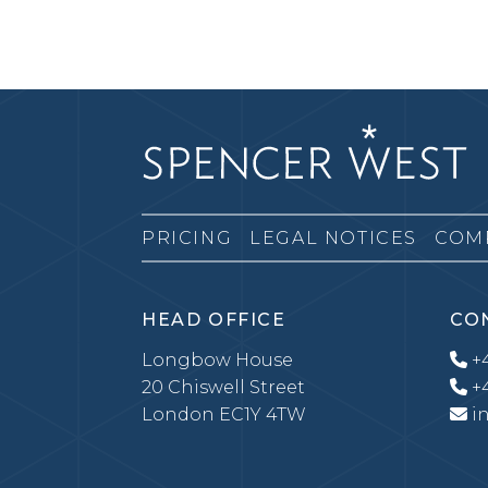
PRICING
LEGAL NOTICES
COM
HEAD OFFICE
CO
Longbow House
+4
20 Chiswell Street
+4
London EC1Y 4TW
i