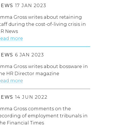
NEWS
17 JAN 2023
mma Gross writes about retaining
taff during the cost-of-living crisis in
R News
ead more
NEWS
6 JAN 2023
mma Gross writes about bossware in
he HR Director magazine
ead more
NEWS
14 JUN 2022
mma Gross comments on the
ecording of employment tribunals in
he Financial Times