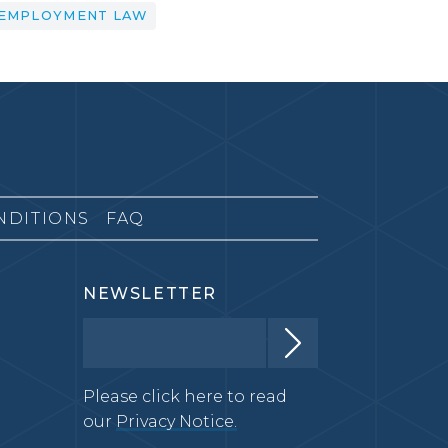
EMPLOYMENT LAW
NDITIONS
FAQ
NEWSLETTER
Please click here to read
our
Privacy Notice.