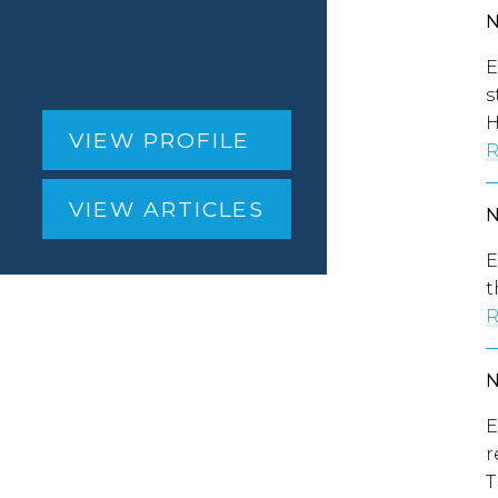
E
s
H
VIEW PROFILE
R
VIEW ARTICLES
E
t
R
E
r
T