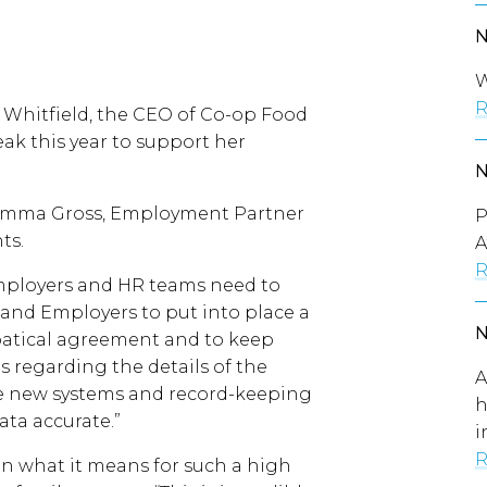
W
R
o Whitfield, the CEO of Co-op Food
ak this year to support her
 Emma Gross, Employment Partner
P
ts.
A
R
mployers and HR teams need to
HR and Employers to put into place a
batical agreement and to keep
 regarding the details of the
A
uce new systems and record-keeping
h
ata accurate.”
i
R
 what it means for such a high