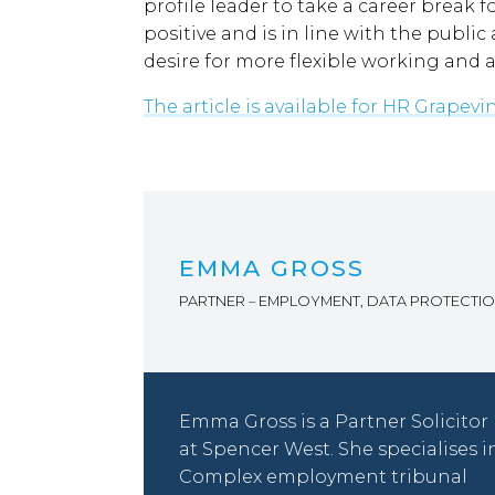
profile leader to take a career break fo
positive and is in line with the publ
desire for more flexible working and a
The article is available for HR Grapev
EMMA GROSS
PARTNER – EMPLOYMENT, DATA PROTECTI
Emma Gross is a Partner Solicitor
at Spencer West. She specialises i
Complex employment tribunal