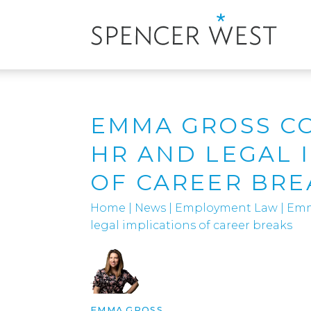
EMMA GROSS C
HR AND LEGAL 
OF CAREER BRE
Home
|
News
|
Employment Law
|
Emm
legal implications of career breaks
EMMA GROSS