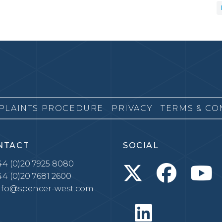
PLAINTS PROCEDURE
PRIVACY
TERMS & CO
NTACT
SOCIAL
4 (0)20 7925 8080
4 (0)20 7681 2600
nfo@spencer-west.com