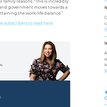
r family reasons: “This is incredibly
ic and government moves towards a
ttaining the work-life balance.”
C
ine subscribers to read here
c
R
A
w
M
ON
R
n