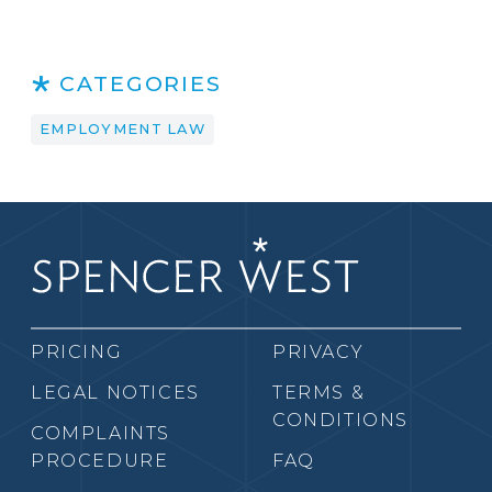
CATEGORIES
EMPLOYMENT LAW
PRICING
PRIVACY
LEGAL NOTICES
TERMS &
CONDITIONS
COMPLAINTS
PROCEDURE
FAQ