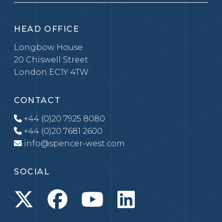
HEAD OFFICE
Longbow House
20 Chiswell Street
London EC1Y 4TW
CONTACT
+44 (0)20 7925 8080
+44 (0)20 7681 2600
info@spencer-west.com
SOCIAL