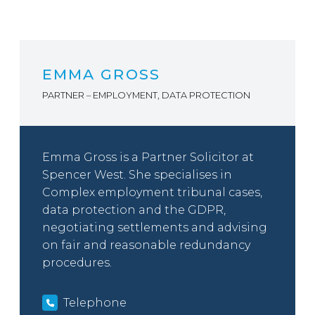
EMMA GROSS
PARTNER – EMPLOYMENT, DATA PROTECTION
Emma Gross is a Partner Solicitor at
Spencer West. She specialises in
Complex employment tribunal cases,
data protection and the GDPR,
negotiating settlements and advising
on fair and reasonable redundancy
procedures.
Telephone