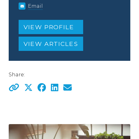
Email
VIEW PROFILE
VIEW ARTICLES
Share: