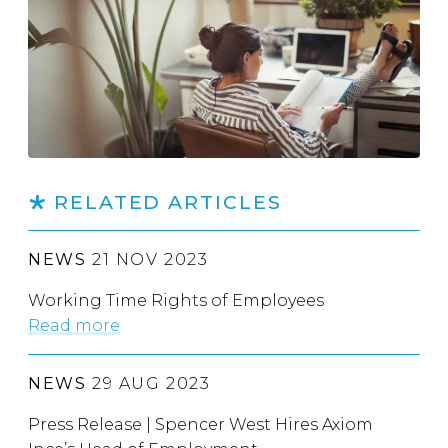
RELATED ARTICLES
NEWS
21 NOV 2023
Working Time Rights of Employees
Read more
NEWS
29 AUG 2023
Press Release | Spencer West Hires Axiom