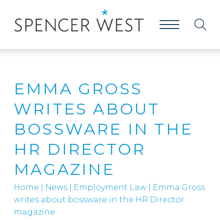
EMMA GROSS
WRITES ABOUT
BOSSWARE IN THE
HR DIRECTOR
MAGAZINE
Home
|
News
|
Employment Law
|
Emma Gross
writes about bossware in the HR Director
magazine