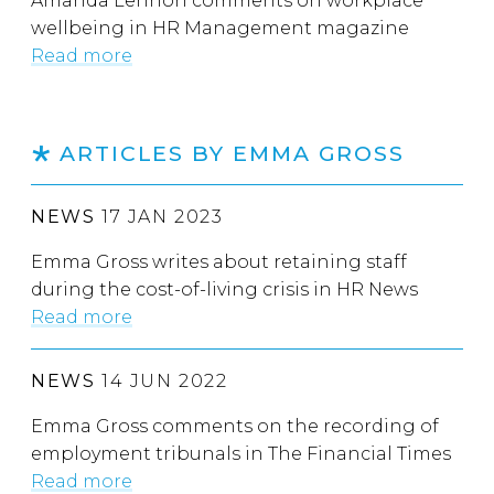
Amanda Lennon comments on workplace
wellbeing in HR Management magazine
Read more
ARTICLES BY EMMA GROSS
NEWS
17 JAN 2023
Emma Gross writes about retaining staff
during the cost-of-living crisis in HR News
Read more
NEWS
14 JUN 2022
Emma Gross comments on the recording of
employment tribunals in The Financial Times
Read more