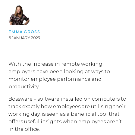
EMMA GROSS
6 JANUARY 2023
With the increase in remote working,
employers have been looking at ways to
monitor employee performance and
productivity.
Bossware – software installed on computers to
track exactly how employees are utilising their
working day, is seen as a beneficial tool that
offers useful insights when employees aren’t
in the office.