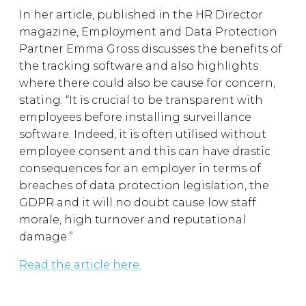
In her article, published in the HR Director
magazine, Employment and Data Protection
Partner Emma Gross discusses the benefits of
the tracking software and also highlights
where there could also be cause for concern,
stating: “It is crucial to be transparent with
employees before installing surveillance
software. Indeed, it is often utilised without
employee consent and this can have drastic
consequences for an employer in terms of
breaches of data protection legislation, the
GDPR and it will no doubt cause low staff
morale, high turnover and reputational
damage.”
Read the article here.