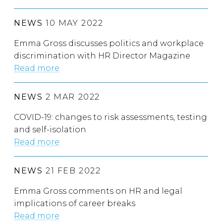
NEWS
10 MAY 2022
Emma Gross discusses politics and workplace
discrimination with HR Director Magazine
Read more
NEWS
2 MAR 2022
COVID-19: changes to risk assessments, testing
and self-isolation
Read more
NEWS
21 FEB 2022
Emma Gross comments on HR and legal
implications of career breaks
Read more