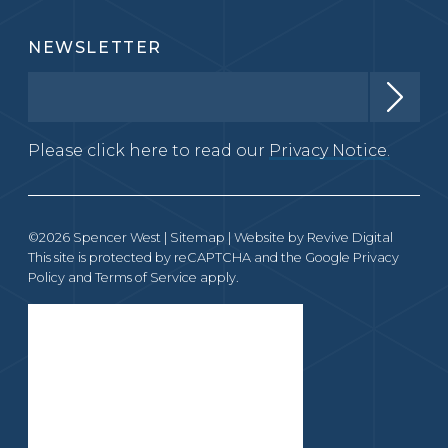
NEWSLETTER
Please click here to read our
Privacy Notice.
©2026 Spencer West |
Sitemap
| Website by
Revive Digital
This site is protected by reCAPTCHA and the Google
Privacy
Policy
and
Terms of Service
apply.