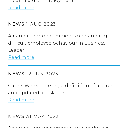
Ince’s Head of Employment
Read more
NEWS
1 AUG 2023
Amanda Lennon comments on handling
difficult employee behaviour in Business
Leader
Read more
NEWS
12 JUN 2023
Carers Week – the legal definition of a carer
and updated legislation
Read more
NEWS
31 MAY 2023