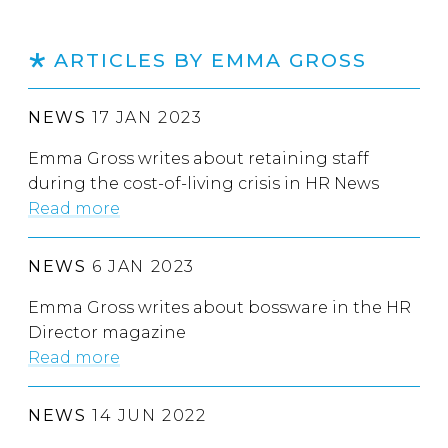
ARTICLES BY EMMA GROSS
NEWS
17 JAN 2023
Emma Gross writes about retaining staff
during the cost-of-living crisis in HR News
Read more
NEWS
6 JAN 2023
Emma Gross writes about bossware in the HR
Director magazine
Read more
NEWS
14 JUN 2022