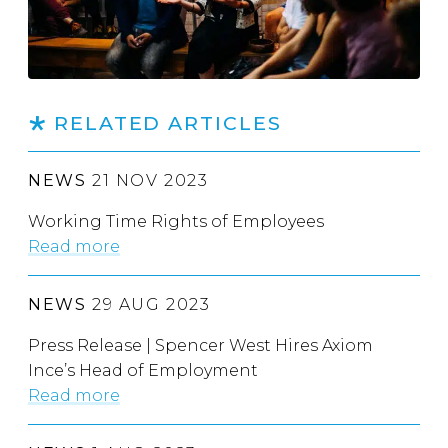
RELATED ARTICLES
NEWS
21 NOV 2023
Working Time Rights of Employees
Read more
NEWS
29 AUG 2023
Press Release | Spencer West Hires Axiom
Ince’s Head of Employment
Read more