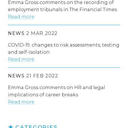
Emma Gross comments on the recording of
employment tribunals in The Financial Times
Read more
NEWS
2 MAR 2022
COVID-19: changes to risk assessments, testing
and self-isolation
Read more
NEWS
21 FEB 2022
Emma Gross comments on HR and legal
implications of career breaks
Read more
CATEGORIES