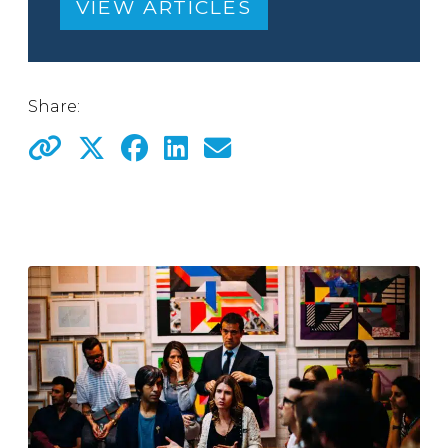
VIEW ARTICLES
Share: