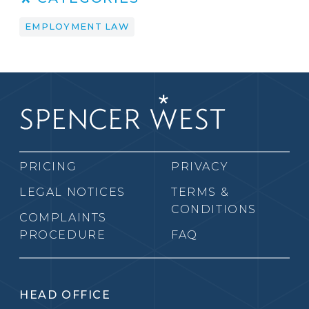
EMPLOYMENT LAW
PRICING
PRIVACY
LEGAL NOTICES
TERMS &
CONDITIONS
COMPLAINTS
PROCEDURE
FAQ
HEAD OFFICE