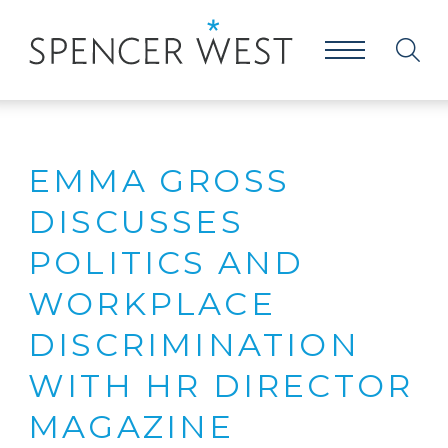
EMMA GROSS
DISCUSSES
POLITICS AND
WORKPLACE
DISCRIMINATION
WITH HR DIRECTOR
MAGAZINE