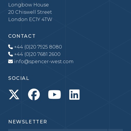
Longbow House
20 Chiswell Street
London EC1Y 4TW
CONTACT
+44 (0)20 7925 8080
+44 (0)20 7681 2600
info@spencer-west.com
SOCIAL
NEWSLETTER