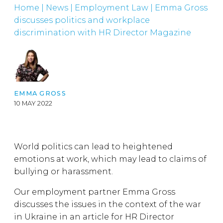
Home
|
News
|
Employment Law
|
Emma Gross
discusses politics and workplace
discrimination with HR Director Magazine
EMMA GROSS
10 MAY 2022
World politics can lead to heightened
emotions at work, which may lead to claims of
bullying or harassment.
Our employment partner Emma Gross
discusses the issues in the context of the war
in Ukraine in an article for HR Director