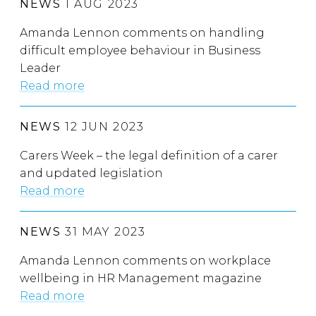
NEWS
1 AUG 2023
Amanda Lennon comments on handling
difficult employee behaviour in Business
Leader
Read more
NEWS
12 JUN 2023
Carers Week – the legal definition of a carer
and updated legislation
Read more
NEWS
31 MAY 2023
Amanda Lennon comments on workplace
wellbeing in HR Management magazine
Read more