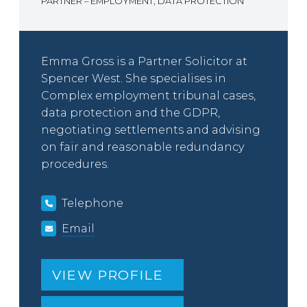
PARTNER – EMPLOYMENT, DATA PROTECTION
Emma Gross is a Partner Solicitor at
Spencer West. She specialises in
Complex employment tribunal cases,
data protection and the GDPR,
negotiating settlements and advising
on fair and reasonable redundancy
procedures.
Telephone
Email
VIEW PROFILE