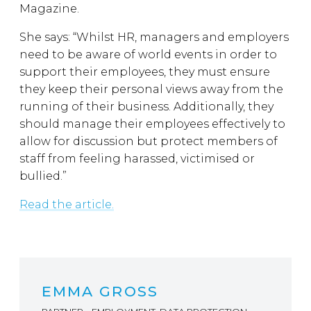
Magazine.
She says: “Whilst HR, managers and employers
need to be aware of world events in order to
support their employees, they must ensure
they keep their personal views away from the
running of their business. Additionally, they
should manage their employees effectively to
allow for discussion but protect members of
staff from feeling harassed, victimised or
bullied.”
Read the article.
EMMA GROSS