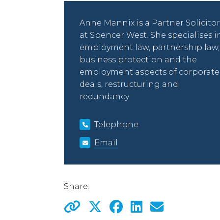
Anne Mannix is a Partner Solicitor
at Spencer West. She specialises i
employment law, partnership law,
business protection and the
employment aspects of corporate
deals, restructuring and
redundancy.
Telephone
Email
Share: