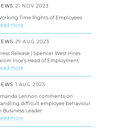
NEWS
21 NOV 2023
orking Time Rights of Employees
ead more
NEWS
29 AUG 2023
ress Release | Spencer West Hires
xiom Ince’s Head of Employment
ead more
NEWS
1 AUG 2023
manda Lennon comments on
andling difficult employee behaviour
n Business Leader
ead more