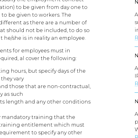
ation) to be given from day one to
A
 to be given to workers. The
s
different as there are a number of
i
at should not be included, to do so
R
 he/she is in reality an employee.
ents for employees must in
quired, al cover the following:
A
ing hours, but specify days of the
I
 they vary
R
l and those that are non-contractual,
ly as such
 its length and any other conditions
A
ny mandatory training that the
p
 training entitlement which must
W
requirement to specify any other
R