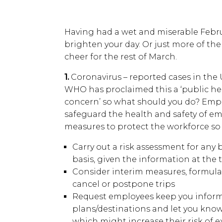
Having had a wet and miserable Febru
brighten your day. Or just more of th
cheer for the rest of March.
1.
Coronavirus – reported cases in the U
WHO has proclaimed this a ‘public he
concern’ so what should you do? Emplo
safeguard the health and safety of e
measures to protect the workforce so 
Carry out a risk assessment for any 
basis, given the information at the 
Consider interim measures, formulat
cancel or postpone trips
Request employees keep you informe
plans/destinations and let you kno
which might increase their risk of e