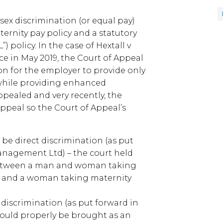
sex discrimination (or equal pay)
ernity pay policy and a statutory
) policy. In the case of Hextall v
ce in May 2019, the Court of Appeal
on for the employer to provide only
, while providing enhanced
pealed and very recently, the
ppeal so the Court of Appeal’s
be direct discrimination (as put
anagement Ltd) – the court held
between a man and woman taking
 and a woman taking maternity
t discrimination (as put forward in
should properly be brought as an