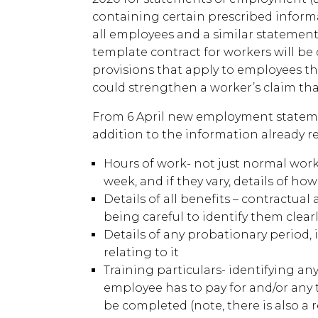
containing certain prescribed inform
all employees and a similar statement
template contract for workers will be 
provisions that apply to employees th
could strengthen a worker’s claim that
From 6 April new employment statem
addition to the information already re
Hours of work- not just normal work
week, and if they vary, details of how
Details of all benefits – contractua
being careful to identify them clear
Details of any probationary period,
relating to it
Training particulars- identifying a
employee has to pay for and/or any
be completed (note, there is also a 