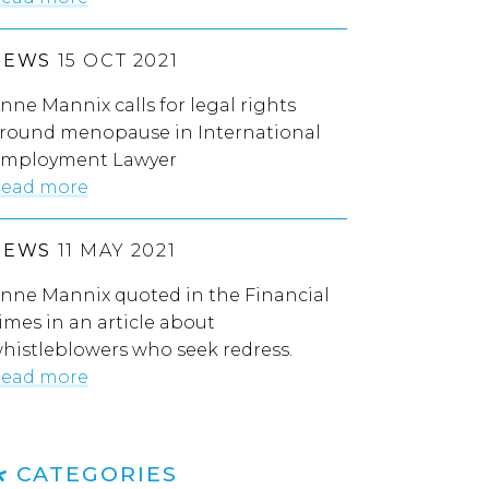
NEWS
15 OCT 2021
nne Mannix calls for legal rights
round menopause in International
mployment Lawyer
ead more
NEWS
11 MAY 2021
nne Mannix quoted in the Financial
imes in an article about
histleblowers who seek redress.
ead more
CATEGORIES