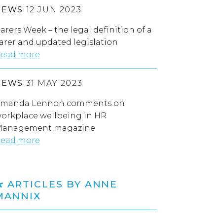
NEWS
12 JUN 2023
arers Week – the legal definition of a
arer and updated legislation
ead more
NEWS
31 MAY 2023
manda Lennon comments on
orkplace wellbeing in HR
anagement magazine
ead more
ARTICLES BY ANNE
MANNIX