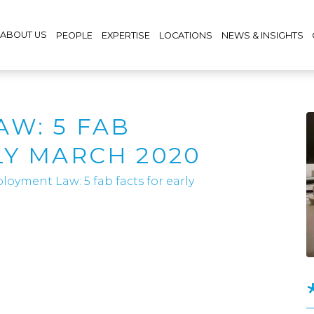
ABOUT US
PEOPLE
EXPERTISE
LOCATIONS
NEWS & INSIGHTS
W: 5 FAB
LY MARCH 2020
oyment Law: 5 fab facts for early