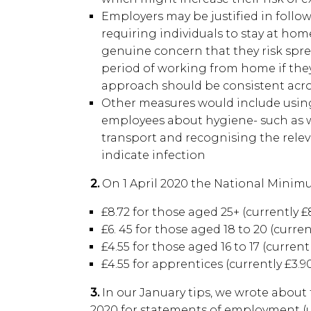
Employers may be justified in foll
requiring individuals to stay at home
genuine concern that they risk sprea
period of working from home if they
approach should be consistent acro
Other measures would include usin
employees about hygiene- such as 
transport and recognising the rel
indicate infection
2.
On 1 April 2020 the National Minimu
£8.72 for those aged 25+ (currently £8
£6. 45 for those aged 18 to 20 (current
£4.55 for those aged 16 to 17 (currentl
£4.55 for apprentices (currently £3.9
3.
In our January tips, we wrote about
2020 for statements of employment (