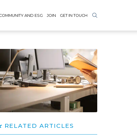
COMMUNITY AND ESG
JOIN
GET IN TOUCH
RELATED ARTICLES