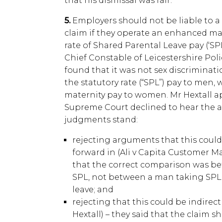
that his dismissal was fair.
5.
Employers should not be liable to a 
claim if they operate an enhanced mat
rate of Shared Parental Leave pay (‘SPL”
Chief Constable of Leicestershire Poli
found that it was not sex discriminati
the statutory rate (“SPL”) pay to men
maternity pay to women. Mr Hextall ap
Supreme Court declined to hear the a
judgments stand:
rejecting arguments that this could 
forward in (Ali v Capita Customer M
that the correct comparison was 
SPL, not between a man taking SPL
leave; and
rejecting that this could be indirec
Hextall) – they said that the claim 