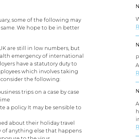
W
ary, some of the following may
R
e same. We hope to be in better
K are still in low numbers, but
alth emergency of international
P
yers have a statutory duty to
A
mployees which involves taking
R
consider the following:
business trips on a case by case
time
A
e a policy It may be sensible to
h
i
d about their holiday travel
R
w of anything else that happens
xposure to the virus