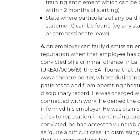
training entitlement which can be 
within 2 months of starting)
State where particulars of any paid 
statement) can be found (eg any statu
or compassionate leave)
4.
An employer can fairly dismiss an e
reputation when that employee has b
convicted of) a criminal offence In Laf
(UKEAT/0006/19). the EAT found that th
was a theatre porter, whose duties i
patients to and from operating thea
disciplinary record. He was charged wi
connected with work. He denied the o
informed his employer. He was dismis
a risk to reputation in continuing to 
convicted, he had access to vulnerable
as “quite a difficult case” in dismissi