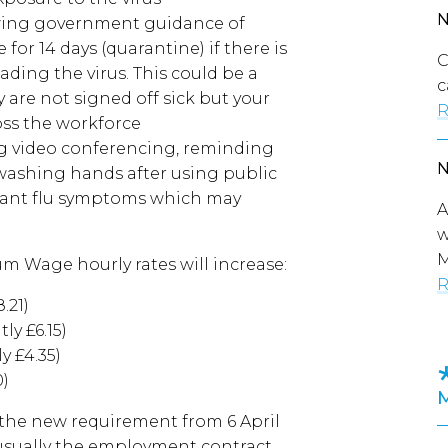
owing government guidance of
 for 14 days (quarantine) if there is
C
ding the virus. This could be a
c
 are not signed off sick but your
R
ss the workforce
g video conferencing, reminding
washing hands after using public
evant flu symptoms which may
A
w
M
m Wage hourly rates will increase:
R
.21)
ly £6.15)
y £4.35)
0)
 the new requirement from 6 April
usually the employment contract