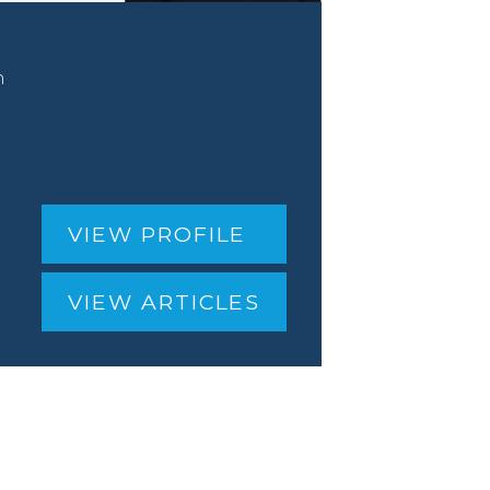
n
VIEW PROFILE
VIEW ARTICLES