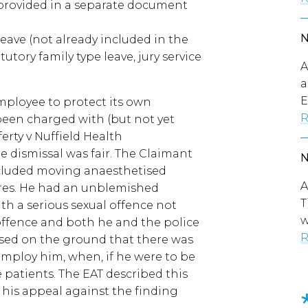
provided in a separate document
leave (not already included in the
tory family type leave, jury service
A
a
E
mployee to protect its own
R
een charged with (but not yet
ferty v Nuffield Health
e dismissal was fair. The Claimant
ncluded moving anaesthetised
A
tres. He had an unblemished
T
th a serious sexual offence not
w
ffence and both he and the police
R
sed on the ground that there was
employ him, when, if he were to be
 patients. The EAT described this
ng his appeal against the finding