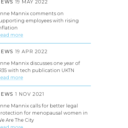
NEWS
19 MAY 2022
nne Mannix comments on
upporting employees with rising
nflation
ead more
NEWS
19 APR 2022
nne Mannix discusses one year of
R35 with tech publication UKTN
ead more
NEWS
1 NOV 2021
nne Mannix calls for better legal
rotection for menopausal women in
e Are The City
ead more