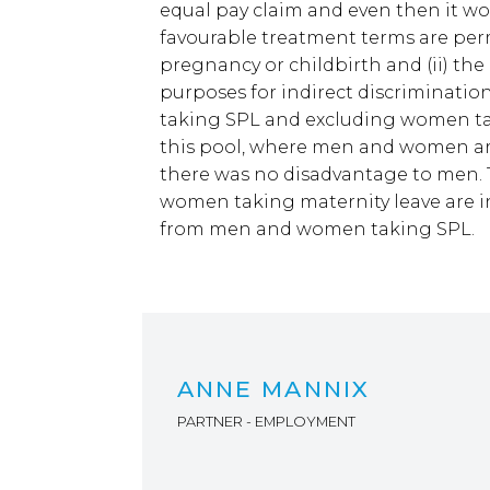
equal pay claim and even then it woul
favourable treatment terms are per
pregnancy or childbirth and (ii) th
purposes for indirect discriminati
taking SPL and excluding women ta
this pool, where men and women are
there was no disadvantage to men. 
women taking maternity leave are in
from men and women taking SPL.
ANNE MANNIX
PARTNER - EMPLOYMENT