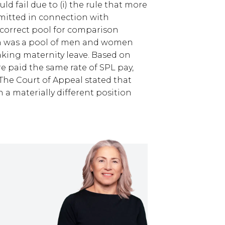
d fail due to (i) the rule that more
mitted in connection with
e correct pool for comparison
on was a pool of men and women
king maternity leave. Based on
 paid the same rate of SPL pay,
The Court of Appeal stated that
 a materially different position