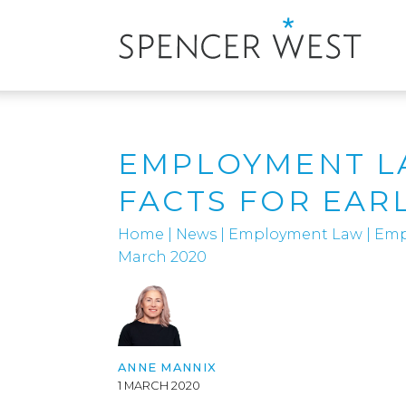
EMPLOYMENT LA
FACTS FOR EAR
Home
|
News
|
Employment Law
|
Empl
March 2020
ANNE MANNIX
1 MARCH 2020