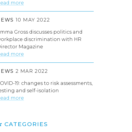
ead more
NEWS
10 MAY 2022
mma Gross discusses politics and
orkplace discrimination with HR
irector Magazine
ead more
NEWS
2 MAR 2022
OVID-19: changes to risk assessments,
esting and self-isolation
ead more
CATEGORIES