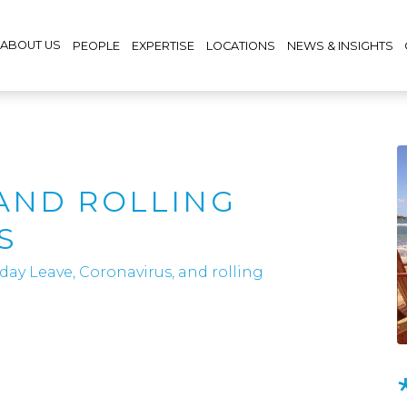
ABOUT US
PEOPLE
EXPERTISE
LOCATIONS
NEWS & INSIGHTS
,
AND ROLLING
S
day Leave, Coronavirus, and rolling