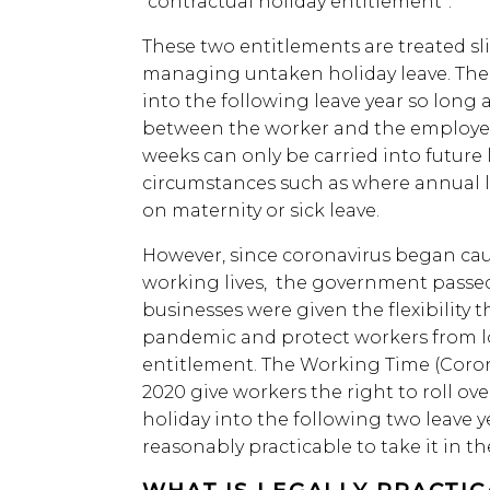
“contractual holiday entitlement”.
These two entitlements are treated sli
managing untaken holiday leave. The 
into the following leave year so long
between the worker and the employer,
weeks can only be carried into future 
circumstances such as where annual l
on maternity or sick leave.
However, since coronavirus began ca
working lives, the government passe
businesses were given the flexibility 
pandemic and protect workers from lo
entitlement. The Working Time (Coro
2020 give workers the right to roll ove
holiday into the following two leave 
reasonably practicable to take it in th