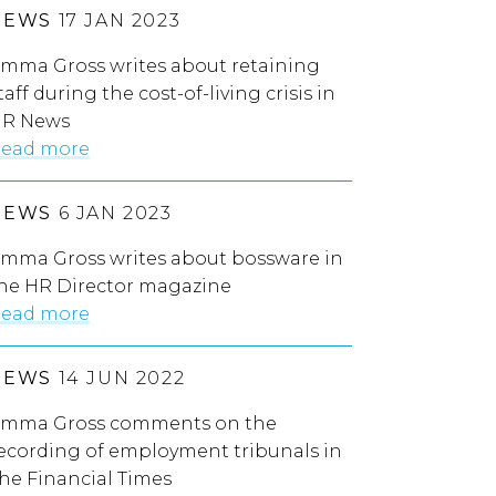
NEWS
17 JAN 2023
mma Gross writes about retaining
taff during the cost-of-living crisis in
R News
ead more
NEWS
6 JAN 2023
mma Gross writes about bossware in
he HR Director magazine
ead more
NEWS
14 JUN 2022
mma Gross comments on the
ecording of employment tribunals in
he Financial Times