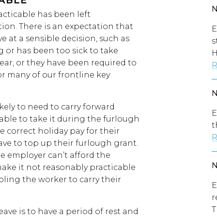
CABLE
acticable has been left
ion. There is an expectation that
E
 at a sensible decision, such as
s
g or has been too sick to take
H
year, or they have been required to
R
or many of our frontline key
ely to need to carry forward
E
 able to take it during the furlough
t
 correct holiday pay for their
R
ve to top up their furlough grant.
he employer can’t afford the
d make it not reasonably practicable
bling the worker to carry their
E
r
T
ve is to have a period of rest and