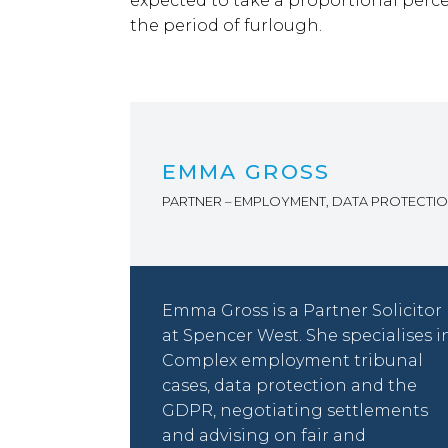
expected to take a proportional perce
the period of furlough.
EMMA GROSS
PARTNER – EMPLOYMENT, DATA PROTECTI
Emma Gross is a Partner Solicitor
at Spencer West. She specialises i
Complex employment tribunal
cases, data protection and the
GDPR, negotiating settlements
and advising on fair and