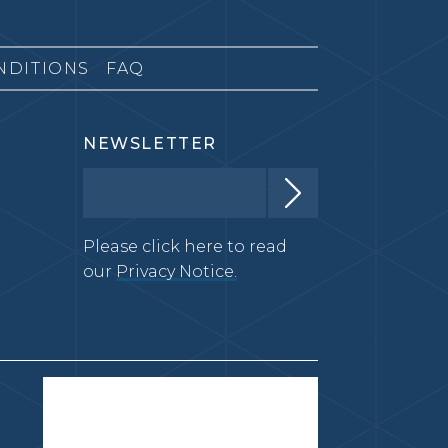
NDITIONS
FAQ
NEWSLETTER
Please click here to read
our
Privacy Notice.