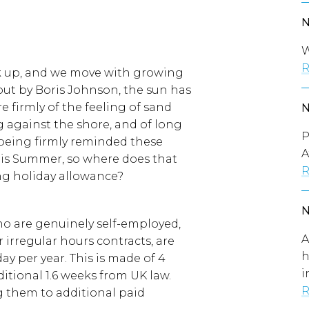
W
R
ck up, and we move with growing
 by Boris Johnson, the sun has
e firmly of the feeling of sand
 against the shore, and of long
P
e being firmly reminded these
A
this Summer, so where does that
R
ng holiday allowance?
ho are genuinely self-employed,
A
 irregular hours contracts, are
h
day per year. This is made of 4
i
itional 1.6 weeks from UK law.
R
g them to additional paid