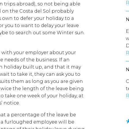
R
n trips abroad), so not being able
 on the Costa del Sol probably
own to defer your holiday to a
or you to want to delay your leave
E
aybe to search out some Winter sun.
w
D
 with your employer about your
R
e needs of the business. If an
 holiday built up, and that it may
ait to take it, they can ask you to
 suits them as long as you are given
C
twice the length of the leave being
t
o take one week of your holiday, at
R
’ notice.
at a percentage of the leave be
hat a furloughed employee will be