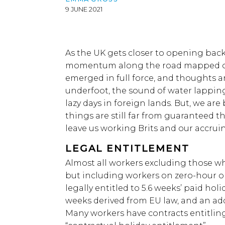
9 JUNE 2021
As the UK gets closer to opening ba
momentum along the road mapped out
emerged in full force, and thoughts ar
underfoot, the sound of water lapping
lazy days in foreign lands. But, we ar
things are still far from guaranteed 
leave us working Brits and our accrui
LEGAL ENTITLEMENT
Almost all workers excluding those w
but including workers on zero-hour or
legally entitled to 5.6 weeks’ paid holi
weeks derived from EU law, and an add
Many workers have contracts entitlin