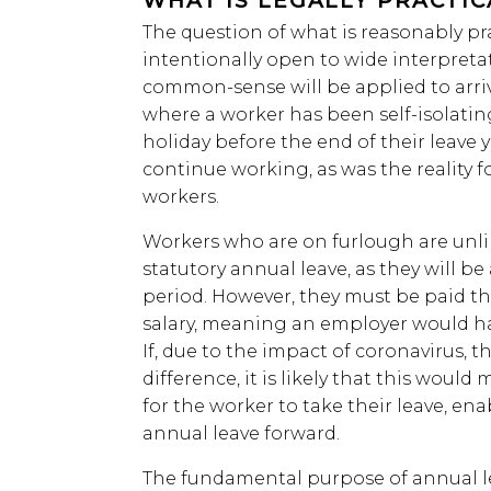
WHAT IS LEGALLY PRACTI
The question of what is reasonably pr
intentionally open to wide interpretat
common-sense will be applied to arrive
where a worker has been self-isolatin
holiday before the end of their leave 
continue working, as was the reality f
workers.
Workers who are on furlough are unlik
statutory annual leave, as they will be
period. However, they must be paid the
salary, meaning an employer would ha
If, due to the impact of coronavirus, t
difference, it is likely that this woul
for the worker to take their leave, ena
annual leave forward.
The fundamental purpose of annual lea