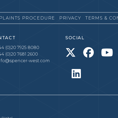
PLAINTS PROCEDURE
PRIVACY
TERMS & CO
NTACT
SOCIAL
4 (0)20 7925 8080
4 (0)20 7681 2600
nfo@spencer-west.com