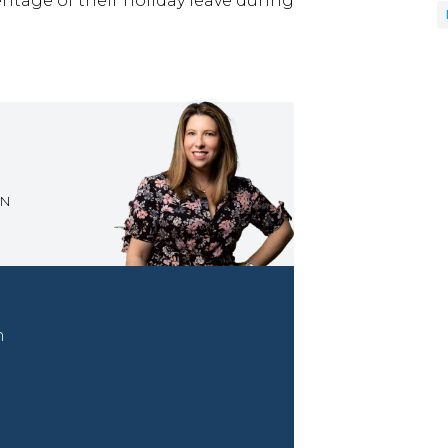
ntage of their holiday leave during
ON
n