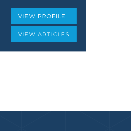
VIEW PROFILE
VIEW ARTICLES