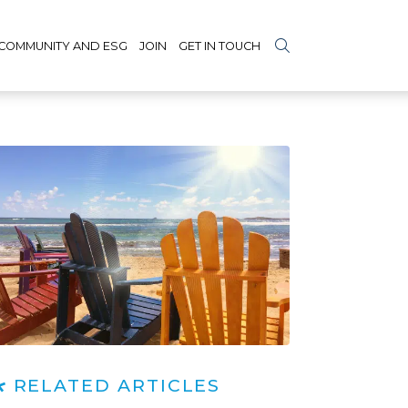
COMMUNITY AND ESG
JOIN
GET IN TOUCH
RELATED ARTICLES