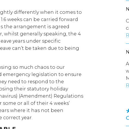
ghtly differently when it comes to
1.6 weeks can be carried forward
C
 as the arrangement is agreed
c
 whilst generally speaking, the 4
R
leave years under specific
eave can’t be taken due to being
A
using so much chaos to our
w
d emergency legislation to ensure
M
they need to respond to the
R
sing their statutory holiday
navirus) (Amendment) Regulations
r some or all of their 4 weeks’
years where it has not been
e correct year.