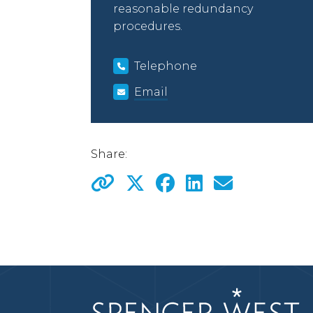
reasonable redundancy
procedures.
Telephone
Email
Share: