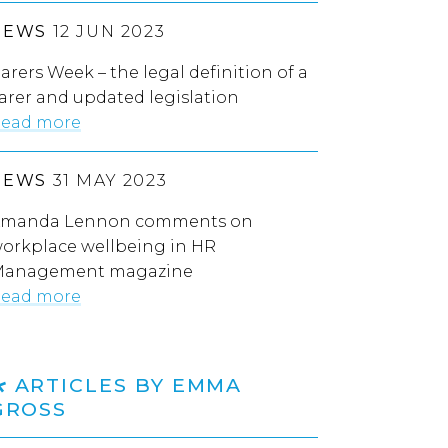
NEWS
12 JUN 2023
arers Week – the legal definition of a
arer and updated legislation
ead more
NEWS
31 MAY 2023
manda Lennon comments on
orkplace wellbeing in HR
anagement magazine
ead more
ARTICLES BY EMMA
GROSS