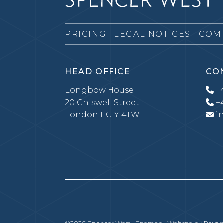
PRICING
LEGAL NOTICES
COM
HEAD OFFICE
CO
Longbow House
+4
20 Chiswell Street
+4
London EC1Y 4TW
i