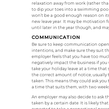
relaxation away from work (rather tha
to dip your toes into a swimming pool
won’t be a good enough reason on its 
new leave year. It may be motivation f
until later in the year though, and m
COMMUNICATION
Be sure to keep communication open
intentions, and make sure they suit th
employer feels that you have too much
negatively impact the business if you w
take your holiday leave at a time that
the correct amount of notice, usually 
taken. This means they could ask you t
a time that suits them, with two weeks
An employer may also decide to ask th
taken by a certain date. It is likely t