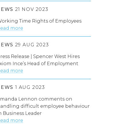
NEWS
21 NOV 2023
orking Time Rights of Employees
ead more
NEWS
29 AUG 2023
ress Release | Spencer West Hires
xiom Ince’s Head of Employment
ead more
NEWS
1 AUG 2023
manda Lennon comments on
andling difficult employee behaviour
n Business Leader
ead more