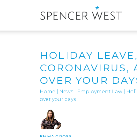
HOLIDAY LEAVE
CORONAVIRUS, 
OVER YOUR DAY
Home
|
News
|
Employment Law
|
Holi
over your days
EMMA GROSS