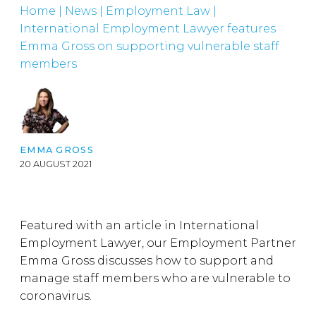
Home
|
News
|
Employment Law
|
International Employment Lawyer features
Emma Gross on supporting vulnerable staff
members
EMMA GROSS
20 AUGUST 2021
Featured with an article in International
Employment Lawyer, our Employment Partner
Emma Gross discusses how to support and
manage staff members who are vulnerable to
coronavirus.