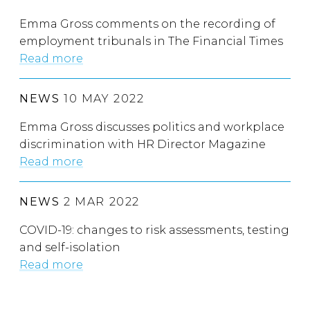
Emma Gross comments on the recording of
employment tribunals in The Financial Times
Read more
NEWS
10 MAY 2022
Emma Gross discusses politics and workplace
discrimination with HR Director Magazine
Read more
NEWS
2 MAR 2022
COVID-19: changes to risk assessments, testing
and self-isolation
Read more