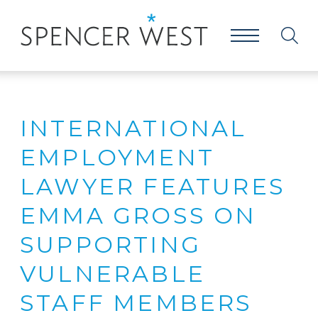
INTERNATIONAL
EMPLOYMENT
LAWYER FEATURES
EMMA GROSS ON
SUPPORTING
VULNERABLE
STAFF MEMBERS