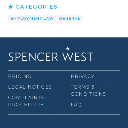
CATEGORIES
EMPLOYMENT LAW
GENERAL
PRICING
PRIVACY
LEGAL NOTICES
TERMS &
CONDITIONS
COMPLAINTS
PROCEDURE
FAQ