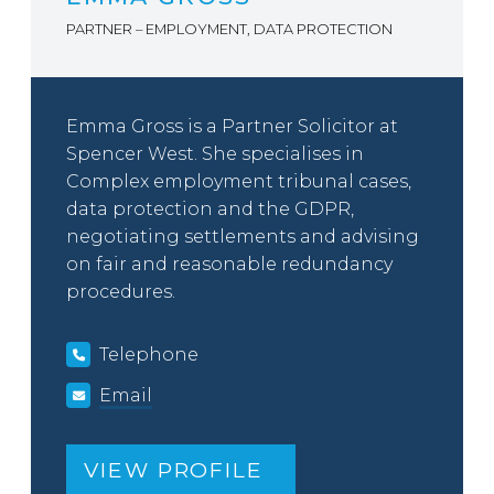
PARTNER – EMPLOYMENT, DATA PROTECTION
Emma Gross is a Partner Solicitor at
Spencer West. She specialises in
Complex employment tribunal cases,
data protection and the GDPR,
negotiating settlements and advising
on fair and reasonable redundancy
procedures.
Telephone
Email
VIEW PROFILE