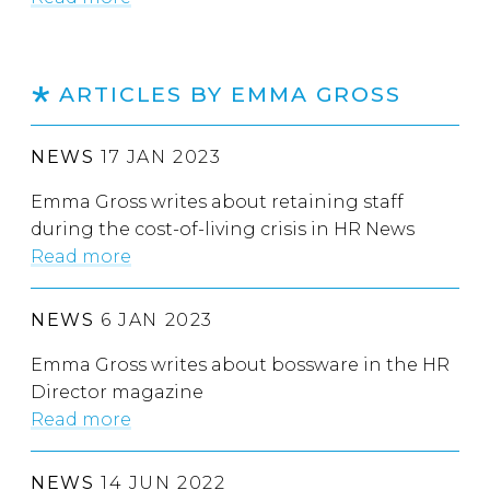
ARTICLES BY EMMA GROSS
NEWS
17 JAN 2023
Emma Gross writes about retaining staff
during the cost-of-living crisis in HR News
Read more
NEWS
6 JAN 2023
Emma Gross writes about bossware in the HR
Director magazine
Read more
NEWS
14 JUN 2022