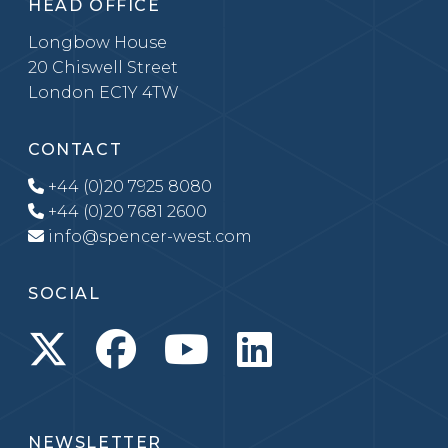
HEAD OFFICE
Longbow House
20 Chiswell Street
London EC1Y 4TW
CONTACT
+44 (0)20 7925 8080
+44 (0)20 7681 2600
info@spencer-west.com
SOCIAL
NEWSLETTER