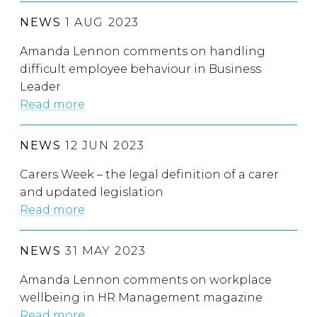
NEWS
1 AUG 2023
Amanda Lennon comments on handling
difficult employee behaviour in Business
Leader
Read more
NEWS
12 JUN 2023
Carers Week – the legal definition of a carer
and updated legislation
Read more
NEWS
31 MAY 2023
Amanda Lennon comments on workplace
wellbeing in HR Management magazine
Read more