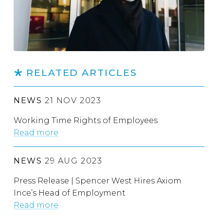
RELATED ARTICLES
NEWS
21 NOV 2023
Working Time Rights of Employees
Read more
NEWS
29 AUG 2023
Press Release | Spencer West Hires Axiom
Ince’s Head of Employment
Read more