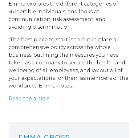
Emma explores the different categories of
vulnerable individuals, and looks at
communication, risk assessment, and
avoiding discrimination.
“The best place to start is to put in place a
comprehensive policy across the whole
business, outlining the measures you have
taken as a company to secure the health and
wellbeing of all employees, and lay out all of
your expectations for them as members of the
workforce,” Emma notes.
Read the article
EMMA GROSS