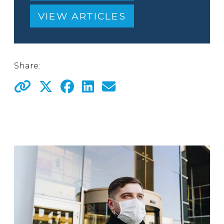
VIEW ARTICLES
Share: