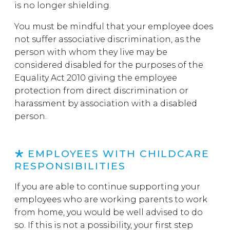
is no longer shielding.
You must be mindful that your employee does
not suffer associative discrimination, as the
person with whom they live may be
considered disabled for the purposes of the
Equality Act 2010 giving the employee
protection from direct discrimination or
harassment by association with a disabled
person.
EMPLOYEES WITH CHILDCARE
RESPONSIBILITIES
If you are able to continue supporting your
employees who are working parents to work
from home, you would be well advised to do
so. If this is not a possibility, your first step