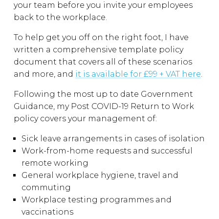
your team before you invite your employees
back to the workplace.
To help get you off on the right foot, I have
written a comprehensive template policy
document that covers all of these scenarios
and more, and
it is available for £99 + VAT here
.
Following the most up to date Government
Guidance, my Post COVID-19 Return to Work
policy covers your management of:
Sick leave arrangements in cases of isolation
Work-from-home requests and successful
remote working
General workplace hygiene, travel and
commuting
Workplace testing programmes and
vaccinations