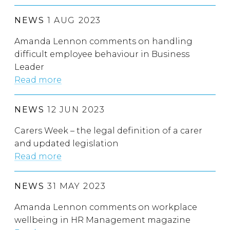
NEWS
1 AUG 2023
Amanda Lennon comments on handling
difficult employee behaviour in Business
Leader
Read more
NEWS
12 JUN 2023
Carers Week – the legal definition of a carer
and updated legislation
Read more
NEWS
31 MAY 2023
Amanda Lennon comments on workplace
wellbeing in HR Management magazine