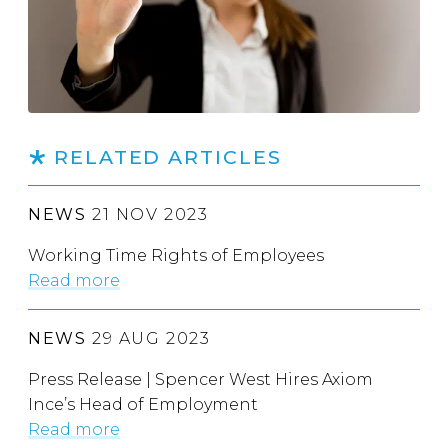
RELATED ARTICLES
NEWS
21 NOV 2023
Working Time Rights of Employees
Read more
NEWS
29 AUG 2023
Press Release | Spencer West Hires Axiom
Ince’s Head of Employment
Read more