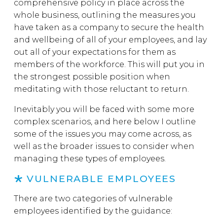
comprehensive policy in place across the
whole business, outlining the measures you
have taken as a company to secure the health
and wellbeing of all of your employees, and lay
out all of your expectations for them as
members of the workforce. This will put you in
the strongest possible position when
meditating with those reluctant to return.
Inevitably you will be faced with some more
complex scenarios, and here below I outline
some of the issues you may come across, as
well as the broader issues to consider when
managing these types of employees.
VULNERABLE EMPLOYEES
There are two categories of vulnerable
employees identified by the guidance: