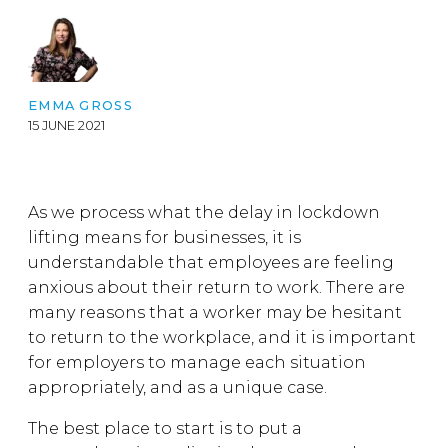
EMMA GROSS
15 JUNE 2021
As we process what the delay in lockdown
lifting means for businesses, it is
understandable that employees are feeling
anxious about their return to work. There are
many reasons that a worker may be hesitant
to return to the workplace, and it is important
for employers to manage each situation
appropriately, and as a unique case.
The best place to start is to put a