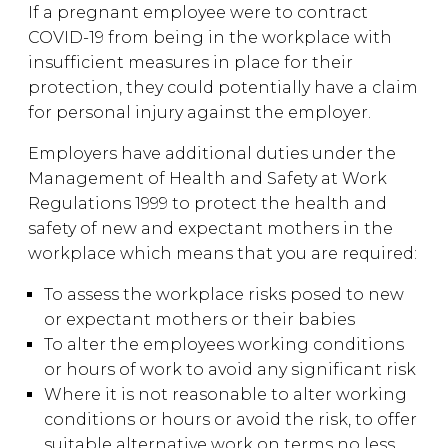
If a pregnant employee were to contract
COVID-19 from being in the workplace with
insufficient measures in place for their
protection, they could potentially have a claim
for personal injury against the employer.
Employers have additional duties under the
Management of Health and Safety at Work
Regulations 1999 to protect the health and
safety of new and expectant mothers in the
workplace which means that you are required:
To assess the workplace risks posed to new
or expectant mothers or their babies
To alter the employees working conditions
or hours of work to avoid any significant risk
Where it is not reasonable to alter working
conditions or hours or avoid the risk, to offer
suitable alternative work on terms no less