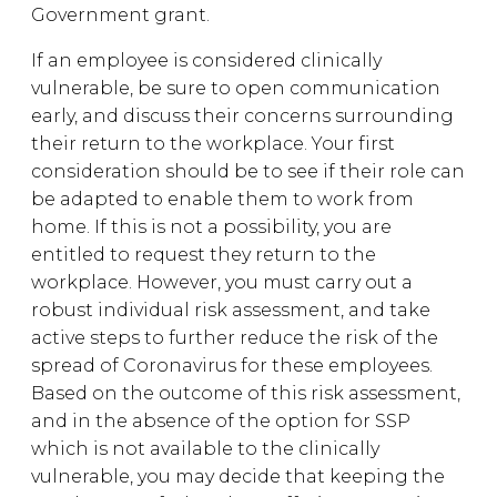
Government grant.
If an employee is considered clinically
vulnerable, be sure to open communication
early, and discuss their concerns surrounding
their return to the workplace. Your first
consideration should be to see if their role can
be adapted to enable them to work from
home. If this is not a possibility, you are
entitled to request they return to the
workplace. However, you must carry out a
robust individual risk assessment, and take
active steps to further reduce the risk of the
spread of Coronavirus for these employees.
Based on the outcome of this risk assessment,
and in the absence of the option for SSP
which is not available to the clinically
vulnerable, you may decide that keeping the