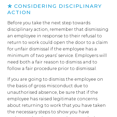
CONSIDERING DISCIPLINARY
ACTION
Before you take the next step towards
disciplinary action, remember that dismissing
an employee in response to their refusal to
return to work could open the door to a claim
for unfair dismissal if the employee has a
minimum of two years’ service. Employers will
need both a fair reason to dismiss and to
follow a fair procedure prior to dismissal.
If you are going to dismiss the employee on
the basis of gross misconduct due to
unauthorised absence, be sure that if the
employee has raised legitimate concerns
about returning to work that you have taken
the necessary steps to show you have