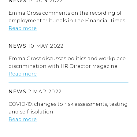
NEWS
14 JUN 2022
Emma Gross comments on the recording of
employment tribunals in The Financial Times
Read more
NEWS
10 MAY 2022
Emma Gross discusses politics and workplace
discrimination with HR Director Magazine
Read more
NEWS
2 MAR 2022
COVID-19: changes to risk assessments, testing
and self-isolation
Read more