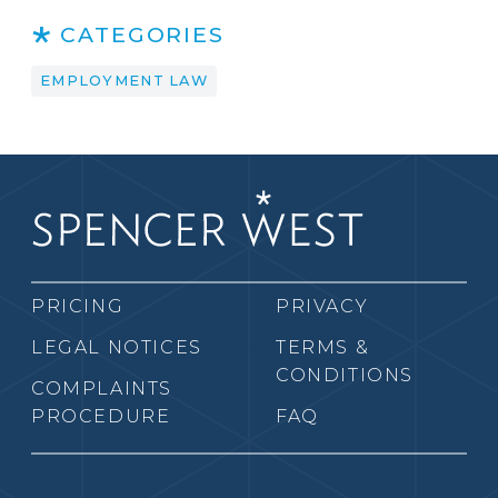
CATEGORIES
EMPLOYMENT LAW
PRICING
PRIVACY
LEGAL NOTICES
TERMS &
CONDITIONS
COMPLAINTS
PROCEDURE
FAQ