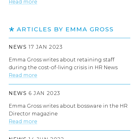
Read more
ARTICLES BY EMMA GROSS
NEWS
17 JAN 2023
Emma Gross writes about retaining staff
during the cost-of-living crisis in HR News
Read more
NEWS
6 JAN 2023
Emma Gross writes about bossware in the HR
Director magazine
Read more