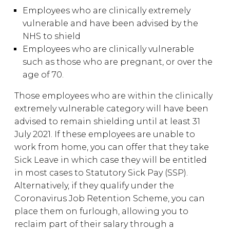
Employees who are clinically extremely
vulnerable and have been advised by the
NHS to shield
Employees who are clinically vulnerable
such as those who are pregnant, or over the
age of 70.
Those employees who are within the clinically
extremely vulnerable category will have been
advised to remain shielding until at least 31
July 2021. If these employees are unable to
work from home, you can offer that they take
Sick Leave in which case they will be entitled
in most cases to Statutory Sick Pay (SSP).
Alternatively, if they qualify under the
Coronavirus Job Retention Scheme, you can
place them on furlough, allowing you to
reclaim part of their salary through a