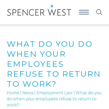
WHAT DO YOU DO
WHEN YOUR
EMPLOYEES
REFUSE TO RETURN
TO WORK?
Home
|
News
|
Employment Law
|
What do you
do when your employees refuse to return to
work?