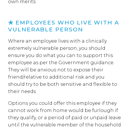
own merits.
EMPLOYEES WHO LIVE WITH A
VULNERABLE PERSON
Where an employee lives with a clinically
extremely vulnerable person, you should
ensure you do what you can to support this
employee as per the Government guidance.
They will be anxious not to expose their
friend/relative to additional risk and you
should try to be both sensitive and flexible to
their needs.
Options you could offer this employee if they
cannot work from home would be furlough if
they qualify, or a period of paid or unpaid leave
until the vulnerable member of the household