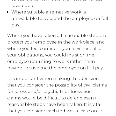
favourable
Where suitable alternative work is
unavailable to suspend the employee on full
pay.
Where you have taken all reasonable steps to
protect your employee in the workplace, and
where you feel confident you have met all of
your obligations, you could insist on the
employee returning to work rather than
having to suspend the employee on full pay.
It is important when making this decision
that you consider the possibility of civil claims
for stress and/or psychiatric illness. Such
claims would be difficult to defend even if
reasonable steps have been taken. It is vital
that you consider each individual case on its