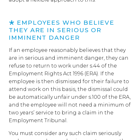
EMPLOYEES WHO BELIEVE
THEY ARE IN SERIOUS OR
IMMINENT DANGER
If an employee reasonably believes that they
are in serious and imminent danger, they can
refuse to return to work under s.44 of the
Employment Rights Act 1996 (ERA). If the
employee is then dismissed for their failure to
attend work on this basis, the dismissal could
be automatically unfair under s.100 of the ERA,
and the employee will not need a minimum of
two years’ service to bring a claim in the
Employment Tribunal.
You must consider any such claim seriously