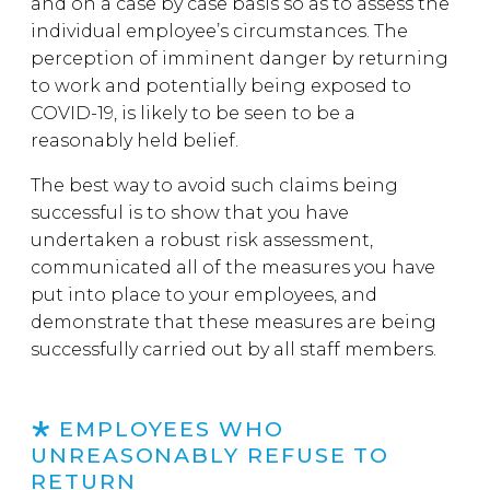
and on a case by case basis so as to assess the
individual employee’s circumstances. The
perception of imminent danger by returning
to work and potentially being exposed to
COVID-19, is likely to be seen to be a
reasonably held belief.
The best way to avoid such claims being
successful is to show that you have
undertaken a robust risk assessment,
communicated all of the measures you have
put into place to your employees, and
demonstrate that these measures are being
successfully carried out by all staff members.
EMPLOYEES WHO
UNREASONABLY REFUSE TO
RETURN