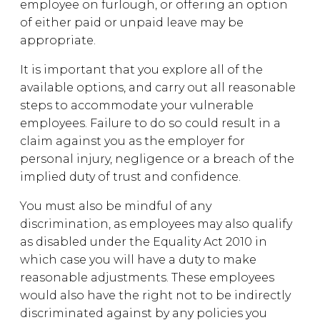
employee on furlough, or offering an option
of either paid or unpaid leave may be
appropriate.
It is important that you explore all of the
available options, and carry out all reasonable
steps to accommodate your vulnerable
employees. Failure to do so could result in a
claim against you as the employer for
personal injury, negligence or a breach of the
implied duty of trust and confidence.
You must also be mindful of any
discrimination, as employees may also qualify
as disabled under the Equality Act 2010 in
which case you will have a duty to make
reasonable adjustments. These employees
would also have the right not to be indirectly
discriminated against by any policies you