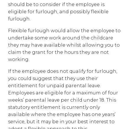
should be to consider if the employee is
eligible for furlough, and possibly flexible
furlough.
Flexible furlough would allow the employee to
undertake some work around the childcare
they may have available whilst allowing you to
claim the grant for the hours they are not
working.
If the employee does not qualify for furlough,
you could suggest that they use their
entitlement for unpaid parental leave.
Employees are eligible for a maximum of four
weeks’ parental leave per child under 18. This
statutory entitlement is currently only
available where the employee has one years’
service, but it may be in your best interest to
adopt a flexible approach to this.