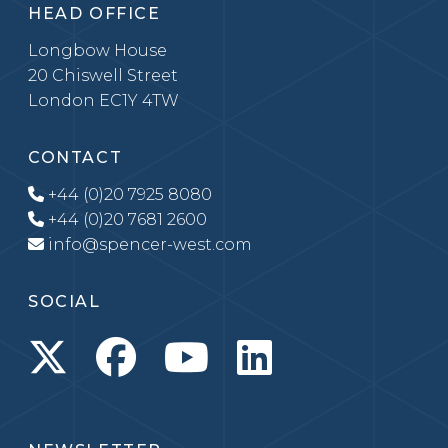
HEAD OFFICE
Longbow House
20 Chiswell Street
London EC1Y 4TW
CONTACT
+44 (0)20 7925 8080
+44 (0)20 7681 2600
info@spencer-west.com
SOCIAL