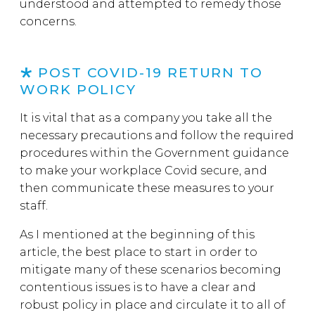
understood and attempted to remedy those
concerns.
POST COVID-19 RETURN TO
WORK POLICY
It is vital that as a company you take all the
necessary precautions and follow the required
procedures within the Government guidance
to make your workplace Covid secure, and
then communicate these measures to your
staff.
As I mentioned at the beginning of this
article, the best place to start in order to
mitigate many of these scenarios becoming
contentious issues is to have a clear and
robust policy in place and circulate it to all of