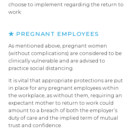
choose to implement regarding the return to
work.
PREGNANT EMPLOYEES
As mentioned above, pregnant women
(without complications) are considered to be
clinically vulnerable and are advised to
practice social distancing.
It is vital that appropriate protections are put
in place for any pregnant employees within
the workplace, as without them, requiring an
expectant mother to return to work could
amount to a breach of both the employer’s
duty of care and the implied term of mutual
trust and confidence.