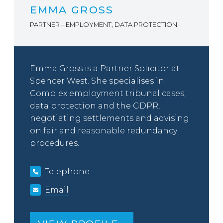
EMMA GROSS
PARTNER – EMPLOYMENT, DATA PROTECTION
Emma Gross is a Partner Solicitor at
Spencer West. She specialises in
Complex employment tribunal cases,
data protection and the GDPR,
negotiating settlements and advising
on fair and reasonable redundancy
procedures.
Telephone
Email