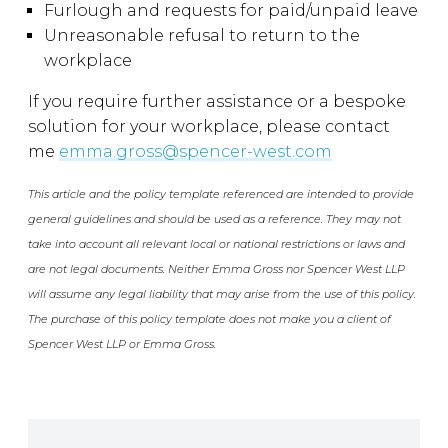
Furlough and requests for paid/unpaid leave
Unreasonable refusal to return to the
workplace
If you require further assistance or a bespoke
solution for your workplace, please contact
me
emma.gross@spencer-west.com
This article and the policy template referenced are intended to provide
general guidelines and should be used as a reference. They may not
take into account all relevant local or national restrictions or laws and
are not legal documents. Neither Emma Gross nor Spencer West LLP
will assume any legal liability that may arise from the use of this policy.
The purchase of this policy template does not make you a client of
Spencer West LLP or Emma Gross.