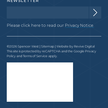
NEWSLETTER
Please click here to read our
Privacy Notice.
©2026 Spencer West |
Sitemap
| Website by
Revive Digital
This site is protected by reCAPTCHA and the Google
Privacy
Policy
and
Terms of Service
apply.