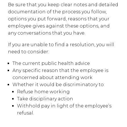
Be sure that you keep clear notes and detailed
documentation of the process you follow,
options you put forward, reasons that your
employee gives against these options, and
any conversations that you have.
If you are unable to find a resolution, you will
need to consider:
The current public health advice
Any specific reason that the employee is
concerned about attending work
Whether it would be discriminatory to:
Refuse home working
Take disciplinary action
Withhold pay in light of the employee’s
refusal.