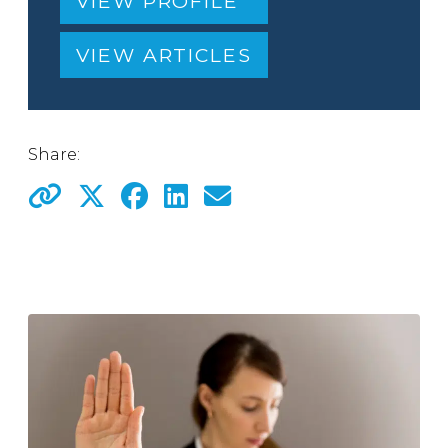
VIEW PROFILE
VIEW ARTICLES
Share: