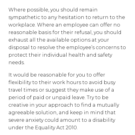
Where possible, you should remain
sympathetic to any hesitation to return to the
workplace. Where an employee can offer no
reasonable basis for their refusal, you should
exhaust all the available options at your
disposal to resolve the employee’s concerns to
protect their individual health and safety
needs.
It would be reasonable for you to offer
flexibility to their work hours to avoid busy
travel times or suggest they make use of a
period of paid or unpaid leave. Try to be
creative in your approach to find a mutually
agreeable solution, and keep in mind that
severe anxiety could amount to a disability
under the Equality Act 2010.