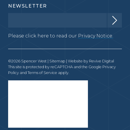
NEWSLETTER
Please click here to read our
Privacy Notice.
©2026 Spencer West |
Sitemap
| Website by
Revive Digital
This site is protected by reCAPTCHA and the Google
Privacy
Policy
and
Terms of Service
apply.