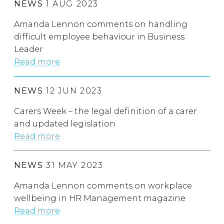
NEWS
1 AUG 2023
Amanda Lennon comments on handling
difficult employee behaviour in Business
Leader
Read more
NEWS
12 JUN 2023
Carers Week – the legal definition of a carer
and updated legislation
Read more
NEWS
31 MAY 2023
Amanda Lennon comments on workplace
wellbeing in HR Management magazine
Read more