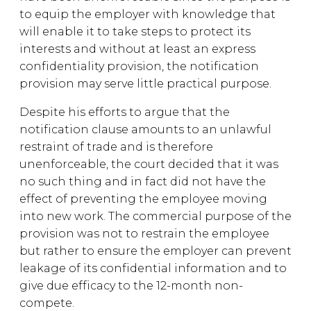
to equip the employer with knowledge that
will enable it to take steps to protect its
interests and without at least an express
confidentiality provision, the notification
provision may serve little practical purpose.
Despite his efforts to argue that the
notification clause amounts to an unlawful
restraint of trade and is therefore
unenforceable, the court decided that it was
no such thing and in fact did not have the
effect of preventing the employee moving
into new work. The commercial purpose of the
provision was not to restrain the employee
but rather to ensure the employer can prevent
leakage of its confidential information and to
give due efficacy to the 12-month non-
compete.