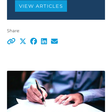
VIEW ARTICLES
Share: