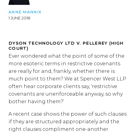
ANNE MANNIX
1 JUNE 2018
DYSON TECHNOLOGY LTD V. PELLEREY (HIGH
COURT)
Ever wondered what the point of some of the
more esoteric terms in restrictive covenants
are really for and, frankly, whether there is
much point to them? We at Spencer West LLP
often hear corporate clients say, ‘restrictive
covenants are unenforceable anyway, so why
bother having them?’
A recent case shows the power of such clauses
if they are structured appropriately and the
right clauses compliment one-another.