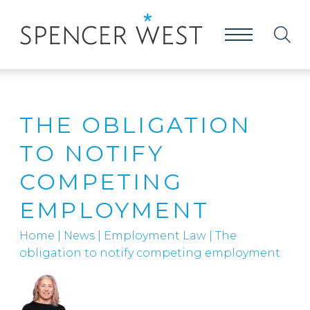
THE OBLIGATION
TO NOTIFY
COMPETING
EMPLOYMENT
Home
|
News
|
Employment Law
|
The
obligation to notify competing employment