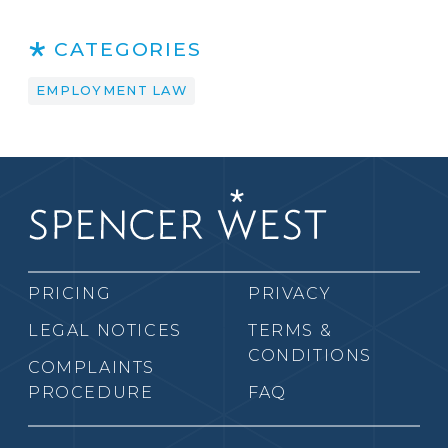
CATEGORIES
EMPLOYMENT LAW
PRICING
PRIVACY
LEGAL NOTICES
TERMS &
CONDITIONS
COMPLAINTS
PROCEDURE
FAQ