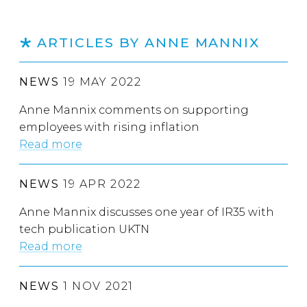
ARTICLES BY ANNE MANNIX
NEWS
19 MAY 2022
Anne Mannix comments on supporting
employees with rising inflation
Read more
NEWS
19 APR 2022
Anne Mannix discusses one year of IR35 with
tech publication UKTN
Read more
NEWS
1 NOV 2021