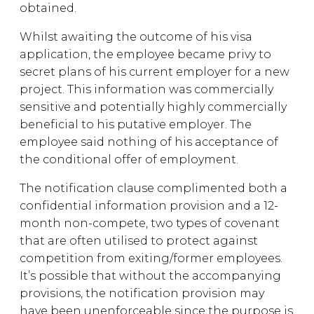
obtained.
Whilst awaiting the outcome of his visa
application, the employee became privy to
secret plans of his current employer for a new
project. This information was commercially
sensitive and potentially highly commercially
beneficial to his putative employer. The
employee said nothing of his acceptance of
the conditional offer of employment.
The notification clause complimented both a
confidential information provision and a 12-
month non-compete, two types of covenant
that are often utilised to protect against
competition from exiting/former employees.
It’s possible that without the accompanying
provisions, the notification provision may
have been unenforceable since the purpose is