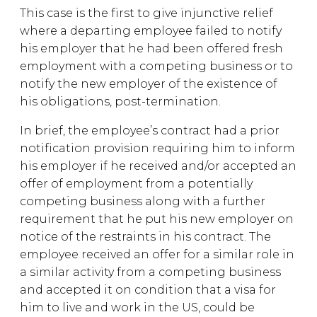
This case is the first to give injunctive relief
where a departing employee failed to notify
his employer that he had been offered fresh
employment with a competing business or to
notify the new employer of the existence of
his obligations, post-termination.
In brief, the employee’s contract had a prior
notification provision requiring him to inform
his employer if he received and/or accepted an
offer of employment from a potentially
competing business along with a further
requirement that he put his new employer on
notice of the restraints in his contract. The
employee received an offer for a similar role in
a similar activity from a competing business
and accepted it on condition that a visa for
him to live and work in the US, could be