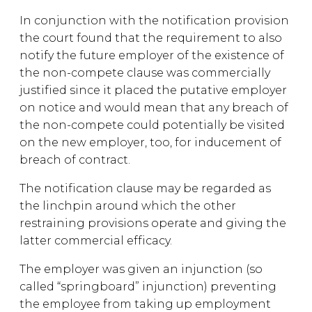
In conjunction with the notification provision
the court found that the requirement to also
notify the future employer of the existence of
the non-compete clause was commercially
justified since it placed the putative employer
on notice and would mean that any breach of
the non-compete could potentially be visited
on the new employer, too, for inducement of
breach of contract.
The notification clause may be regarded as
the linchpin around which the other
restraining provisions operate and giving the
latter commercial efficacy.
The employer was given an injunction (so
called “springboard” injunction) preventing
the employee from taking up employment