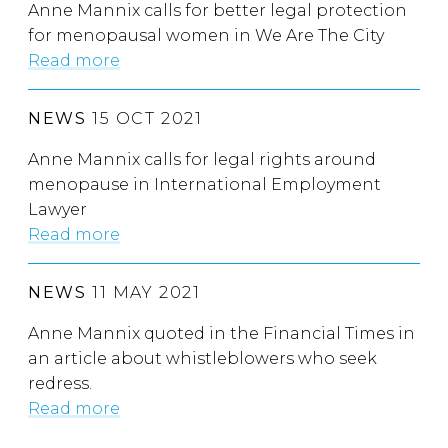
Anne Mannix calls for better legal protection
for menopausal women in We Are The City
Read more
NEWS
15 OCT 2021
Anne Mannix calls for legal rights around
menopause in International Employment
Lawyer
Read more
NEWS
11 MAY 2021
Anne Mannix quoted in the Financial Times in
an article about whistleblowers who seek
redress.
Read more