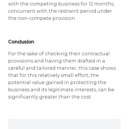
with the competing business for 12 months,
concurrent with the restraint period under
the non-compete provision.
Conclusion
For the sake of checking their contractual
provisions and having them drafted in a
careful and tailored manner, this case shows
that for this relatively small effort, the
potential value gained in protecting the
business and its legitimate interests, can be
significantly greater than the cost.