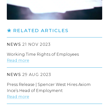
RELATED ARTICLES
NEWS
21 NOV 2023
Working Time Rights of Employees
Read more
NEWS
29 AUG 2023
Press Release | Spencer West Hires Axiom
Ince’s Head of Employment
Read more