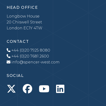
HEAD OFFICE
Longbow House
20 Chiswell Street
London EC1Y 4TW
CONTACT
+44 (0)20 7925 8080
+44 (0)20 7681 2600
info@spencer-west.com
SOCIAL