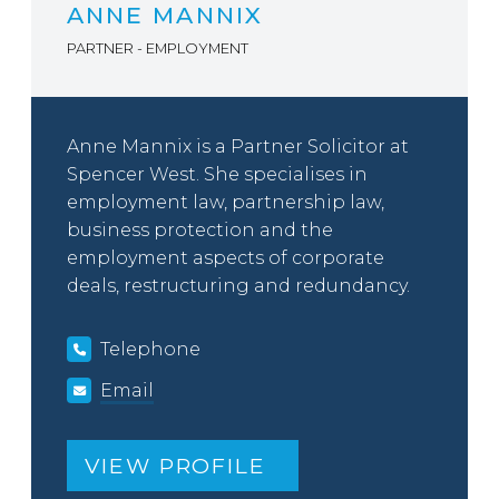
ANNE MANNIX
PARTNER - EMPLOYMENT
Anne Mannix is a Partner Solicitor at
Spencer West. She specialises in
employment law, partnership law,
business protection and the
employment aspects of corporate
deals, restructuring and redundancy.
Telephone
Email
VIEW PROFILE